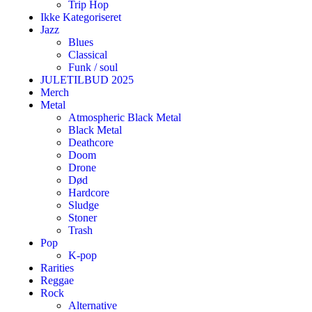
Trip Hop
Ikke Kategoriseret
Jazz
Blues
Classical
Funk / soul
JULETILBUD 2025
Merch
Metal
Atmospheric Black Metal
Black Metal
Deathcore
Doom
Drone
Død
Hardcore
Sludge
Stoner
Trash
Pop
K-pop
Rarities
Reggae
Rock
Alternative