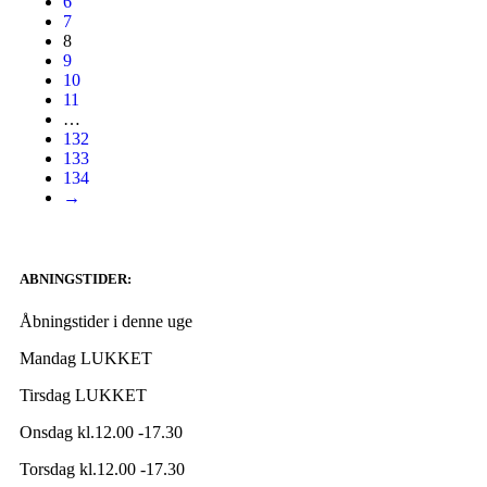
6
7
8
9
10
11
…
132
133
134
→
ABNINGSTIDER:
Åbningstider i denne uge
Mandag LUKKET
Tirsdag LUKKET
Onsdag kl.12.00 -17.30
Torsdag kl.12.00 -17.30