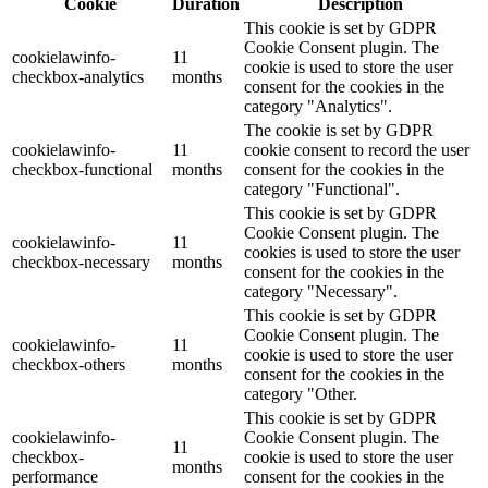
Cookie
Duration
Description
This cookie is set by GDPR
Cookie Consent plugin. The
cookielawinfo-
11
cookie is used to store the user
checkbox-analytics
months
consent for the cookies in the
category "Analytics".
The cookie is set by GDPR
cookielawinfo-
11
cookie consent to record the user
checkbox-functional
months
consent for the cookies in the
category "Functional".
This cookie is set by GDPR
Cookie Consent plugin. The
cookielawinfo-
11
cookies is used to store the user
checkbox-necessary
months
consent for the cookies in the
category "Necessary".
This cookie is set by GDPR
Cookie Consent plugin. The
cookielawinfo-
11
cookie is used to store the user
checkbox-others
months
consent for the cookies in the
category "Other.
This cookie is set by GDPR
cookielawinfo-
Cookie Consent plugin. The
11
checkbox-
cookie is used to store the user
months
performance
consent for the cookies in the