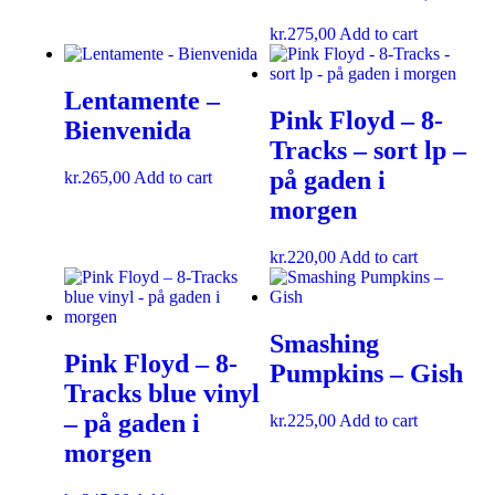
kr.
275,00
Add to cart
Lentamente –
Pink Floyd – 8-
Bienvenida
Tracks – sort lp –
på gaden i
kr.
265,00
Add to cart
morgen
kr.
220,00
Add to cart
Smashing
Pink Floyd – 8-
Pumpkins ‎– Gish
Tracks blue vinyl
– på gaden i
kr.
225,00
Add to cart
morgen