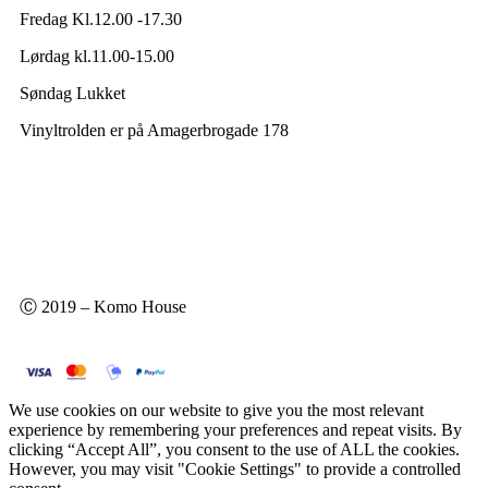
Fredag Kl.12.00 -17.30
Lørdag kl.11.00-15.00
Søndag Lukket
Vinyltrolden er på Amagerbrogade 178
Ⓒ 2019 – Komo House
We use cookies on our website to give you the most relevant
experience by remembering your preferences and repeat visits. By
clicking “Accept All”, you consent to the use of ALL the cookies.
However, you may visit "Cookie Settings" to provide a controlled