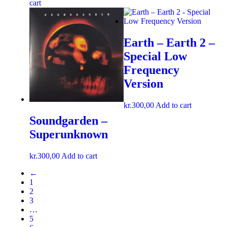
cart
Earth – Earth 2 –
Special Low
Frequency
Version
kr.
300,00
Add to cart
Soundgarden –
Superunknown
kr.
300,00
Add to cart
←
1
2
3
…
5