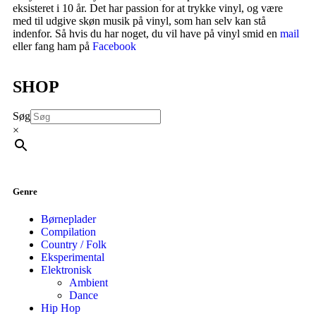
eksisteret i 10 år. Det har passion for at trykke vinyl, og være
med til udgive skøn musik på vinyl, som han selv kan stå
indenfor. Så hvis du har noget, du vil have på vinyl smid en
mail
eller fang ham på
Facebook
SHOP
Søg
×
Genre
Børneplader
Compilation
Country / Folk
Eksperimental
Elektronisk
Ambient
Dance
Hip Hop