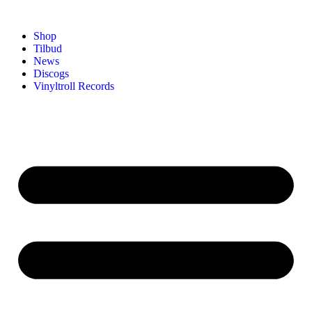
Shop
Tilbud
News
Discogs
Vinyltroll Records