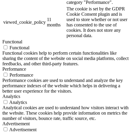
category "Performance".
The cookie is set by the GDPR
Cookie Consent plugin and is
11
used to store whether or not user
viewed_cookie_policy
months
has consented to the use of
cookies. It does not store any
personal data.
Functional
Functional
Functional cookies help to perform certain functionalities like
sharing the content of the website on social media platforms, collect
feedbacks, and other third-party features.
Performance
Performance
Performance cookies are used to understand and analyze the key
performance indexes of the website which helps in delivering a
better user experience for the visitors.
Analytics
Analytics
Analytical cookies are used to understand how visitors interact with
the website. These cookies help provide information on metrics the
number of visitors, bounce rate, traffic source, etc.
Advertisement
Advertisement