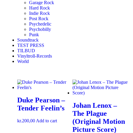
Garage Rock
Hard Rock
Indie Rock
Post Rock
Psychedelic
Psychobilly
Punk
Soundtrack
TEST PRESS
TILBUD
Vinyltroll-Records
World
Duke Pearson –
Johan Lenox ‎–
Tender Feelin’s
The Plague
(Original Motion
kr.
200,00
Add to cart
Picture Score)