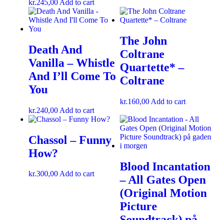
kr.
245,00
Add to cart
The John
Death And
Coltrane
Vanilla – Whistle
Quartette* –
And I’ll Come To
Coltrane
You
kr.
160,00
Add to cart
kr.
240,00
Add to cart
Chassol – Funny
How?
Blood Incantation
kr.
300,00
Add to cart
– All Gates Open
(Original Motion
Picture
Soundtrack) på