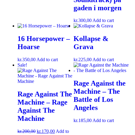
gaden i morgen
kr.
300,00
Add to cart
16 Horsepower –
Kollapse &
Hoarse
Grava
kr.
350,00
Add to cart
kr.
225,00
Add to cart
Sale!
Rage Against the
Machine – The
Rage Against The
Battle of Los
Machine – Rage
Angeles
Against The
Machine
kr.
185,00
Add to cart
kr.
200,00
kr.
170,00
Add to