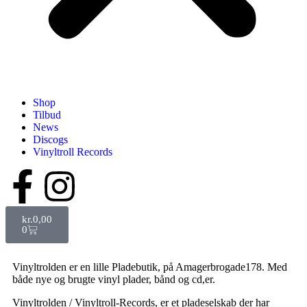
Shop
Tilbud
News
Discogs
Vinyltroll Records
kr.
0,00
0
Vinyltrolden er en lille Pladebutik, på Amagerbrogade178. Med
både nye og brugte vinyl plader, bånd og cd,er.
Vinyltrolden / Vinyltroll-Records, er et pladeselskab der har