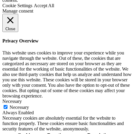
consent.
Cookie Settings
Accept All
Manage consent
Close
Privacy Overview
This website uses cookies to improve your experience while you
navigate through the website. Out of these, the cookies that are
categorized as necessary are stored on your browser as they are
essential for the working of basic functionalities of the website. We
also use third-party cookies that help us analyze and understand how
you use this website. These cookies will be stored in your browser
only with your consent. You also have the option to opt-out of these
cookies. But opting out of some of these cookies may affect your
browsing experience.
Necessary
Necessary
Always Enabled
Necessary cookies are absolutely essential for the website to
function properly. These cookies ensure basic functionalities and
security features of the website, anonymously.