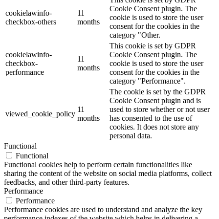
Cookie Consent plugin. The
cookielawinfo-
11
cookie is used to store the user
checkbox-others
months
consent for the cookies in the
category "Other.
This cookie is set by GDPR
cookielawinfo-
Cookie Consent plugin. The
11
checkbox-
cookie is used to store the user
months
performance
consent for the cookies in the
category "Performance".
The cookie is set by the GDPR
Cookie Consent plugin and is
11
used to store whether or not user
viewed_cookie_policy
months
has consented to the use of
cookies. It does not store any
personal data.
Functional
Functional
Functional cookies help to perform certain functionalities like
sharing the content of the website on social media platforms, collect
feedbacks, and other third-party features.
Performance
Performance
Performance cookies are used to understand and analyze the key
performance indexes of the website which helps in delivering a