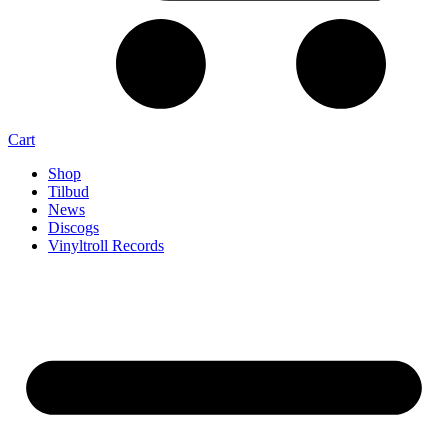
Cart
Shop
Tilbud
News
Discogs
Vinyltroll Records