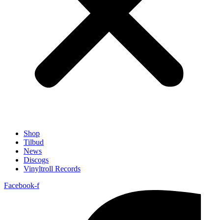
Shop
Tilbud
News
Discogs
Vinyltroll Records
Facebook-f