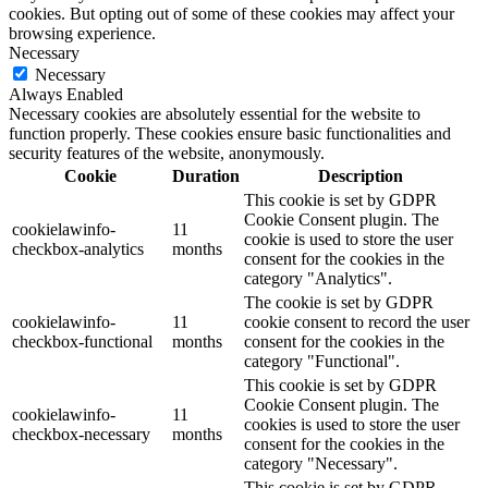
cookies. But opting out of some of these cookies may affect your
browsing experience.
Necessary
Necessary
Always Enabled
Necessary cookies are absolutely essential for the website to
function properly. These cookies ensure basic functionalities and
security features of the website, anonymously.
Cookie
Duration
Description
This cookie is set by GDPR
Cookie Consent plugin. The
cookielawinfo-
11
cookie is used to store the user
checkbox-analytics
months
consent for the cookies in the
category "Analytics".
The cookie is set by GDPR
cookielawinfo-
11
cookie consent to record the user
checkbox-functional
months
consent for the cookies in the
category "Functional".
This cookie is set by GDPR
Cookie Consent plugin. The
cookielawinfo-
11
cookies is used to store the user
checkbox-necessary
months
consent for the cookies in the
category "Necessary".
This cookie is set by GDPR