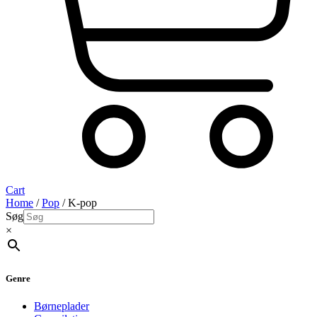
Cart
Home
/
Pop
/ K-pop
Søg
×
Genre
Børneplader