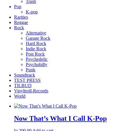
Trash
Pop
K-pop
Rarities
Reggae
Rock
Alternative
Garage Rock
Hard Rock
Indie Rock
Post Rock
Psychedelic
Psychobilly
Punk
Soundtrack
TEST PRESS
TILBUD
Vinyltroll-Records
World
Now That’s What I Call K-Pop
kr.
200,00
Add to cart