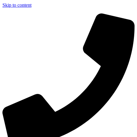
Skip to content