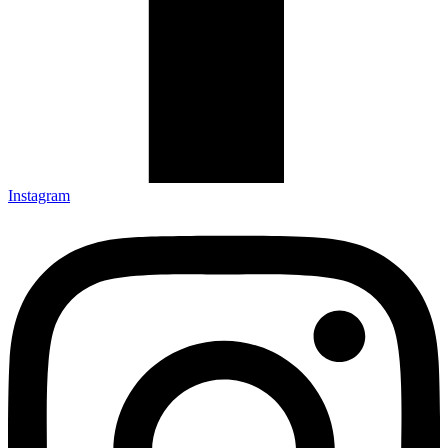
Instagram