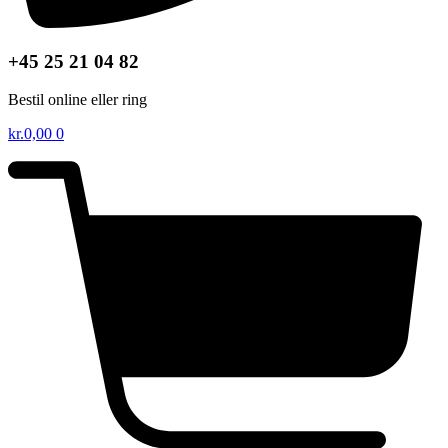
+45 25 21 04 82
Bestil online eller ring
kr.
0,00
0