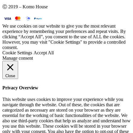
Ⓒ 2019 – Komo House
We use cookies on our website to give you the most relevant
experience by remembering your preferences and repeat visits. By
clicking “Accept All”, you consent to the use of ALL the cookies.
However, you may visit "Cookie Settings" to provide a controlled
consent.
Cookie Settings
Accept All
Manage consent
Close
Privacy Overview
This website uses cookies to improve your experience while you
navigate through the website. Out of these, the cookies that are
categorized as necessary are stored on your browser as they are
essential for the working of basic functionalities of the website. We
also use third-party cookies that help us analyze and understand how
you use this website. These cookies will be stored in your browser
only with your consent. You also have the option to opt-out of these