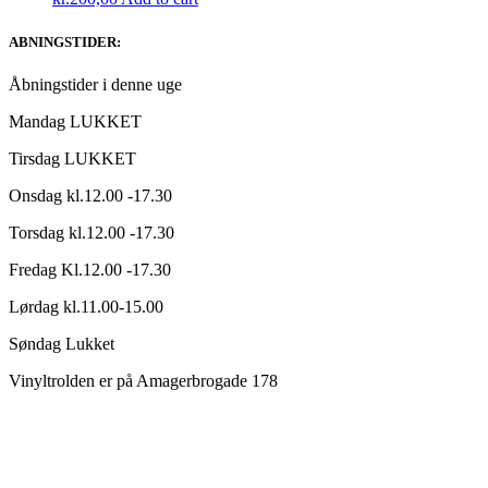
ABNINGSTIDER:
Åbningstider i denne uge
Mandag LUKKET
Tirsdag LUKKET
Onsdag kl.12.00 -17.30
Torsdag kl.12.00 -17.30
Fredag Kl.12.00 -17.30
Lørdag kl.11.00-15.00
Søndag Lukket
Vinyltrolden er på Amagerbrogade 178