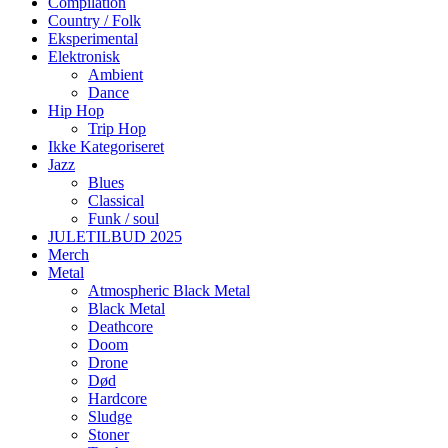
Compilation
Country / Folk
Eksperimental
Elektronisk
Ambient
Dance
Hip Hop
Trip Hop
Ikke Kategoriseret
Jazz
Blues
Classical
Funk / soul
JULETILBUD 2025
Merch
Metal
Atmospheric Black Metal
Black Metal
Deathcore
Doom
Drone
Død
Hardcore
Sludge
Stoner