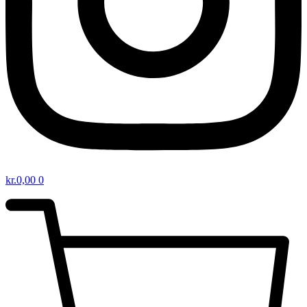
kr.
0,00
0