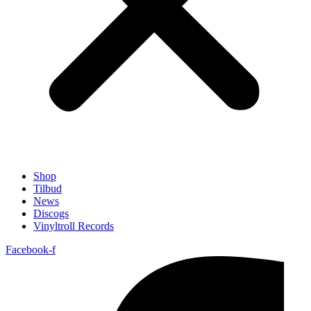
Shop
Tilbud
News
Discogs
Vinyltroll Records
Facebook-f