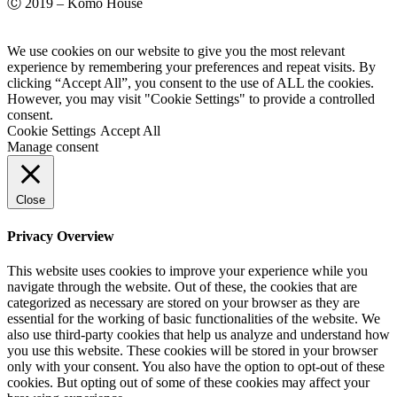
Ⓒ 2019 – Komo House
We use cookies on our website to give you the most relevant
experience by remembering your preferences and repeat visits. By
clicking “Accept All”, you consent to the use of ALL the cookies.
However, you may visit "Cookie Settings" to provide a controlled
consent.
Cookie Settings
Accept All
Manage consent
Close
Privacy Overview
This website uses cookies to improve your experience while you
navigate through the website. Out of these, the cookies that are
categorized as necessary are stored on your browser as they are
essential for the working of basic functionalities of the website. We
also use third-party cookies that help us analyze and understand how
you use this website. These cookies will be stored in your browser
only with your consent. You also have the option to opt-out of these
cookies. But opting out of some of these cookies may affect your