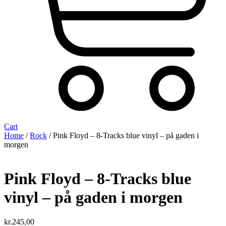
Cart
Home
/
Rock
/ Pink Floyd – 8-Tracks blue vinyl – på gaden i
morgen
Pink Floyd – 8-Tracks blue
vinyl – på gaden i morgen
kr.
245,00