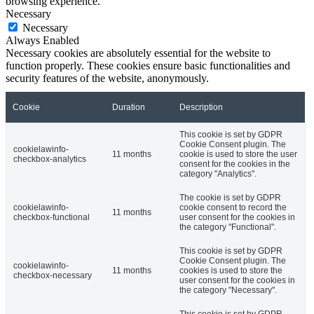
browsing experience.
Necessary
Necessary
Always Enabled
Necessary cookies are absolutely essential for the website to
function properly. These cookies ensure basic functionalities and
security features of the website, anonymously.
Cookie
Duration
Description
This cookie is set by GDPR
Cookie Consent plugin. The
cookielawinfo-
11 months
cookie is used to store the user
checkbox-analytics
consent for the cookies in the
category "Analytics".
The cookie is set by GDPR
cookielawinfo-
cookie consent to record the
11 months
checkbox-functional
user consent for the cookies in
the category "Functional".
This cookie is set by GDPR
Cookie Consent plugin. The
cookielawinfo-
11 months
cookies is used to store the
checkbox-necessary
user consent for the cookies in
the category "Necessary".
This cookie is set by GDPR