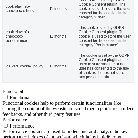
Cookie Consent plugin. The
cookielawinfo-
11 months
cookie is used to store the user
checkbox-others
consent for the cookies in the
category "Other.
This cookie is set by GDPR
cookielawinfo-
Cookie Consent plugin. The
checkbox-
11 months
cookie is used to store the user
performance
consent for the cookies in the
category "Performance".
The cookie is set by the GDPR
Cookie Consent plugin and is
used to store whether or not
viewed_cookie_policy
11 months
user has consented to the use
of cookies. It does not store
any personal data.
Functional
Functional
Functional cookies help to perform certain functionalities like
sharing the content of the website on social media platforms, collect
feedbacks, and other third-party features.
Performance
Performance
Performance cookies are used to understand and analyze the key
performance indexes of the website which helps in delivering a