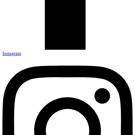
Instagram