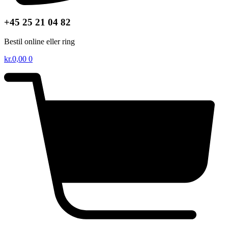
+45 25 21 04 82
Bestil online eller ring
kr.
0,00
0