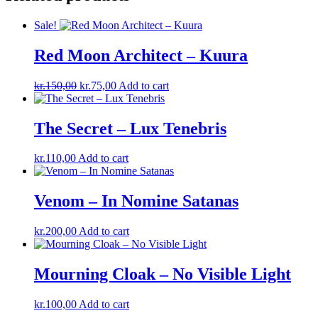
Sale!
Red Moon Architect – Kuura
Original
Current
kr.
150,00
kr.
75,00
Add to cart
price
price
was:
is:
kr.150,00.
kr.75,00.
The Secret – Lux Tenebris
kr.
110,00
Add to cart
Venom – In Nomine Satanas
kr.
200,00
Add to cart
Mourning Cloak – No Visible Light
kr.
100,00
Add to cart