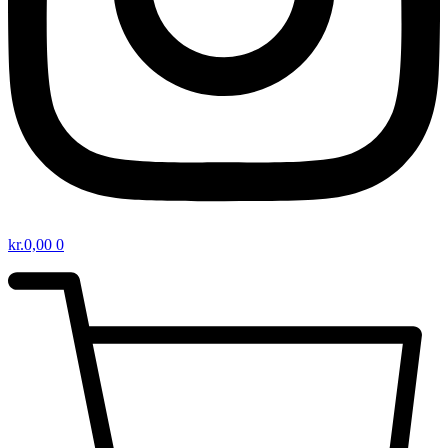
kr.
0,00
0