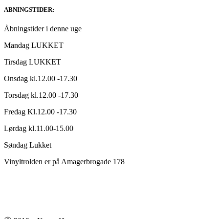
ABNINGSTIDER:
Åbningstider i denne uge
Mandag LUKKET
Tirsdag LUKKET
Onsdag kl.12.00 -17.30
Torsdag kl.12.00 -17.30
Fredag Kl.12.00 -17.30
Lørdag kl.11.00-15.00
Søndag Lukket
Vinyltrolden er på Amagerbrogade 178