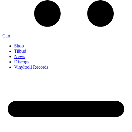
Cart
Shop
Tilbud
News
Discogs
Vinyltroll Records