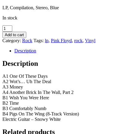
LP, Compilation, Stereo, Blue
In stock
Pink
Floyd
Add to cart
–
Category:
Rock
Tags:
lp
,
Pink Floyd
,
rock
,
Vinyl
8-
Tracks
Description
blue
vinyl
Description
-
på
A1 One Of These Days
gaden
A2 Wot’s… Uh The Deal
i
A3 Money
morgen
A4 Another Brick In The Wall, Part 2
quantity
B1 Wish You Were Here
B2 Time
B3 Comfortably Numb
B4 Pigs On The Wing (8-Track Version)
Electric Guitar – Snowy White
Related products