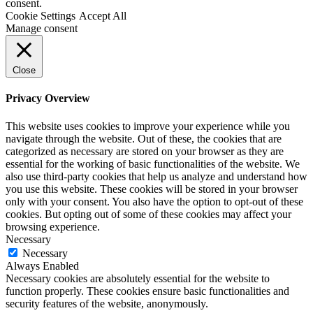
consent.
Cookie Settings
Accept All
Manage consent
Close
Privacy Overview
This website uses cookies to improve your experience while you
navigate through the website. Out of these, the cookies that are
categorized as necessary are stored on your browser as they are
essential for the working of basic functionalities of the website. We
also use third-party cookies that help us analyze and understand how
you use this website. These cookies will be stored in your browser
only with your consent. You also have the option to opt-out of these
cookies. But opting out of some of these cookies may affect your
browsing experience.
Necessary
Necessary
Always Enabled
Necessary cookies are absolutely essential for the website to
function properly. These cookies ensure basic functionalities and
security features of the website, anonymously.