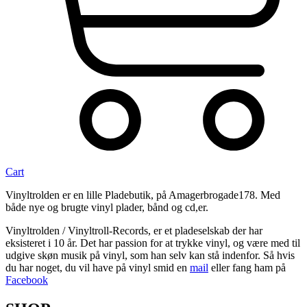
Cart
Vinyltrolden er en lille Pladebutik, på Amagerbrogade178. Med
både nye og brugte vinyl plader, bånd og cd,er.
Vinyltrolden / Vinyltroll-Records, er et pladeselskab der har
eksisteret i 10 år. Det har passion for at trykke vinyl, og være med til
udgive skøn musik på vinyl, som han selv kan stå indenfor. Så hvis
du har noget, du vil have på vinyl smid en
mail
eller fang ham på
Facebook