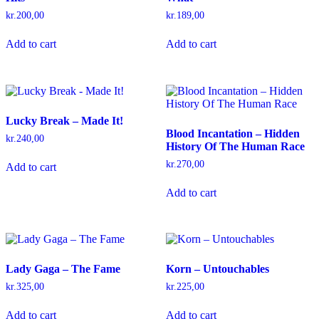
kr.
200,00
kr.
189,00
Add to cart
Add to cart
Lucky Break – Made It!
Blood Incantation – Hidden
kr.
240,00
History Of The Human Race
kr.
270,00
Add to cart
Add to cart
Lady Gaga – The Fame
Korn – Untouchables
kr.
325,00
kr.
225,00
Add to cart
Add to cart