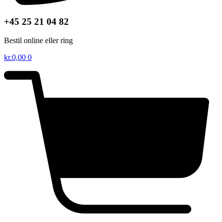
+45 25 21 04 82
Bestil online eller ring
kr.
0,00
0