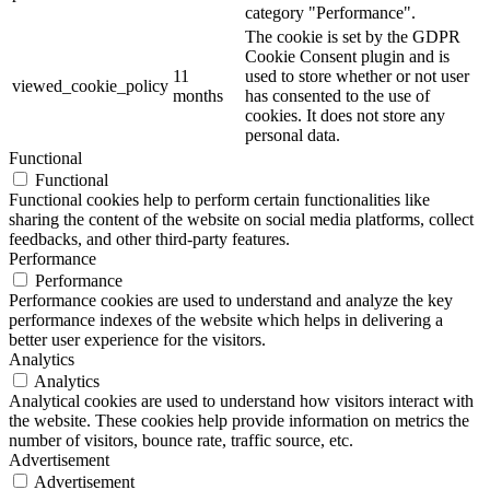
category "Performance".
The cookie is set by the GDPR
Cookie Consent plugin and is
11
used to store whether or not user
viewed_cookie_policy
months
has consented to the use of
cookies. It does not store any
personal data.
Functional
Functional
Functional cookies help to perform certain functionalities like
sharing the content of the website on social media platforms, collect
feedbacks, and other third-party features.
Performance
Performance
Performance cookies are used to understand and analyze the key
performance indexes of the website which helps in delivering a
better user experience for the visitors.
Analytics
Analytics
Analytical cookies are used to understand how visitors interact with
the website. These cookies help provide information on metrics the
number of visitors, bounce rate, traffic source, etc.
Advertisement
Advertisement