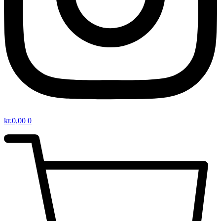
kr.
0,00
0