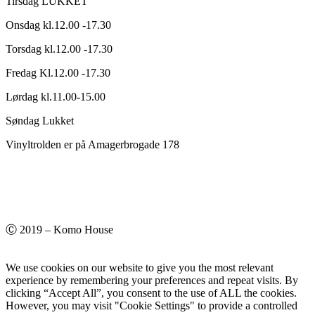
Tirsdag LUKKET
Onsdag kl.12.00 -17.30
Torsdag kl.12.00 -17.30
Fredag Kl.12.00 -17.30
Lørdag kl.11.00-15.00
Søndag Lukket
Vinyltrolden er på Amagerbrogade 178
Ⓒ 2019 – Komo House
We use cookies on our website to give you the most relevant
experience by remembering your preferences and repeat visits. By
clicking “Accept All”, you consent to the use of ALL the cookies.
However, you may visit "Cookie Settings" to provide a controlled