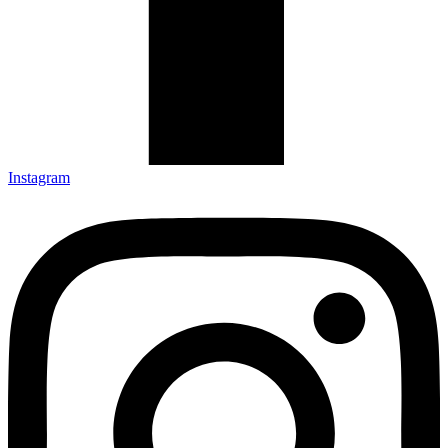
Instagram