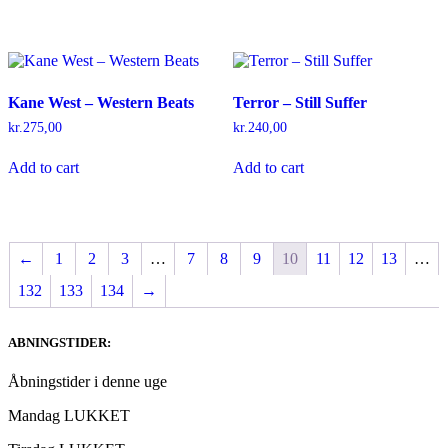
Kane West – Western Beats
Terror – Still Suffer
kr.
275,00
kr.
240,00
Add to cart
Add to cart
←
1
2
3
…
7
8
9
10
11
12
13
…
132
133
134
→
ABNINGSTIDER:
Åbningstider i denne uge
Mandag LUKKET