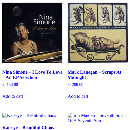
Nina Simone – I Love To Love
Mark Lanegan – Scraps At
– An EP Selection
Midnight
kr.
150,00
kr.
200,00
Add to cart
Add to cart
Katseye – Beautiful Chaos