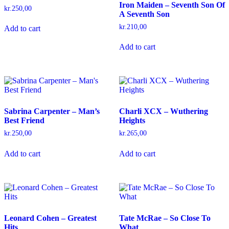
Iron Maiden – Seventh Son Of
kr.
250,00
A Seventh Son
kr.
210,00
Add to cart
Add to cart
Sabrina Carpenter – Man’s
Charli XCX – Wuthering
Best Friend
Heights
kr.
250,00
kr.
265,00
Add to cart
Add to cart
Leonard Cohen – Greatest
Tate McRae – So Close To
Hits
What