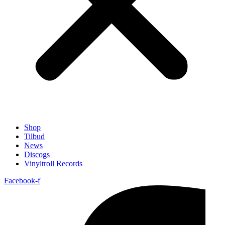
Shop
Tilbud
News
Discogs
Vinyltroll Records
Facebook-f