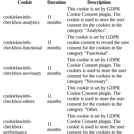
Cookie
Duration
Description
This cookie is set by GDPR
Cookie Consent plugin. The
cookielawinfo-
11
cookie is used to store the user
checkbox-analytics
months
consent for the cookies in the
category "Analytics".
The cookie is set by GDPR
cookielawinfo-
11
cookie consent to record the user
checkbox-functional
months
consent for the cookies in the
category "Functional".
This cookie is set by GDPR
Cookie Consent plugin. The
cookielawinfo-
11
cookies is used to store the user
checkbox-necessary
months
consent for the cookies in the
category "Necessary".
This cookie is set by GDPR
Cookie Consent plugin. The
cookielawinfo-
11
cookie is used to store the user
checkbox-others
months
consent for the cookies in the
category "Other.
This cookie is set by GDPR
cookielawinfo-
Cookie Consent plugin. The
11
checkbox-
cookie is used to store the user
months
performance
consent for the cookies in the