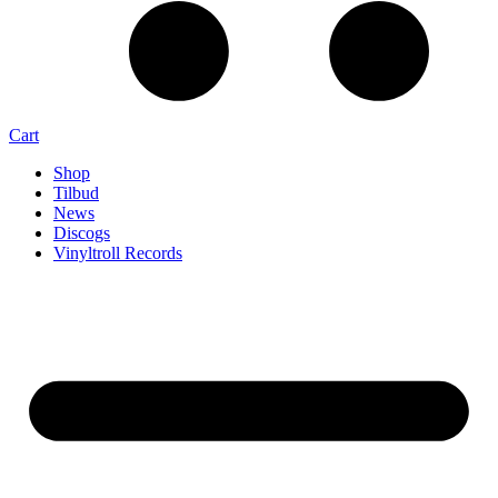
Cart
Shop
Tilbud
News
Discogs
Vinyltroll Records