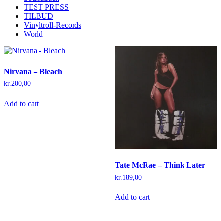
TEST PRESS
TILBUD
Vinyltroll-Records
World
Nirvana – Bleach
kr.
200,00
Add to cart
Tate McRae – Think Later
kr.
189,00
Add to cart