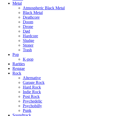
Metal
Atmospheric Black Metal
Black Metal
Deathcore
Doom
Drone
Død
Hardcore
Sludge
Stoner
Trash
Pop
K-pop
Rarities
Reggae
Rock
Alternative
Garage Rock
Hard Rock
Indie Rock
Post Rock
Psychedelic
Psychobilly
Punk
Soundtrack