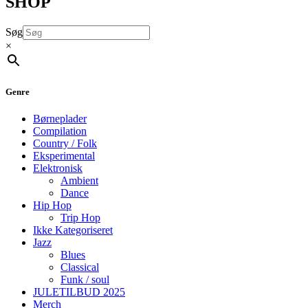
SHOP
Søg
×
Genre
Børneplader
Compilation
Country / Folk
Eksperimental
Elektronisk
Ambient
Dance
Hip Hop
Trip Hop
Ikke Kategoriseret
Jazz
Blues
Classical
Funk / soul
JULETILBUD 2025
Merch