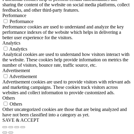
sharing the content of the website on social media platforms, collect
feedbacks, and other third-party features.
Performance
Performance
Performance cookies are used to understand and analyze the key
performance indexes of the website which helps in delivering a
better user experience for the visitors.
Analytics
Analytics
Analytical cookies are used to understand how visitors interact with
the website. These cookies help provide information on metrics the
number of visitors, bounce rate, traffic source, etc.
Advertisement
Advertisement
Advertisement cookies are used to provide visitors with relevant ads
and marketing campaigns. These cookies track visitors across
websites and collect information to provide customized ads.
Others
Others
Other uncategorized cookies are those that are being analyzed and
have not been classified into a category as yet.
SAVE & ACCEPT