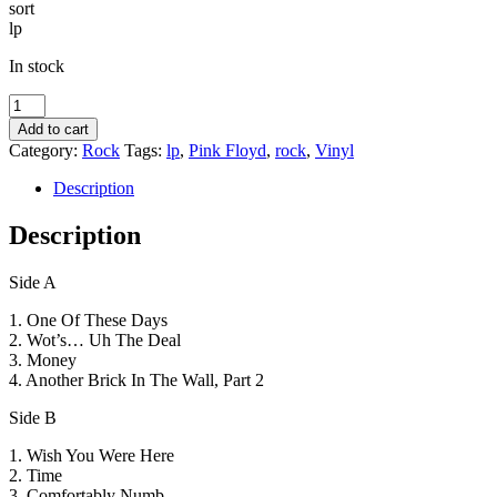
sort
lp
In stock
Pink
Floyd
Add to cart
-
Category:
Rock
Tags:
lp
,
Pink Floyd
,
rock
,
Vinyl
8-
Tracks
Description
-
sort
Description
lp
-
Side A
på
gaden
1. One Of These Days
i
2. Wot’s… Uh The Deal
morgen
3. Money
quantity
4. Another Brick In The Wall, Part 2
Side B
1. Wish You Were Here
2. Time
3. Comfortably Numb