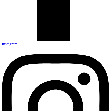
Instagram