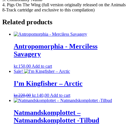
4. Pigs On The Wing (full version originally released on the Animals
8-Track cartridge and exclusive to this compilation)
Related products
Antropomorphia ‎- Merciless
Savagery
kr.
150,00
Add to cart
Sale!
I’m Kingfisher ‎– Arctic
Original
Current
kr.
220,00
kr.
140,00
Add to cart
price
price
was:
is:
kr.220,00.
kr.140,00.
Natmandskomplottet ‎–
Natmandskomplottet -Tilbud