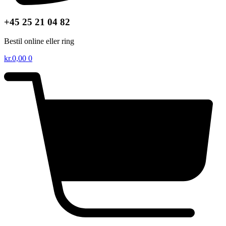
+45 25 21 04 82
Bestil online eller ring
kr.
0,00
0