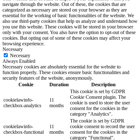
navigate through the website. Out of these, the cookies that are
categorized as necessary are stored on your browser as they are
essential for the working of basic functionalities of the website. We
also use third-party cookies that help us analyze and understand how
you use this website. These cookies will be stored in your browser
only with your consent. You also have the option to opt-out of these
cookies. But opting out of some of these cookies may affect your
browsing experience.
Necessary
Necessary
Always Enabled
Necessary cookies are absolutely essential for the website to
function properly. These cookies ensure basic functionalities and
security features of the website, anonymously.
Cookie
Duration
Description
This cookie is set by GDPR
Cookie Consent plugin. The
cookielawinfo-
11
cookie is used to store the user
checkbox-analytics
months
consent for the cookies in the
category "Analytics".
The cookie is set by GDPR
cookielawinfo-
11
cookie consent to record the user
checkbox-functional
months
consent for the cookies in the
category "Functional".