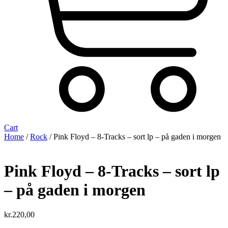
Cart
Home
/
Rock
/ Pink Floyd – 8-Tracks – sort lp – på gaden i morgen
Pink Floyd – 8-Tracks – sort lp
– på gaden i morgen
kr.
220,00