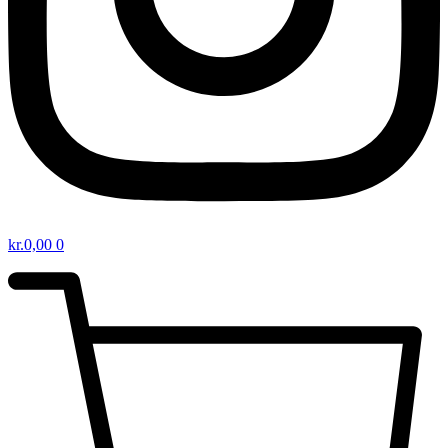
kr.
0,00
0