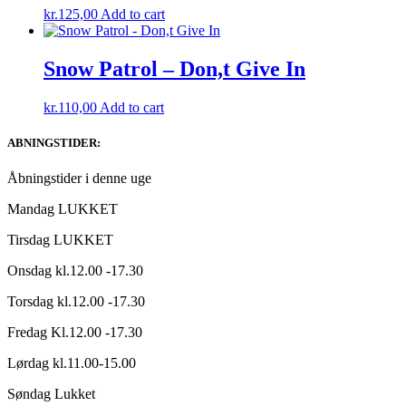
kr.
125,00
Add to cart
Snow Patrol – Don,t Give In
kr.
110,00
Add to cart
ABNINGSTIDER:
Åbningstider i denne uge
Mandag LUKKET
Tirsdag LUKKET
Onsdag kl.12.00 -17.30
Torsdag kl.12.00 -17.30
Fredag Kl.12.00 -17.30
Lørdag kl.11.00-15.00
Søndag Lukket