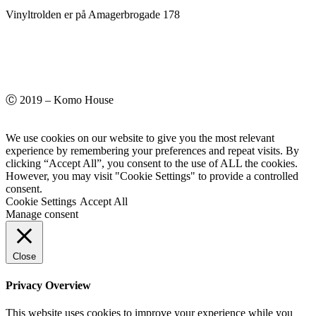
Vinyltrolden er på Amagerbrogade 178
Ⓒ 2019 – Komo House
We use cookies on our website to give you the most relevant
experience by remembering your preferences and repeat visits. By
clicking “Accept All”, you consent to the use of ALL the cookies.
However, you may visit "Cookie Settings" to provide a controlled
consent.
Cookie Settings
Accept All
Manage consent
Close
Privacy Overview
This website uses cookies to improve your experience while you