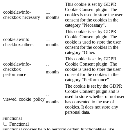
This cookie is set by GDPR
Cookie Consent plugin. The
cookielawinfo-
11
cookies is used to store the user
checkbox-necessary
months
consent for the cookies in the
category "Necessary".
This cookie is set by GDPR
Cookie Consent plugin. The
cookielawinfo-
11
cookie is used to store the user
checkbox-others
months
consent for the cookies in the
category "Other.
This cookie is set by GDPR
cookielawinfo-
Cookie Consent plugin. The
11
checkbox-
cookie is used to store the user
months
performance
consent for the cookies in the
category "Performance".
The cookie is set by the GDPR
Cookie Consent plugin and is
11
used to store whether or not user
viewed_cookie_policy
months
has consented to the use of
cookies. It does not store any
personal data.
Functional
Functional
Functional cookies help to perform certain functionalities like