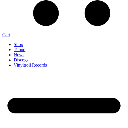
Cart
Shop
Tilbud
News
Discogs
Vinyltroll Records