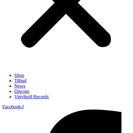
Shop
Tilbud
News
Discogs
Vinyltroll Records
Facebook-f