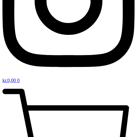
kr.
0,00
0