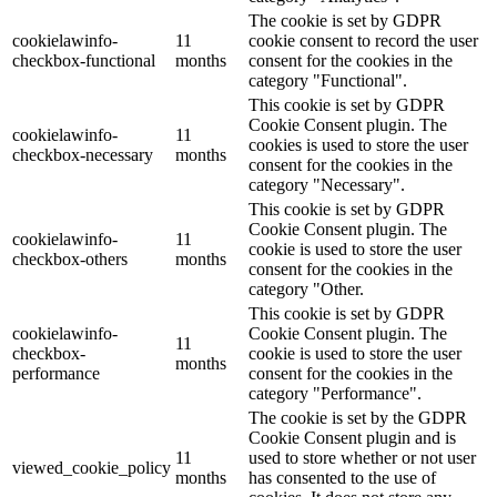
The cookie is set by GDPR
cookielawinfo-
11
cookie consent to record the user
checkbox-functional
months
consent for the cookies in the
category "Functional".
This cookie is set by GDPR
Cookie Consent plugin. The
cookielawinfo-
11
cookies is used to store the user
checkbox-necessary
months
consent for the cookies in the
category "Necessary".
This cookie is set by GDPR
Cookie Consent plugin. The
cookielawinfo-
11
cookie is used to store the user
checkbox-others
months
consent for the cookies in the
category "Other.
This cookie is set by GDPR
cookielawinfo-
Cookie Consent plugin. The
11
checkbox-
cookie is used to store the user
months
performance
consent for the cookies in the
category "Performance".
The cookie is set by the GDPR
Cookie Consent plugin and is
11
used to store whether or not user
viewed_cookie_policy
months
has consented to the use of