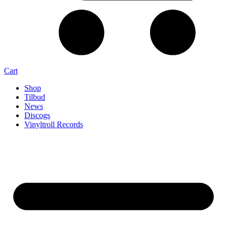
Cart
Shop
Tilbud
News
Discogs
Vinyltroll Records