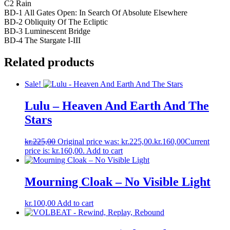
C2 Rain
BD-1 All Gates Open: In Search Of Absolute Elsewhere
BD-2 Obliquity Of The Ecliptic
BD-3 Luminescent Bridge
BD-4 The Stargate I-III
Related products
Sale!
Lulu – Heaven And Earth And The
Stars
kr.
225,00
Original price was: kr.225,00.
kr.
160,00
Current
price is: kr.160,00.
Add to cart
Mourning Cloak – No Visible Light
kr.
100,00
Add to cart