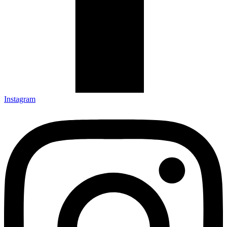
Instagram