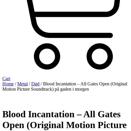
Cart
Home
/
Metal
/
Død
/ Blood Incantation – All Gates Open (Original
Motion Picture Soundtrack) på gaden i morgen
Blood Incantation – All Gates
Open (Original Motion Picture