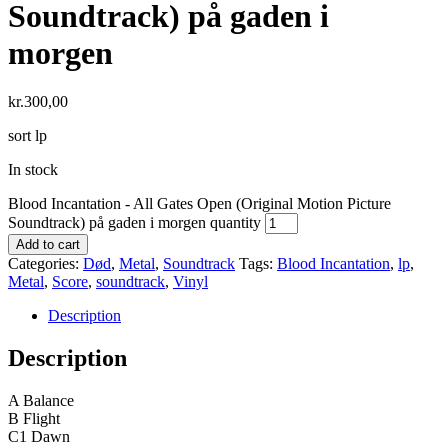
Soundtrack) på gaden i
morgen
kr.
300,00
sort lp
In stock
Blood Incantation - All Gates Open (Original Motion Picture
Soundtrack) på gaden i morgen quantity
Add to cart
Categories:
Død
,
Metal
,
Soundtrack
Tags:
Blood Incantation
,
lp
,
Metal
,
Score
,
soundtrack
,
Vinyl
Description
Description
A Balance
B Flight
C1 Dawn