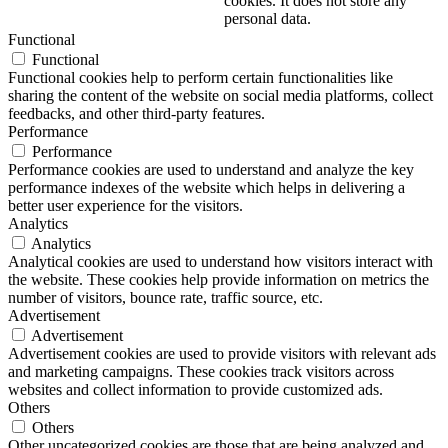
cookies. It does not store any
personal data.
Functional
Functional
Functional cookies help to perform certain functionalities like
sharing the content of the website on social media platforms, collect
feedbacks, and other third-party features.
Performance
Performance
Performance cookies are used to understand and analyze the key
performance indexes of the website which helps in delivering a
better user experience for the visitors.
Analytics
Analytics
Analytical cookies are used to understand how visitors interact with
the website. These cookies help provide information on metrics the
number of visitors, bounce rate, traffic source, etc.
Advertisement
Advertisement
Advertisement cookies are used to provide visitors with relevant ads
and marketing campaigns. These cookies track visitors across
websites and collect information to provide customized ads.
Others
Others
Other uncategorized cookies are those that are being analyzed and