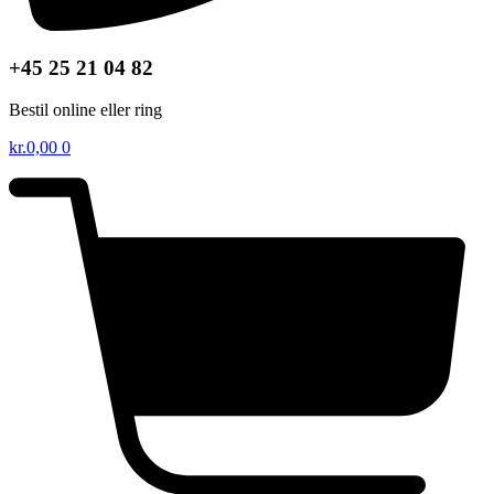
+45 25 21 04 82
Bestil online eller ring
kr.
0,00
0