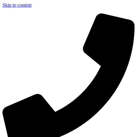
Skip to content