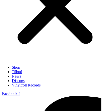
Shop
Tilbud
News
Discogs
Vinyltroll Records
Facebook-f