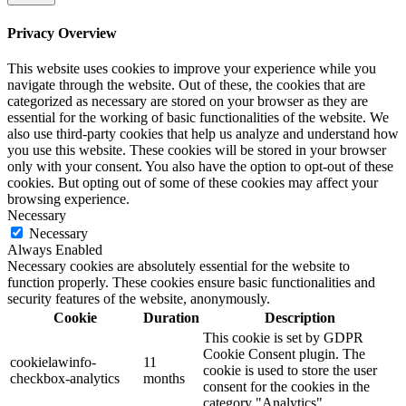
Privacy Overview
This website uses cookies to improve your experience while you
navigate through the website. Out of these, the cookies that are
categorized as necessary are stored on your browser as they are
essential for the working of basic functionalities of the website. We
also use third-party cookies that help us analyze and understand how
you use this website. These cookies will be stored in your browser
only with your consent. You also have the option to opt-out of these
cookies. But opting out of some of these cookies may affect your
browsing experience.
Necessary
Necessary
Always Enabled
Necessary cookies are absolutely essential for the website to
function properly. These cookies ensure basic functionalities and
security features of the website, anonymously.
Cookie
Duration
Description
This cookie is set by GDPR
Cookie Consent plugin. The
cookielawinfo-
11
cookie is used to store the user
checkbox-analytics
months
consent for the cookies in the
category "Analytics".