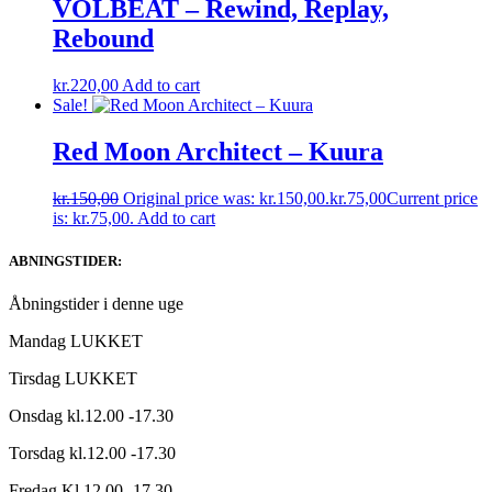
VOLBEAT – Rewind, Replay,
Rebound
kr.
220,00
Add to cart
Sale!
Red Moon Architect – Kuura
kr.
150,00
Original price was: kr.150,00.
kr.
75,00
Current price
is: kr.75,00.
Add to cart
ABNINGSTIDER:
Åbningstider i denne uge
Mandag LUKKET
Tirsdag LUKKET
Onsdag kl.12.00 -17.30
Torsdag kl.12.00 -17.30
Fredag Kl.12.00 -17.30