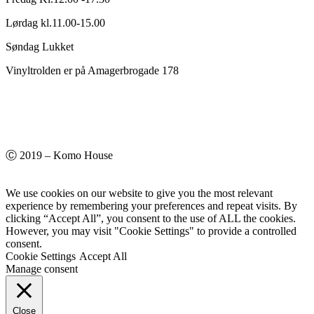
Lørdag kl.11.00-15.00
Søndag Lukket
Vinyltrolden er på Amagerbrogade 178
Ⓒ 2019 – Komo House
We use cookies on our website to give you the most relevant
experience by remembering your preferences and repeat visits. By
clicking “Accept All”, you consent to the use of ALL the cookies.
However, you may visit "Cookie Settings" to provide a controlled
consent.
Cookie Settings
Accept All
Manage consent
Close