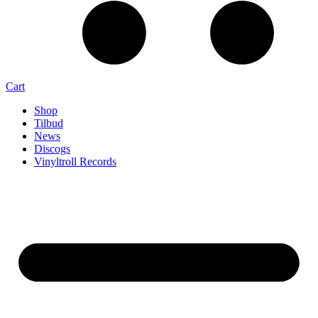
Cart
Shop
Tilbud
News
Discogs
Vinyltroll Records