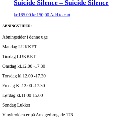
kr.165,00.
kr.140,00.
Suicide Silence – Suicide Silence
Original
Current
kr.
165,00
kr.
150,00
Add to cart
price
price
was:
is:
ABNINGSTIDER:
kr.165,00.
kr.150,00.
Åbningstider i denne uge
Mandag LUKKET
Tirsdag LUKKET
Onsdag kl.12.00 -17.30
Torsdag kl.12.00 -17.30
Fredag Kl.12.00 -17.30
Lørdag kl.11.00-15.00
Søndag Lukket
Vinyltrolden er på Amagerbrogade 178