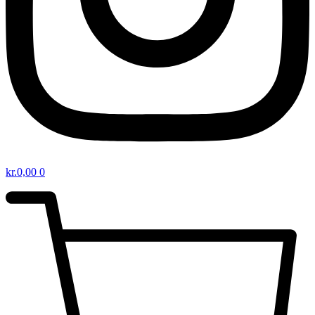
kr.
0,00
0