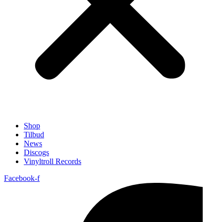
Shop
Tilbud
News
Discogs
Vinyltroll Records
Facebook-f