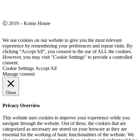
Ⓒ 2019 – Komo House
We use cookies on our website to give you the most relevant
experience by remembering your preferences and repeat visits. By
clicking “Accept All”, you consent to the use of ALL the cookies.
However, you may visit "Cookie Settings" to provide a controlled
consent.
Cookie Settings
Accept All
Manage consent
Close
Privacy Overview
This website uses cookies to improve your experience while you
navigate through the website. Out of these, the cookies that are
categorized as necessary are stored on your browser as they are
essential for the working of basic functionalities of the website. We