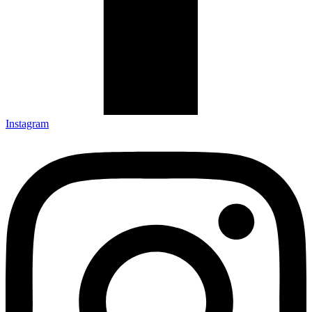
Instagram