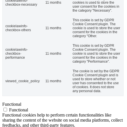
cookielawinfo-
11 months
cookies is used to store the
checkbox-necessary
user consent for the cookies in
the category "Necessary".
This cookie is set by GDPR
Cookie Consent plugin. The
cookielawinfo-
11 months
cookie is used to store the user
checkbox-others
consent for the cookies in the
category "Other.
This cookie is set by GDPR
cookielawinfo-
Cookie Consent plugin. The
checkbox-
11 months
cookie is used to store the user
performance
consent for the cookies in the
category "Performance".
The cookie is set by the GDPR
Cookie Consent plugin and is
used to store whether or not
viewed_cookie_policy
11 months
user has consented to the use
of cookies. It does not store
any personal data.
Functional
Functional
Functional cookies help to perform certain functionalities like
sharing the content of the website on social media platforms, collect
feedbacks, and other third-party features.