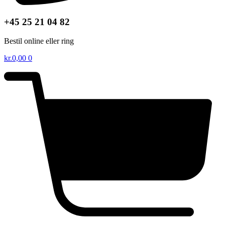
+45 25 21 04 82
Bestil online eller ring
kr.
0,00
0