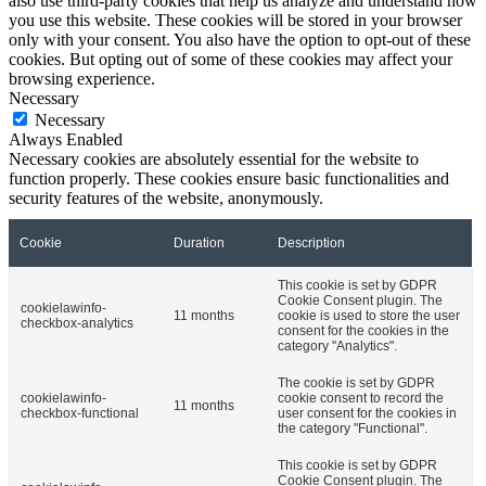
also use third-party cookies that help us analyze and understand how
you use this website. These cookies will be stored in your browser
only with your consent. You also have the option to opt-out of these
cookies. But opting out of some of these cookies may affect your
browsing experience.
Necessary
Necessary
Always Enabled
Necessary cookies are absolutely essential for the website to
function properly. These cookies ensure basic functionalities and
security features of the website, anonymously.
Cookie
Duration
Description
This cookie is set by GDPR
Cookie Consent plugin. The
cookielawinfo-
11 months
cookie is used to store the user
checkbox-analytics
consent for the cookies in the
category "Analytics".
The cookie is set by GDPR
cookielawinfo-
cookie consent to record the
11 months
checkbox-functional
user consent for the cookies in
the category "Functional".
This cookie is set by GDPR
Cookie Consent plugin. The