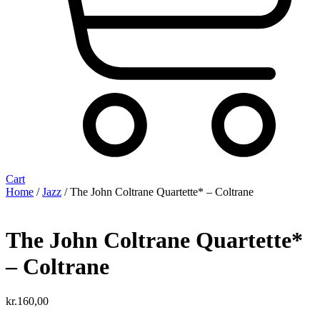
Cart
Home
/
Jazz
/ The John Coltrane Quartette* – Coltrane
The John Coltrane Quartette*
– Coltrane
kr.
160,00