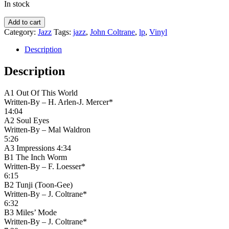
In stock
The
Add to cart
John
Category:
Jazz
Tags:
jazz
,
John Coltrane
,
lp
,
Vinyl
Coltrane
Quartette*
Description
–
Coltrane
Description
quantity
A1 Out Of This World
Written-By – H. Arlen-J. Mercer*
14:04
A2 Soul Eyes
Written-By – Mal Waldron
5:26
A3 Impressions 4:34
B1 The Inch Worm
Written-By – F. Loesser*
6:15
B2 Tunji (Toon-Gee)
Written-By – J. Coltrane*
6:32
B3 Miles’ Mode
Written-By – J. Coltrane*