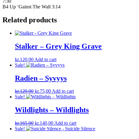
7:30
B4 Up ‘Gainst The Wall 3:14
Related products
Stalker – Grey King Grave
kr.
120,00
Add to cart
Sale!
Radien – Syvyys
Original
Current
kr.
120,00
kr.
75,00
Add to cart
price
price
Sale!
was:
is:
kr.120,00.
kr.75,00.
Wildlights – Wildlights
Original
Current
kr.
165,00
kr.
140,00
Add to cart
price
price
Sale!
was:
is: