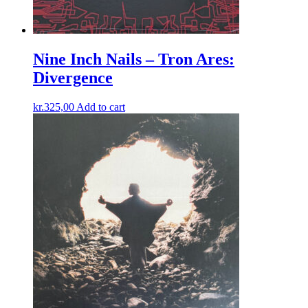
Nine Inch Nails – Tron Ares:
Divergence
kr.
325,00
Add to cart