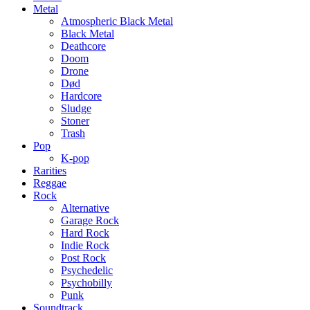
Metal
Atmospheric Black Metal
Black Metal
Deathcore
Doom
Drone
Død
Hardcore
Sludge
Stoner
Trash
Pop
K-pop
Rarities
Reggae
Rock
Alternative
Garage Rock
Hard Rock
Indie Rock
Post Rock
Psychedelic
Psychobilly
Punk
Soundtrack