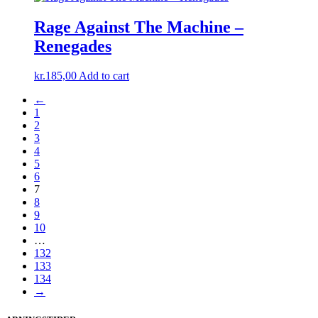
was:
is:
kr.180,00.
kr.125,00.
Rage Against The Machine –
Renegades
kr.
185,00
Add to cart
←
1
2
3
4
5
6
7
8
9
10
…
132
133
134
→