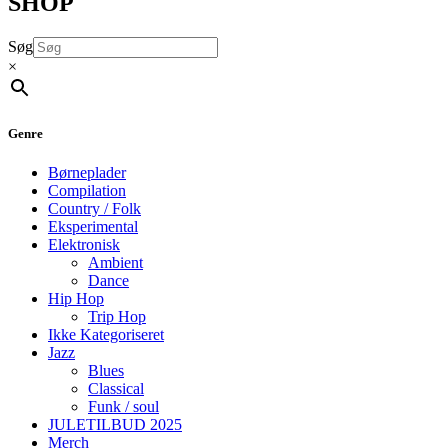
SHOP
Søg
×
Genre
Børneplader
Compilation
Country / Folk
Eksperimental
Elektronisk
Ambient
Dance
Hip Hop
Trip Hop
Ikke Kategoriseret
Jazz
Blues
Classical
Funk / soul
JULETILBUD 2025
Merch