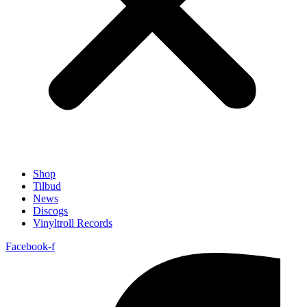
Shop
Tilbud
News
Discogs
Vinyltroll Records
Facebook-f