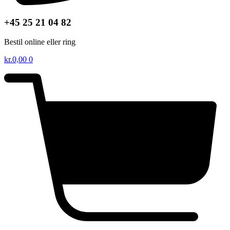
+45 25 21 04 82
Bestil online eller ring
kr.
0,00
0