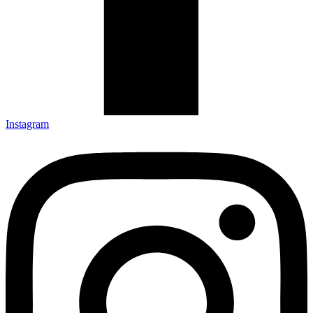
Instagram