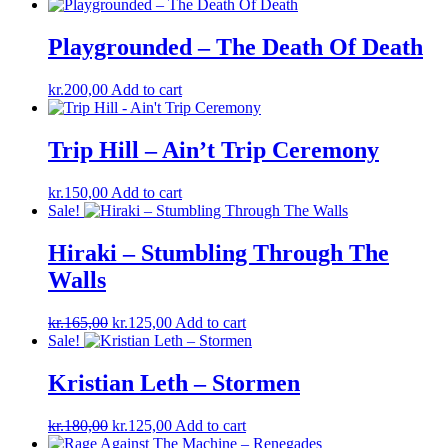
Playgrounded ‎– The Death Of Death
kr.
200,00
Add to cart
Trip Hill – Ain’t Trip Ceremony
kr.
150,00
Add to cart
Sale!
Hiraki ‎– Stumbling Through The
Walls
Original
Current
kr.
165,00
kr.
125,00
Add to cart
price
price
Sale!
was:
is:
kr.165,00.
kr.125,00.
Kristian Leth ‎– Stormen
Original
Current
kr.
180,00
kr.
125,00
Add to cart
price
price