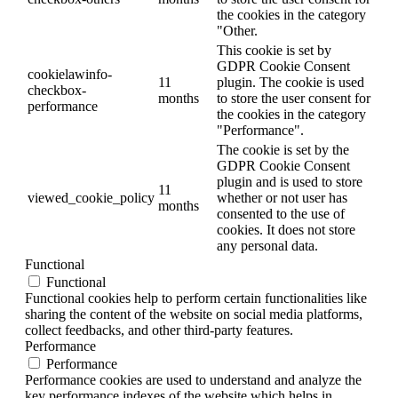
the cookies in the category
"Other.
This cookie is set by
GDPR Cookie Consent
cookielawinfo-
11
plugin. The cookie is used
checkbox-
months
to store the user consent for
performance
the cookies in the category
"Performance".
The cookie is set by the
GDPR Cookie Consent
plugin and is used to store
11
viewed_cookie_policy
whether or not user has
months
consented to the use of
cookies. It does not store
any personal data.
Functional
Functional
Functional cookies help to perform certain functionalities like
sharing the content of the website on social media platforms,
collect feedbacks, and other third-party features.
Performance
Performance
Performance cookies are used to understand and analyze the
key performance indexes of the website which helps in