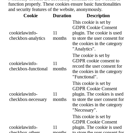
function properly. These cookies ensure basic functionalities
and security features of the website, anonymously.
Cookie
Duration
Description
This cookie is set by
GDPR Cookie Consent
cookielawinfo-
11
plugin. The cookie is used
checkbox-analytics
months
to store the user consent for
the cookies in the category
"Analytics".
The cookie is set by
GDPR cookie consent to
cookielawinfo-
11
record the user consent for
checkbox-functional
months
the cookies in the category
"Functional".
This cookie is set by
GDPR Cookie Consent
cookielawinfo-
11
plugin. The cookies is used
checkbox-necessary
months
to store the user consent for
the cookies in the category
"Necessary".
This cookie is set by
GDPR Cookie Consent
cookielawinfo-
11
plugin. The cookie is used
checkbox-others
months
to store the user consent for