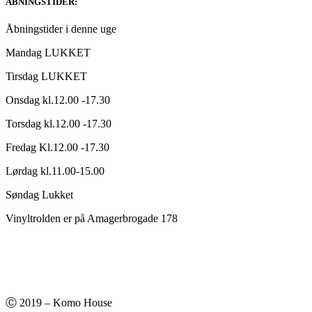
ABNINGSTIDER:
Åbningstider i denne uge
Mandag LUKKET
Tirsdag LUKKET
Onsdag kl.12.00 -17.30
Torsdag kl.12.00 -17.30
Fredag Kl.12.00 -17.30
Lørdag kl.11.00-15.00
Søndag Lukket
Vinyltrolden er på Amagerbrogade 178
Ⓒ 2019 – Komo House