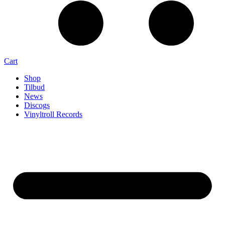
Cart
Shop
Tilbud
News
Discogs
Vinyltroll Records