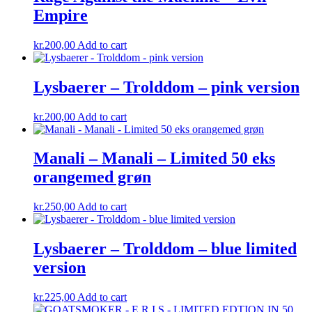
Empire
kr.
200,00
Add to cart
Lysbaerer – Trolddom – pink version
kr.
200,00
Add to cart
Manali – Manali – Limited 50 eks
orangemed grøn
kr.
250,00
Add to cart
Lysbaerer – Trolddom – blue limited
version
kr.
225,00
Add to cart