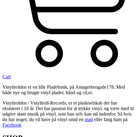
Cart
Vinyltrolden er en lille Pladebutik, på Amagerbrogade178. Med
både nye og brugte vinyl plader, bånd og cd,er.
Vinyltrolden / Vinyltroll-Records, er et pladeselskab der har
eksisteret i 10 år. Det har passion for at trykke vinyl, og være med til
udgive skøn musik på vinyl, som han selv kan stå indenfor. Så hvis
du har noget, du vil have på vinyl smid en
mail
eller fang ham på
Facebook