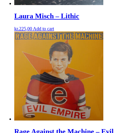
Laura Misch – Lithic
kr.
225,00
Add to cart
Rage Against the Machine – Evil