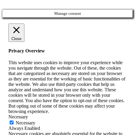
Manage consent
Close
Privacy Overview
This website uses cookies to improve your experience while
you navigate through the website. Out of these, the cookies
that are categorized as necessary are stored on your browser
as they are essential for the working of basic functionalities of
the website. We also use third-party cookies that help us
analyze and understand how you use this website. These
cookies will be stored in your browser only with your
consent. You also have the option to opt-out of these cookies.
But opting out of some of these cookies may affect your
browsing experience.
Necessary
Necessary
Always Enabled
Necessary cookies are absolutely essential for the website to