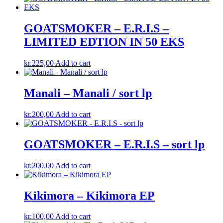
GOATSMOKER – E.R.I.S –
LIMITED EDTION IN 50 EKS
kr.
225,00
Add to cart
Manali – Manali / sort lp
kr.
200,00
Add to cart
GOATSMOKER – E.R.I.S – sort lp
kr.
200,00
Add to cart
Kikimora ‎– Kikimora EP
kr.
100,00
Add to cart