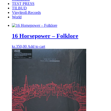
TEST PRESS
TILBUD
Vinyltroll-Records
World
16 Horsepower – Folklore
kr.
350,00
Add to cart