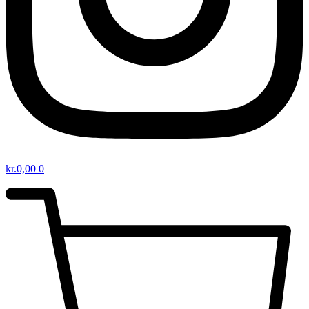
kr.
0,00
0