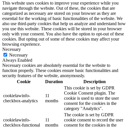
This website uses cookies to improve your experience while you
navigate through the website. Out of these, the cookies that are
categorized as necessary are stored on your browser as they are
essential for the working of basic functionalities of the website. We
also use third-party cookies that help us analyze and understand how
you use this website. These cookies will be stored in your browser
only with your consent. You also have the option to opt-out of these
cookies. But opting out of some of these cookies may affect your
browsing experience.
Necessary
Necessary
Always Enabled
Necessary cookies are absolutely essential for the website to
function properly. These cookies ensure basic functionalities and
security features of the website, anonymously.
Cookie
Duration
Description
This cookie is set by GDPR
Cookie Consent plugin. The
cookielawinfo-
11
cookie is used to store the user
checkbox-analytics
months
consent for the cookies in the
category "Analytics".
The cookie is set by GDPR
cookielawinfo-
11
cookie consent to record the user
checkbox-functional
months
consent for the cookies in the