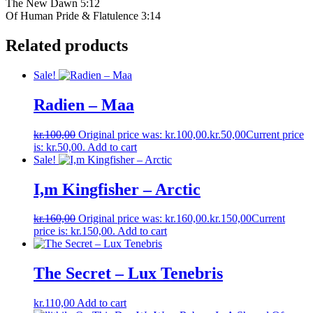
The New Dawn 5:12
Of Human Pride & Flatulence 3:14
Related products
Sale!
Radien ‎– Maa
kr.
100,00
Original price was: kr.100,00.
kr.
50,00
Current price
is: kr.50,00.
Add to cart
Sale!
I,m Kingfisher – Arctic
kr.
160,00
Original price was: kr.160,00.
kr.
150,00
Current
price is: kr.150,00.
Add to cart
The Secret – Lux Tenebris
kr.
110,00
Add to cart