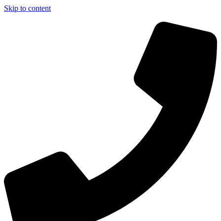
Skip to content