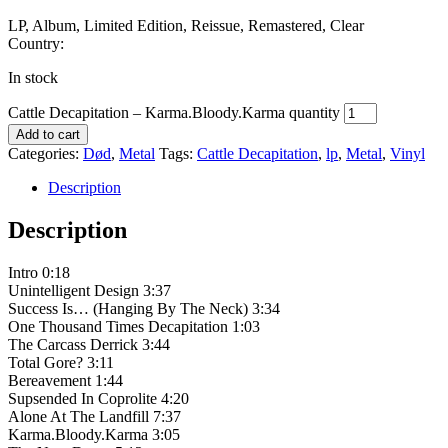
LP, Album, Limited Edition, Reissue, Remastered, Clear
Country:
In stock
Cattle Decapitation – Karma.Bloody.Karma quantity
Add to cart
Categories:
Død
,
Metal
Tags:
Cattle Decapitation
,
lp
,
Metal
,
Vinyl
Description
Description
Intro 0:18
Unintelligent Design 3:37
Success Is… (Hanging By The Neck) 3:34
One Thousand Times Decapitation 1:03
The Carcass Derrick 3:44
Total Gore? 3:11
Bereavement 1:44
Supsended In Coprolite 4:20
Alone At The Landfill 7:37
Karma.Bloody.Karma 3:05