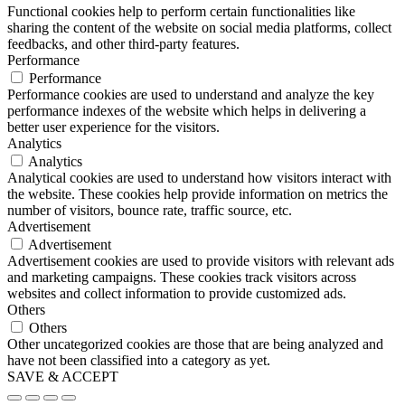
Functional cookies help to perform certain functionalities like
sharing the content of the website on social media platforms, collect
feedbacks, and other third-party features.
Performance
Performance
Performance cookies are used to understand and analyze the key
performance indexes of the website which helps in delivering a
better user experience for the visitors.
Analytics
Analytics
Analytical cookies are used to understand how visitors interact with
the website. These cookies help provide information on metrics the
number of visitors, bounce rate, traffic source, etc.
Advertisement
Advertisement
Advertisement cookies are used to provide visitors with relevant ads
and marketing campaigns. These cookies track visitors across
websites and collect information to provide customized ads.
Others
Others
Other uncategorized cookies are those that are being analyzed and
have not been classified into a category as yet.
SAVE & ACCEPT