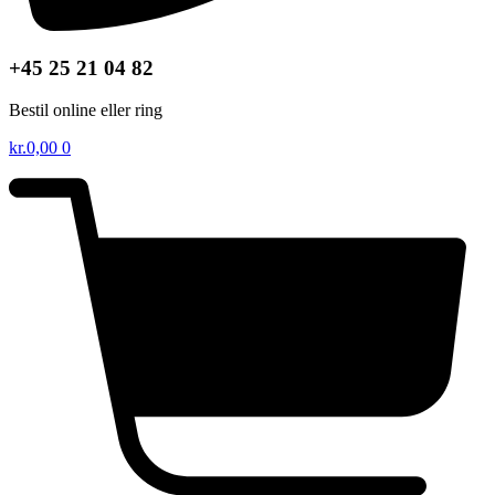
+45 25 21 04 82
Bestil online eller ring
kr.
0,00
0