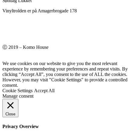
Søndag Lukket
Vinyltrolden er på Amagerbrogade 178
Ⓒ 2019 – Komo House
We use cookies on our website to give you the most relevant
experience by remembering your preferences and repeat visits. By
clicking “Accept All”, you consent to the use of ALL the cookies.
However, you may visit "Cookie Settings" to provide a controlled
consent.
Cookie Settings
Accept All
Manage consent
Close
Privacy Overview