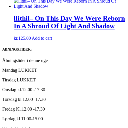
llithil– On This Day We Were Reborn
In A Shroud Of Light And Shadow
kr.
125,00
Add to cart
ABNINGSTIDER:
Åbningstider i denne uge
Mandag LUKKET
Tirsdag LUKKET
Onsdag kl.12.00 -17.30
Torsdag kl.12.00 -17.30
Fredag Kl.12.00 -17.30
Lørdag kl.11.00-15.00