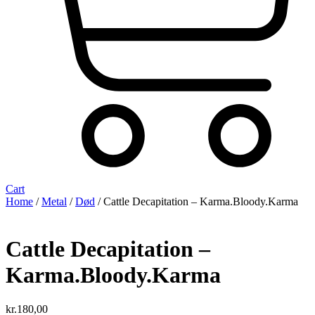
Cart
Home
/
Metal
/
Død
/ Cattle Decapitation – Karma.Bloody.Karma
Cattle Decapitation –
Karma.Bloody.Karma
kr.
180,00