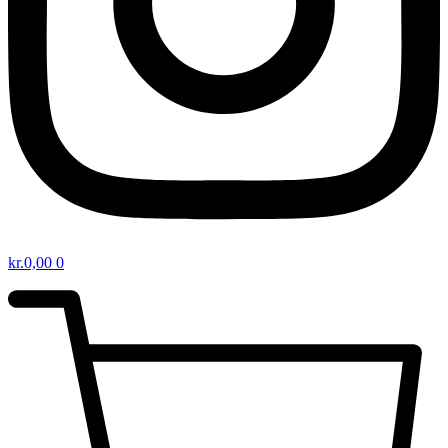
kr.
0,00
0