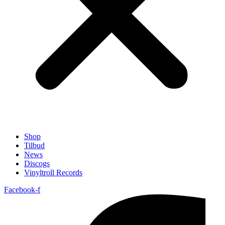
Shop
Tilbud
News
Discogs
Vinyltroll Records
Facebook-f