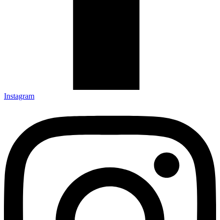
Instagram