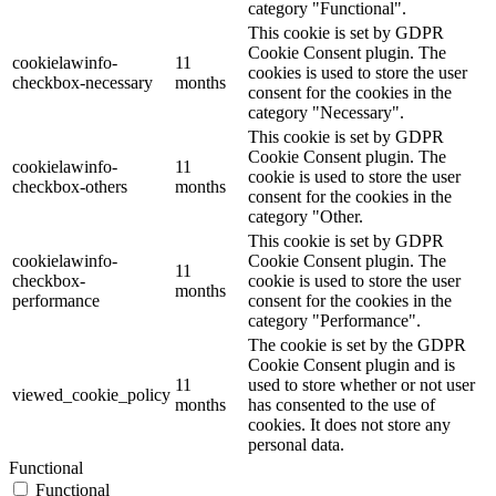
category "Functional".
This cookie is set by GDPR
Cookie Consent plugin. The
cookielawinfo-
11
cookies is used to store the user
checkbox-necessary
months
consent for the cookies in the
category "Necessary".
This cookie is set by GDPR
Cookie Consent plugin. The
cookielawinfo-
11
cookie is used to store the user
checkbox-others
months
consent for the cookies in the
category "Other.
This cookie is set by GDPR
cookielawinfo-
Cookie Consent plugin. The
11
checkbox-
cookie is used to store the user
months
performance
consent for the cookies in the
category "Performance".
The cookie is set by the GDPR
Cookie Consent plugin and is
11
used to store whether or not user
viewed_cookie_policy
months
has consented to the use of
cookies. It does not store any
personal data.
Functional
Functional