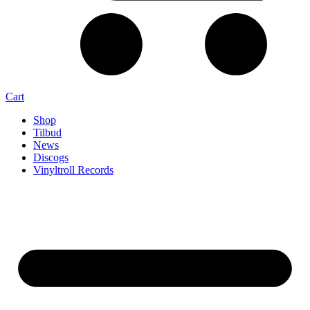
Cart
Shop
Tilbud
News
Discogs
Vinyltroll Records