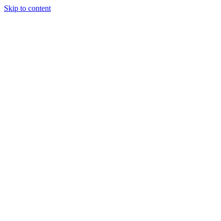
Skip to content