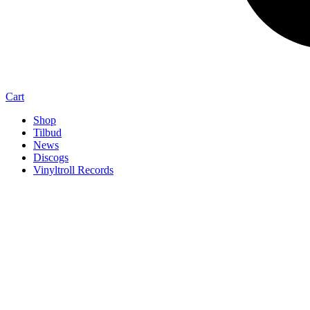
Cart
Shop
Tilbud
News
Discogs
Vinyltroll Records