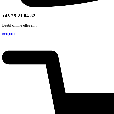
+45 25 21 04 82
Bestil online eller ring
kr.
0,00
0