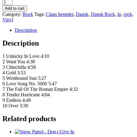
Claus
Hempler
Add to cart
‎–
Category:
Rock
Tags:
Claus hempler
,
Dansk
,
Dansk Rock
,
lp
,
rock
,
Hempler
Vinyl
quantity
Description
Description
1 Unlucky In Love 4:10
2 Want You 4:38
3 Chinchilla 4:58
4 Gold 3:53
5 Westbound Sun 5:27
6 Love Song No. 5000 5:47
7 The Fall Of The Roman Empire 4:32
8 Tender Hurricane 4:04
9 Endless 4:49
10 Over 3:39
Related products