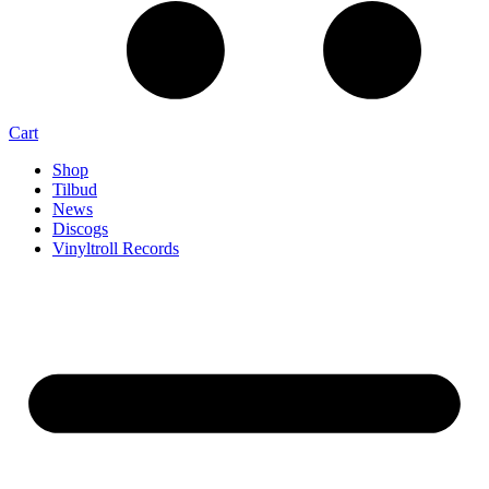
Cart
Shop
Tilbud
News
Discogs
Vinyltroll Records