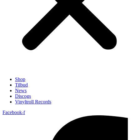
Shop
Tilbud
News
Discogs
Vinyltroll Records
Facebook-f