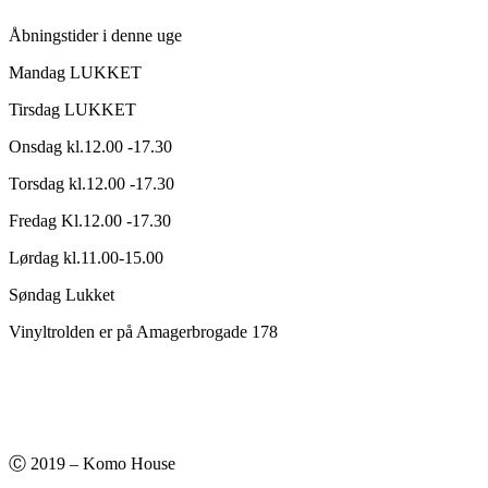
kr.150,00.
kr.75,00.
Åbningstider i denne uge
Mandag LUKKET
Tirsdag LUKKET
Onsdag kl.12.00 -17.30
Torsdag kl.12.00 -17.30
Fredag Kl.12.00 -17.30
Lørdag kl.11.00-15.00
Søndag Lukket
Vinyltrolden er på Amagerbrogade 178
Ⓒ 2019 – Komo House