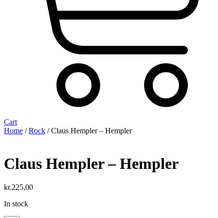
Cart
Home
/
Rock
/ Claus Hempler ‎– Hempler
Claus Hempler ‎– Hempler
kr.
225,00
In stock