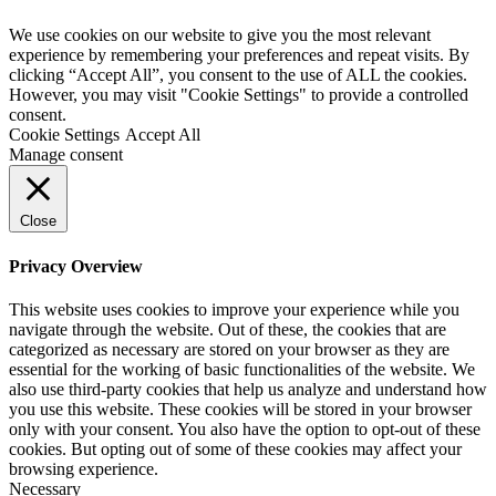
We use cookies on our website to give you the most relevant
experience by remembering your preferences and repeat visits. By
clicking “Accept All”, you consent to the use of ALL the cookies.
However, you may visit "Cookie Settings" to provide a controlled
consent.
Cookie Settings
Accept All
Manage consent
Close
Privacy Overview
This website uses cookies to improve your experience while you
navigate through the website. Out of these, the cookies that are
categorized as necessary are stored on your browser as they are
essential for the working of basic functionalities of the website. We
also use third-party cookies that help us analyze and understand how
you use this website. These cookies will be stored in your browser
only with your consent. You also have the option to opt-out of these
cookies. But opting out of some of these cookies may affect your
browsing experience.
Necessary