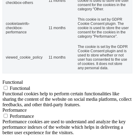
11 months
cookie is used to store the user
checkbox-others
consent for the cookies in the
category "Other.
This cookie is set by GDPR
cookielawinfo-
Cookie Consent plugin. The
checkbox-
11 months
cookie is used to store the user
performance
consent for the cookies in the
category "Performance".
The cookie is set by the GDPR
Cookie Consent plugin and is
used to store whether or not
viewed_cookie_policy
11 months
user has consented to the use
of cookies. It does not store
any personal data.
Functional
Functional
Functional cookies help to perform certain functionalities like
sharing the content of the website on social media platforms, collect
feedbacks, and other third-party features.
Performance
Performance
Performance cookies are used to understand and analyze the key
performance indexes of the website which helps in delivering a
better user experience for the visitors.