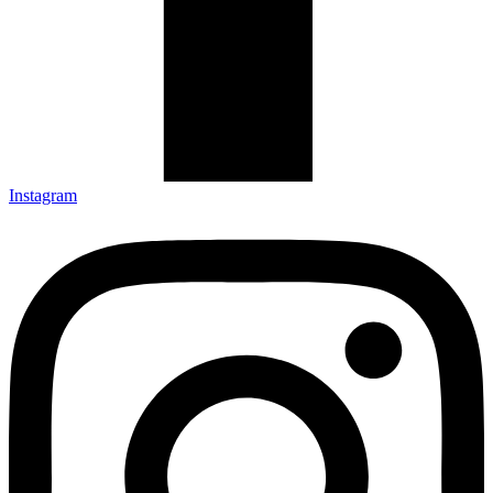
Instagram