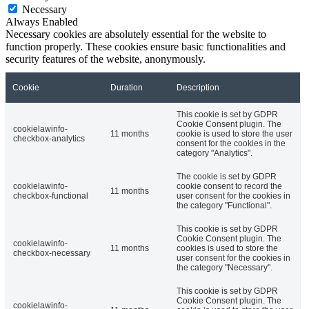
Necessary
Always Enabled
Necessary cookies are absolutely essential for the website to
function properly. These cookies ensure basic functionalities and
security features of the website, anonymously.
Cookie
Duration
Description
This cookie is set by GDPR
Cookie Consent plugin. The
cookielawinfo-
11 months
cookie is used to store the user
checkbox-analytics
consent for the cookies in the
category "Analytics".
The cookie is set by GDPR
cookielawinfo-
cookie consent to record the
11 months
checkbox-functional
user consent for the cookies in
the category "Functional".
This cookie is set by GDPR
Cookie Consent plugin. The
cookielawinfo-
11 months
cookies is used to store the
checkbox-necessary
user consent for the cookies in
the category "Necessary".
This cookie is set by GDPR
Cookie Consent plugin. The
cookielawinfo-