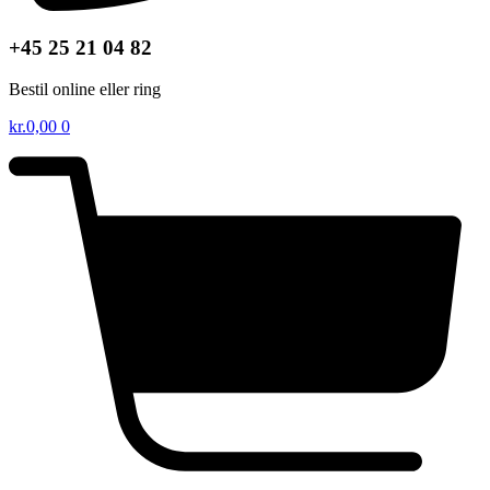
+45 25 21 04 82
Bestil online eller ring
kr.
0,00
0