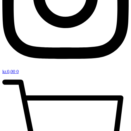
kr.
0,00
0