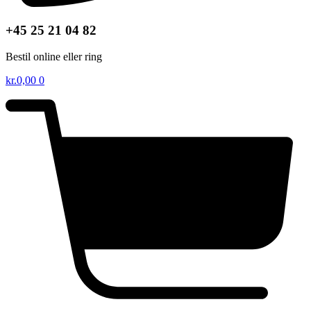
+45 25 21 04 82
Bestil online eller ring
kr.
0,00
0