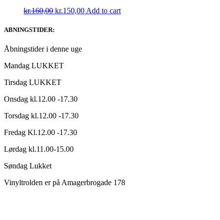
Original
Current
kr.
160,00
kr.
150,00
Add to cart
price
price
was:
is:
ABNINGSTIDER:
kr.160,00.
kr.150,00.
Åbningstider i denne uge
Mandag LUKKET
Tirsdag LUKKET
Onsdag kl.12.00 -17.30
Torsdag kl.12.00 -17.30
Fredag Kl.12.00 -17.30
Lørdag kl.11.00-15.00
Søndag Lukket
Vinyltrolden er på Amagerbrogade 178