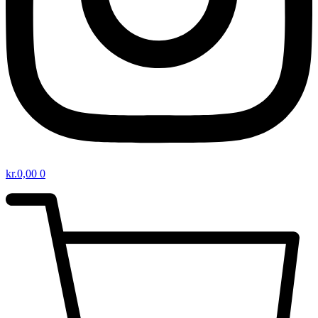
kr.
0,00
0