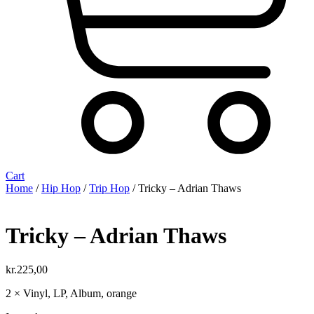
Cart
Home
/
Hip Hop
/
Trip Hop
/ Tricky ‎– Adrian Thaws
Tricky ‎– Adrian Thaws
kr.
225,00
2 × Vinyl, LP, Album, orange