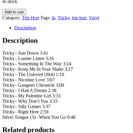
In stock
Tricky
Add to cart
‎–
Category:
Trip Hop
Tags:
lp
,
Tricky
,
trip hop
,
Vinyl
Adrian
Thaws
Description
quantity
Description
Tricky– Sun Down 3:41
Tricky– Lonnie Listen 3:16
Tricky– Something In The Way 3:24
Tricky– Keep Me In Your Shake 3:27
Tricky– The Unloved (Skit) 1:10
Tricky– Nicotine Love 3:07
Tricky– Gangster Chronicle 3:00
Tricky– I Had A Dream 2:38
Tricky– My Palestine Girl 3:33
Tricky– Why Don’t You 3:33
Tricky– Silly Games 3:37
Tricky– Right Here 2:59
Silver Tongue (3)– When You Go 0:48
Related products