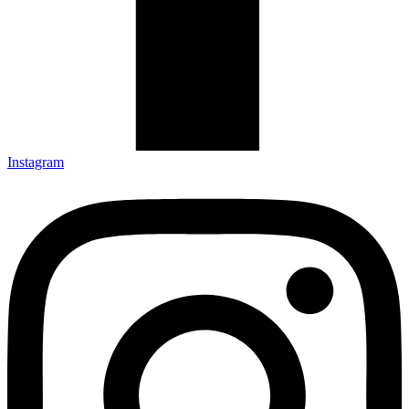
Instagram