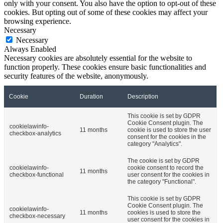
only with your consent. You also have the option to opt-out of these
cookies. But opting out of some of these cookies may affect your
browsing experience.
Necessary
Necessary
Always Enabled
Necessary cookies are absolutely essential for the website to
function properly. These cookies ensure basic functionalities and
security features of the website, anonymously.
Cookie
Duration
Description
This cookie is set by GDPR
Cookie Consent plugin. The
cookielawinfo-
11 months
cookie is used to store the user
checkbox-analytics
consent for the cookies in the
category "Analytics".
The cookie is set by GDPR
cookielawinfo-
cookie consent to record the
11 months
checkbox-functional
user consent for the cookies in
the category "Functional".
This cookie is set by GDPR
Cookie Consent plugin. The
cookielawinfo-
11 months
cookies is used to store the
checkbox-necessary
user consent for the cookies in