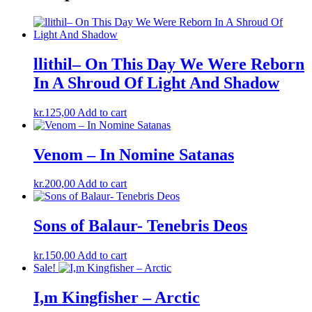
llithil– On This Day We Were Reborn
In A Shroud Of Light And Shadow
kr.
125,00
Add to cart
Venom – In Nomine Satanas
kr.
200,00
Add to cart
Sons of Balaur- Tenebris Deos
kr.
150,00
Add to cart
Sale!
I,m Kingfisher – Arctic