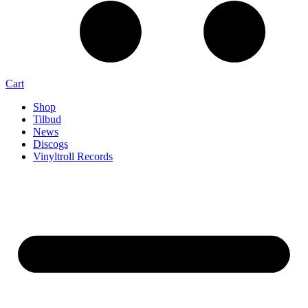
Cart
Shop
Tilbud
News
Discogs
Vinyltroll Records