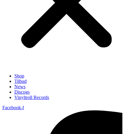
Shop
Tilbud
News
Discogs
Vinyltroll Records
Facebook-f