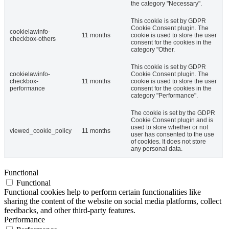
the category "Necessary".
This cookie is set by GDPR
Cookie Consent plugin. The
cookielawinfo-
11 months
cookie is used to store the user
checkbox-others
consent for the cookies in the
category "Other.
This cookie is set by GDPR
cookielawinfo-
Cookie Consent plugin. The
checkbox-
11 months
cookie is used to store the user
performance
consent for the cookies in the
category "Performance".
The cookie is set by the GDPR
Cookie Consent plugin and is
used to store whether or not
viewed_cookie_policy
11 months
user has consented to the use
of cookies. It does not store
any personal data.
Functional
Functional
Functional cookies help to perform certain functionalities like
sharing the content of the website on social media platforms, collect
feedbacks, and other third-party features.
Performance