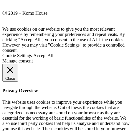
Ⓒ 2019 – Komo House
We use cookies on our website to give you the most relevant
experience by remembering your preferences and repeat visits. By
clicking “Accept All”, you consent to the use of ALL the cookies.
However, you may visit "Cookie Settings" to provide a controlled
consent.
Cookie Settings
Accept All
Manage consent
Close
Privacy Overview
This website uses cookies to improve your experience while you
navigate through the website. Out of these, the cookies that are
categorized as necessary are stored on your browser as they are
essential for the working of basic functionalities of the website. We
also use third-party cookies that help us analyze and understand how
you use this website. These cookies will be stored in your browser