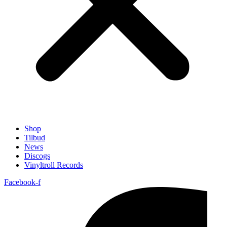
Shop
Tilbud
News
Discogs
Vinyltroll Records
Facebook-f