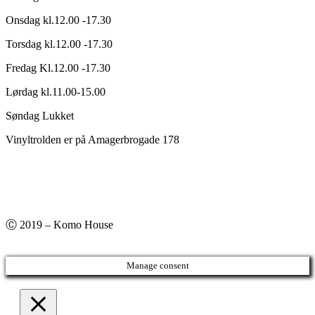
Onsdag kl.12.00 -17.30
Torsdag kl.12.00 -17.30
Fredag Kl.12.00 -17.30
Lørdag kl.11.00-15.00
Søndag Lukket
Vinyltrolden er på Amagerbrogade 178
Ⓒ 2019 – Komo House
Manage consent