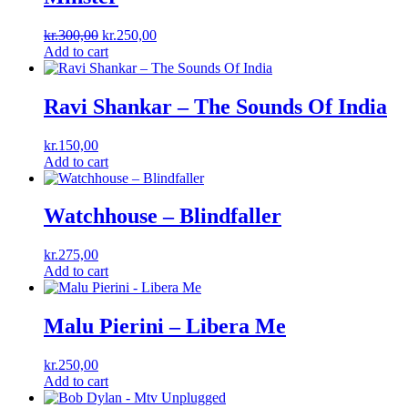
Original
Current
kr.
300,00
kr.
250,00
price
price
Add to cart
was:
is:
kr.300,00.
kr.250,00.
Ravi Shankar – The Sounds Of India
kr.
150,00
Add to cart
Watchhouse – Blindfaller
kr.
275,00
Add to cart
Malu Pierini – Libera Me
kr.
250,00
Add to cart