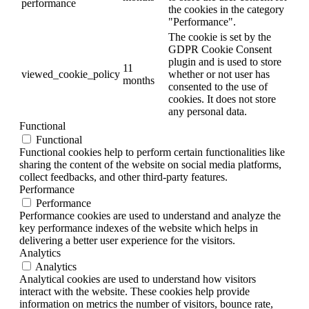
performance
the cookies in the category
"Performance".
The cookie is set by the
GDPR Cookie Consent
plugin and is used to store
11
viewed_cookie_policy
whether or not user has
months
consented to the use of
cookies. It does not store
any personal data.
Functional
Functional
Functional cookies help to perform certain functionalities like
sharing the content of the website on social media platforms,
collect feedbacks, and other third-party features.
Performance
Performance
Performance cookies are used to understand and analyze the
key performance indexes of the website which helps in
delivering a better user experience for the visitors.
Analytics
Analytics
Analytical cookies are used to understand how visitors
interact with the website. These cookies help provide
information on metrics the number of visitors, bounce rate,