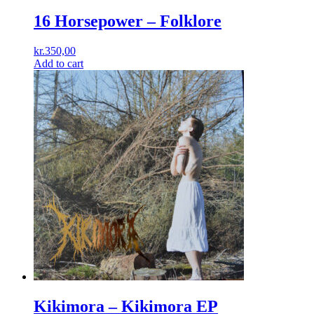
16 Horsepower – Folklore
kr.
350,00
Add to cart
Kikimora ‎– Kikimora EP