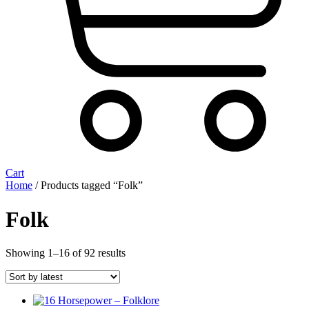
Cart
Home
/ Products tagged “Folk”
Folk
Sorted
Showing 1–16 of 92 results
by
latest