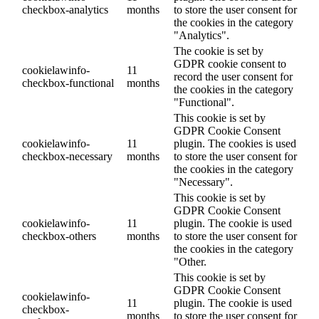
checkbox-analytics
months
to store the user consent for
the cookies in the category
"Analytics".
The cookie is set by
GDPR cookie consent to
cookielawinfo-
11
record the user consent for
checkbox-functional
months
the cookies in the category
"Functional".
This cookie is set by
GDPR Cookie Consent
cookielawinfo-
11
plugin. The cookies is used
checkbox-necessary
months
to store the user consent for
the cookies in the category
"Necessary".
This cookie is set by
GDPR Cookie Consent
cookielawinfo-
11
plugin. The cookie is used
checkbox-others
months
to store the user consent for
the cookies in the category
"Other.
This cookie is set by
GDPR Cookie Consent
cookielawinfo-
11
plugin. The cookie is used
checkbox-
months
to store the user consent for