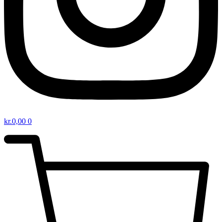
kr.
0,00
0