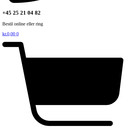
+45 25 21 04 82
Bestil online eller ring
kr.
0,00
0