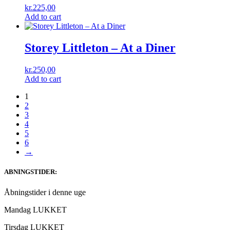
kr.
225,00
Add to cart
Storey Littleton – At a Diner
kr.
250,00
Add to cart
1
2
3
4
5
6
→
ABNINGSTIDER:
Åbningstider i denne uge
Mandag LUKKET
Tirsdag LUKKET