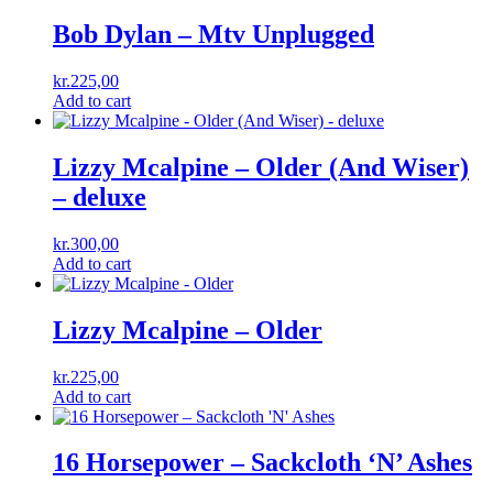
Bob Dylan – Mtv Unplugged
kr.
225,00
Add to cart
Lizzy Mcalpine – Older (And Wiser)
– deluxe
kr.
300,00
Add to cart
Lizzy Mcalpine – Older
kr.
225,00
Add to cart
16 Horsepower ‎– Sackcloth ‘N’ Ashes