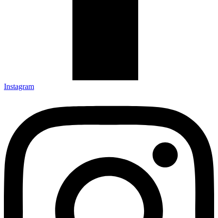
Instagram