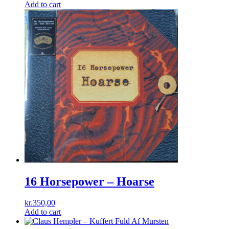
price
price
Add to cart
was:
is:
kr.180,00.
kr.125,00.
16 Horsepower – Hoarse
kr.
350,00
Add to cart