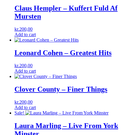
Claus Hempler – Kuffert Fuld Af
Mursten
kr.
200,00
Add to cart
Leonard Cohen – Greatest Hits
kr.
200,00
Add to cart
Clover County – Finer Things
kr.
200,00
Add to cart
Sale!
Laura Marling ‎– Live From York
Minster