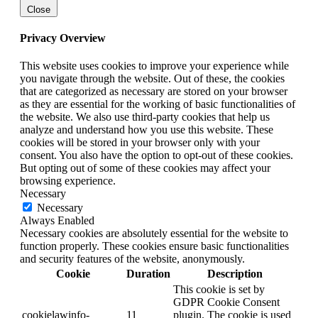
Close
Privacy Overview
This website uses cookies to improve your experience while
you navigate through the website. Out of these, the cookies
that are categorized as necessary are stored on your browser
as they are essential for the working of basic functionalities of
the website. We also use third-party cookies that help us
analyze and understand how you use this website. These
cookies will be stored in your browser only with your
consent. You also have the option to opt-out of these cookies.
But opting out of some of these cookies may affect your
browsing experience.
Necessary
Necessary
Always Enabled
Necessary cookies are absolutely essential for the website to
function properly. These cookies ensure basic functionalities
and security features of the website, anonymously.
Cookie
Duration
Description
This cookie is set by
GDPR Cookie Consent
cookielawinfo-
11
plugin. The cookie is used