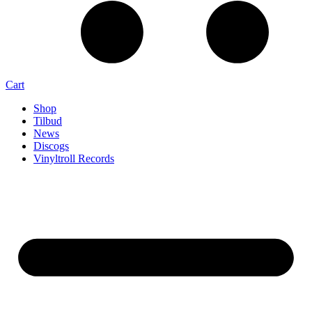
Cart
Shop
Tilbud
News
Discogs
Vinyltroll Records