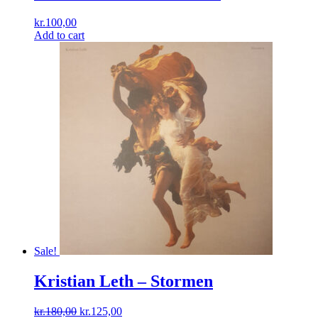
kr.
100,00
Add to cart
Sale!
Kristian Leth ‎– Stormen
Original
Current
kr.
180,00
kr.
125,00