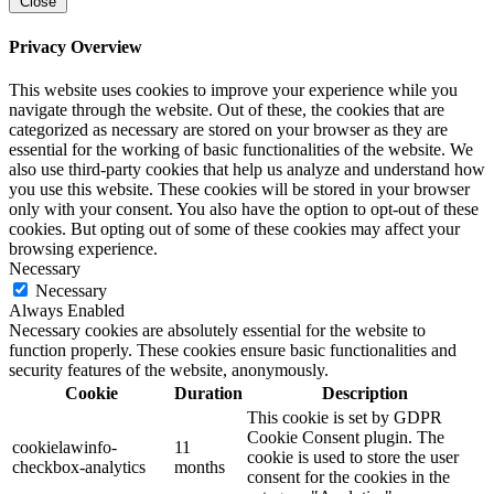
Close
Privacy Overview
This website uses cookies to improve your experience while you
navigate through the website. Out of these, the cookies that are
categorized as necessary are stored on your browser as they are
essential for the working of basic functionalities of the website. We
also use third-party cookies that help us analyze and understand how
you use this website. These cookies will be stored in your browser
only with your consent. You also have the option to opt-out of these
cookies. But opting out of some of these cookies may affect your
browsing experience.
Necessary
Necessary
Always Enabled
Necessary cookies are absolutely essential for the website to
function properly. These cookies ensure basic functionalities and
security features of the website, anonymously.
Cookie
Duration
Description
This cookie is set by GDPR
Cookie Consent plugin. The
cookielawinfo-
11
cookie is used to store the user
checkbox-analytics
months
consent for the cookies in the