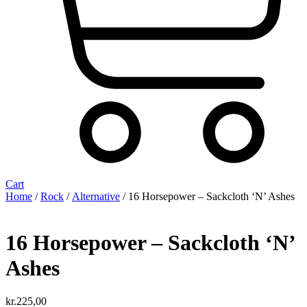
Cart
Home
/
Rock
/
Alternative
/ 16 Horsepower ‎– Sackcloth ‘N’ Ashes
16 Horsepower ‎– Sackcloth ‘N’
Ashes
kr.
225,00