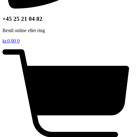
+45 25 21 04 82
Bestil online eller ring
kr.
0,00
0