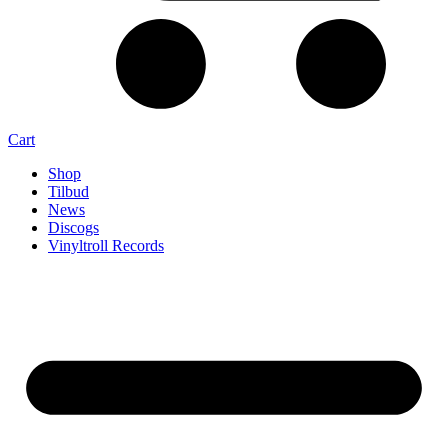
Cart
Shop
Tilbud
News
Discogs
Vinyltroll Records