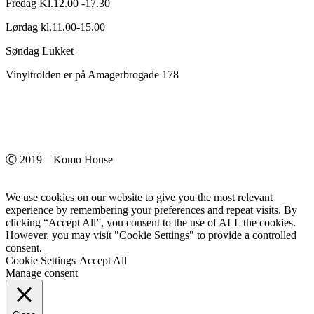
Fredag Kl.12.00 -17.30
Lørdag kl.11.00-15.00
Søndag Lukket
Vinyltrolden er på Amagerbrogade 178
Ⓒ 2019 – Komo House
We use cookies on our website to give you the most relevant
experience by remembering your preferences and repeat visits. By
clicking “Accept All”, you consent to the use of ALL the cookies.
However, you may visit "Cookie Settings" to provide a controlled
consent.
Cookie Settings
Accept All
Manage consent