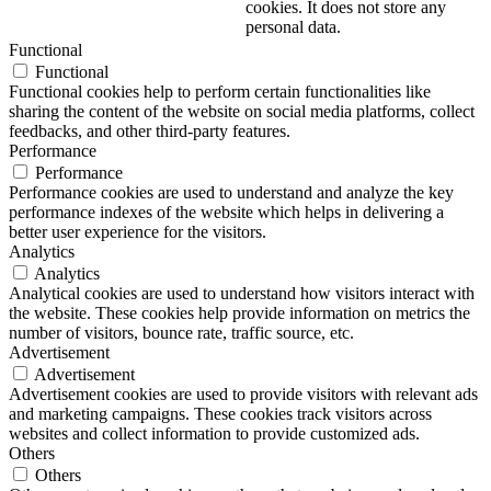
cookies. It does not store any
personal data.
Functional
Functional
Functional cookies help to perform certain functionalities like
sharing the content of the website on social media platforms, collect
feedbacks, and other third-party features.
Performance
Performance
Performance cookies are used to understand and analyze the key
performance indexes of the website which helps in delivering a
better user experience for the visitors.
Analytics
Analytics
Analytical cookies are used to understand how visitors interact with
the website. These cookies help provide information on metrics the
number of visitors, bounce rate, traffic source, etc.
Advertisement
Advertisement
Advertisement cookies are used to provide visitors with relevant ads
and marketing campaigns. These cookies track visitors across
websites and collect information to provide customized ads.
Others
Others