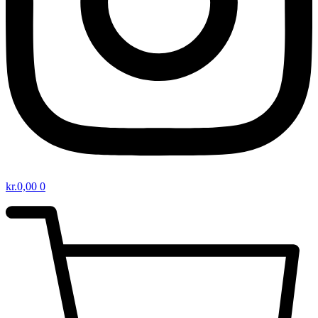
kr.
0,00
0