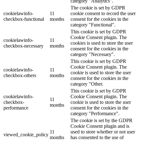
category "Analytics".
The cookie is set by GDPR
cookielawinfo-
11
cookie consent to record the user
checkbox-functional
months
consent for the cookies in the
category "Functional".
This cookie is set by GDPR
Cookie Consent plugin. The
cookielawinfo-
11
cookies is used to store the user
checkbox-necessary
months
consent for the cookies in the
category "Necessary".
This cookie is set by GDPR
Cookie Consent plugin. The
cookielawinfo-
11
cookie is used to store the user
checkbox-others
months
consent for the cookies in the
category "Other.
This cookie is set by GDPR
cookielawinfo-
Cookie Consent plugin. The
11
checkbox-
cookie is used to store the user
months
performance
consent for the cookies in the
category "Performance".
The cookie is set by the GDPR
Cookie Consent plugin and is
11
used to store whether or not user
viewed_cookie_policy
months
has consented to the use of