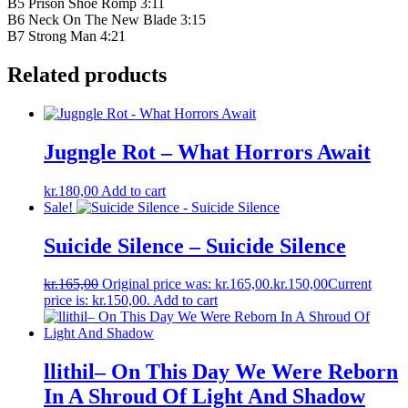
B5 Prison Shoe Romp 3:11
B6 Neck On The New Blade 3:15
B7 Strong Man 4:21
Related products
Jugngle Rot – What Horrors Await
kr.
180,00
Add to cart
Sale!
Suicide Silence – Suicide Silence
kr.
165,00
Original price was: kr.165,00.
kr.
150,00
Current
price is: kr.150,00.
Add to cart
llithil– On This Day We Were Reborn
In A Shroud Of Light And Shadow