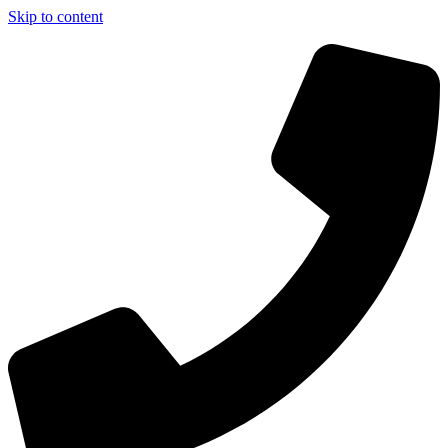
Skip to content