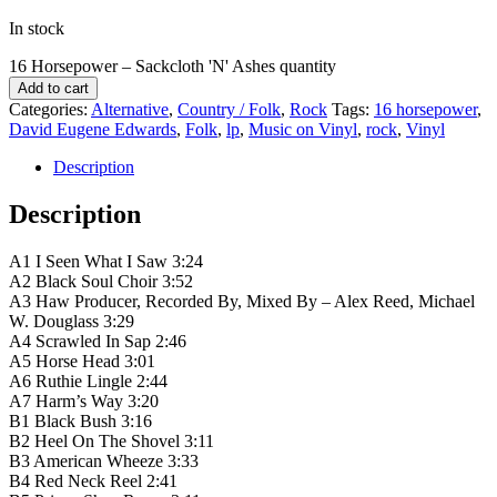
In stock
16 Horsepower ‎– Sackcloth 'N' Ashes quantity
Add to cart
Categories:
Alternative
,
Country / Folk
,
Rock
Tags:
16 horsepower
,
David Eugene Edwards
,
Folk
,
lp
,
Music on Vinyl
,
rock
,
Vinyl
Description
Description
A1 I Seen What I Saw 3:24
A2 Black Soul Choir 3:52
A3 Haw Producer, Recorded By, Mixed By – Alex Reed, Michael
W. Douglass 3:29
A4 Scrawled In Sap 2:46
A5 Horse Head 3:01
A6 Ruthie Lingle 2:44
A7 Harm’s Way 3:20
B1 Black Bush 3:16
B2 Heel On The Shovel 3:11
B3 American Wheeze 3:33
B4 Red Neck Reel 2:41