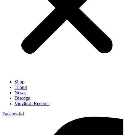
Shop
Tilbud
News
Discogs
Vinyltroll Records
Facebook-f