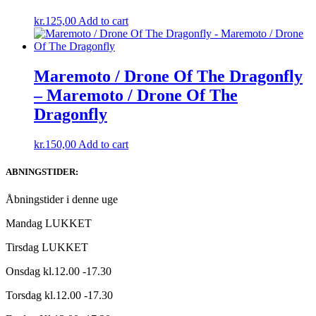
kr.
125,00
Add to cart
Maremoto / Drone Of The Dragonfly
– Maremoto / Drone Of The
Dragonfly
kr.
150,00
Add to cart
ABNINGSTIDER:
Åbningstider i denne uge
Mandag LUKKET
Tirsdag LUKKET
Onsdag kl.12.00 -17.30
Torsdag kl.12.00 -17.30