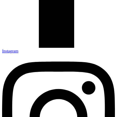
Instagram