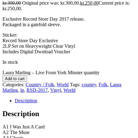
kr.
300,00
Original price was: kr.300,00.
kr.
250,00
Current price is:
kr.250,00.
Exclusive Record Store Day 2017 release.
Packaged in a gatefold sleeve.
Sticker:
Record Store Day Exclusive
2LP Set on Heavyweight Clear Vinyl
Includes Digital Dwnload Voucher
In stock
Laura Marling ‎– Live From York Minster quantity
Add to cart
Categories:
Country / Folk
,
World
Tags:
country
,
Folk
,
Laura
Marling
,
lp
,
RSD-2017
,
Vinyl
,
World
Description
Description
A1 I Was Just A Card
A2 The Muse
A3 Ghosts