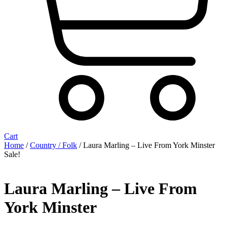
Cart
Home
/
Country / Folk
/ Laura Marling ‎– Live From York Minster
Sale!
Laura Marling ‎– Live From
York Minster