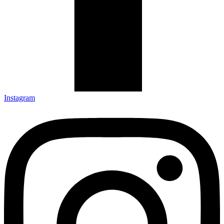
Instagram