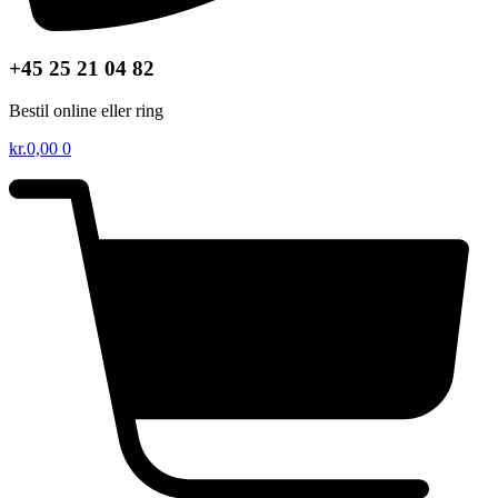
+45 25 21 04 82
Bestil online eller ring
kr.
0,00
0