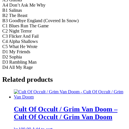
A4 Don’t Ask Me Why
B1 Salinas
B2 The Beast
B3 Goodbye England (Covered In Snow)
C1 Blues Run The Game
C2 Night Terror
C3 Flicker And Fail
C4 Alpha Shallows
C5 What He Wrote
D1 My Friends
D2 Sophia
D3 Rambling Man
D4 All My Rage
Related products
Cult Of Occult / Grim Van Doom –
Cult Of Occult / Grim Van Doom