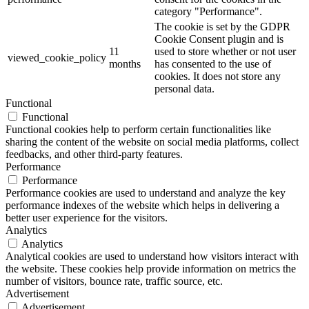
category "Performance".
The cookie is set by the GDPR
Cookie Consent plugin and is
11
used to store whether or not user
viewed_cookie_policy
months
has consented to the use of
cookies. It does not store any
personal data.
Functional
Functional
Functional cookies help to perform certain functionalities like
sharing the content of the website on social media platforms, collect
feedbacks, and other third-party features.
Performance
Performance
Performance cookies are used to understand and analyze the key
performance indexes of the website which helps in delivering a
better user experience for the visitors.
Analytics
Analytics
Analytical cookies are used to understand how visitors interact with
the website. These cookies help provide information on metrics the
number of visitors, bounce rate, traffic source, etc.
Advertisement
Advertisement