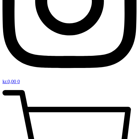
kr.
0,00
0