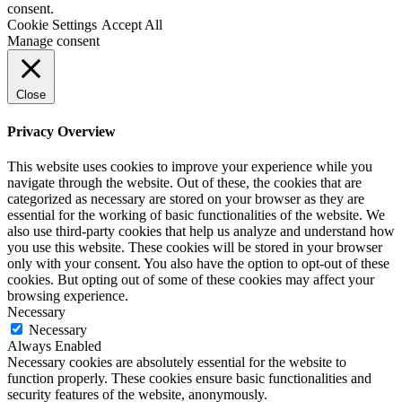
consent.
Cookie Settings
Accept All
Manage consent
Close
Privacy Overview
This website uses cookies to improve your experience while you
navigate through the website. Out of these, the cookies that are
categorized as necessary are stored on your browser as they are
essential for the working of basic functionalities of the website. We
also use third-party cookies that help us analyze and understand how
you use this website. These cookies will be stored in your browser
only with your consent. You also have the option to opt-out of these
cookies. But opting out of some of these cookies may affect your
browsing experience.
Necessary
Necessary
Always Enabled
Necessary cookies are absolutely essential for the website to
function properly. These cookies ensure basic functionalities and
security features of the website, anonymously.