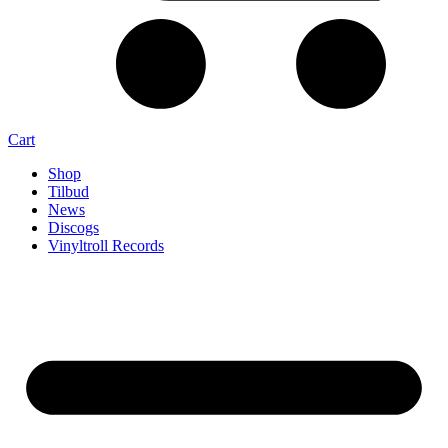
Cart
Shop
Tilbud
News
Discogs
Vinyltroll Records