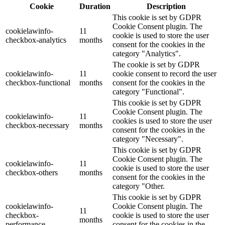
Cookie
Duration
Description
This cookie is set by GDPR
Cookie Consent plugin. The
cookielawinfo-
11
cookie is used to store the user
checkbox-analytics
months
consent for the cookies in the
category "Analytics".
The cookie is set by GDPR
cookielawinfo-
11
cookie consent to record the user
checkbox-functional
months
consent for the cookies in the
category "Functional".
This cookie is set by GDPR
Cookie Consent plugin. The
cookielawinfo-
11
cookies is used to store the user
checkbox-necessary
months
consent for the cookies in the
category "Necessary".
This cookie is set by GDPR
Cookie Consent plugin. The
cookielawinfo-
11
cookie is used to store the user
checkbox-others
months
consent for the cookies in the
category "Other.
This cookie is set by GDPR
cookielawinfo-
Cookie Consent plugin. The
11
checkbox-
cookie is used to store the user
months
performance
consent for the cookies in the