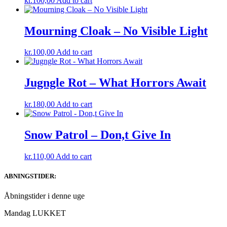
kr.
100,00
Add to cart
Mourning Cloak – No Visible Light
kr.
100,00
Add to cart
Jugngle Rot – What Horrors Await
kr.
180,00
Add to cart
Snow Patrol – Don,t Give In
kr.
110,00
Add to cart
ABNINGSTIDER:
Åbningstider i denne uge
Mandag LUKKET