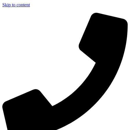
Skip to content