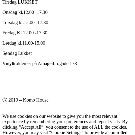
Tirsdag LUKKET
Onsdag kl.12.00 -17.30
Torsdag kl.12.00 -17.30
Fredag Kl.12.00 -17.30
Lørdag kl.11.00-15.00
Søndag Lukket
Vinyltrolden er på Amagerbrogade 178
Ⓒ 2019 – Komo House
We use cookies on our website to give you the most relevant
experience by remembering your preferences and repeat visits. By
clicking “Accept All”, you consent to the use of ALL the cookies.
However, you may visit "Cookie Settings" to provide a controlled