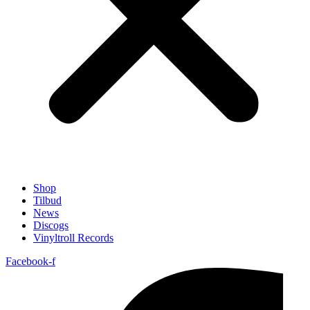
Shop
Tilbud
News
Discogs
Vinyltroll Records
Facebook-f