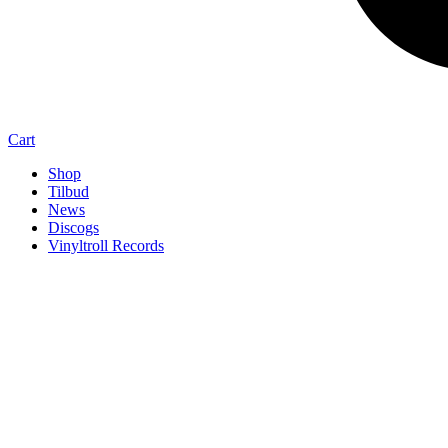
Cart
Shop
Tilbud
News
Discogs
Vinyltroll Records