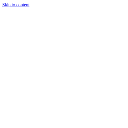
Skip to content