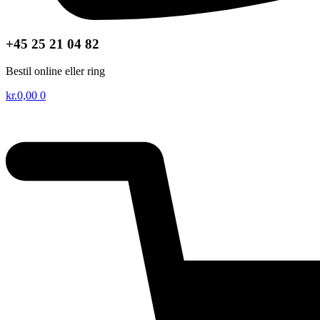
+45 25 21 04 82
Bestil online eller ring
kr.
0,00
0