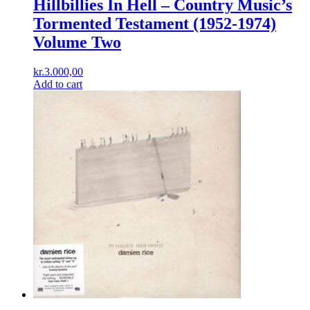
Hillbillies In Hell – Country Music’s
Tormented Testament (1952-1974)
Volume Two
kr.
3.000,00
Add to cart