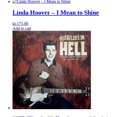
Linda Hoover – I Mean to Shine
kr.
175,00
Add to cart