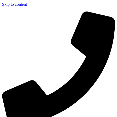
Skip to content