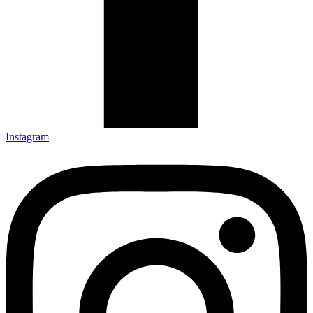
Instagram