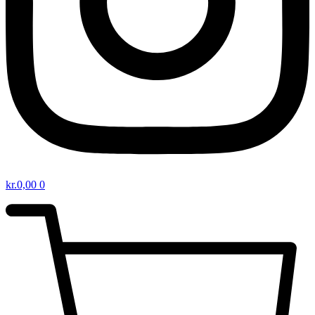
kr.
0,00
0