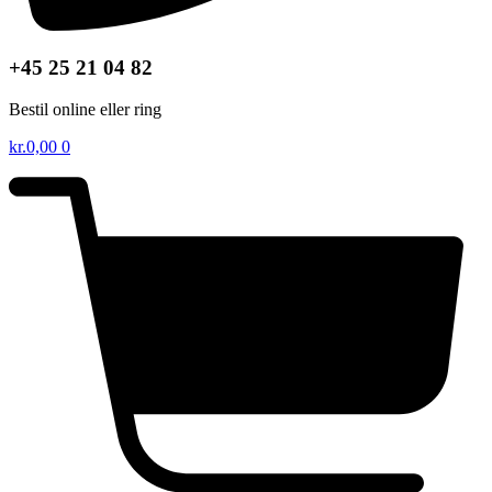
+45 25 21 04 82
Bestil online eller ring
kr.
0,00
0