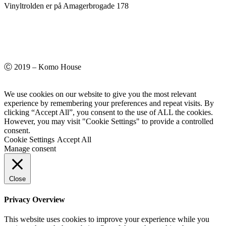
Vinyltrolden er på Amagerbrogade 178
Ⓒ 2019 – Komo House
We use cookies on our website to give you the most relevant
experience by remembering your preferences and repeat visits. By
clicking “Accept All”, you consent to the use of ALL the cookies.
However, you may visit "Cookie Settings" to provide a controlled
consent.
Cookie Settings
Accept All
Manage consent
Close
Privacy Overview
This website uses cookies to improve your experience while you