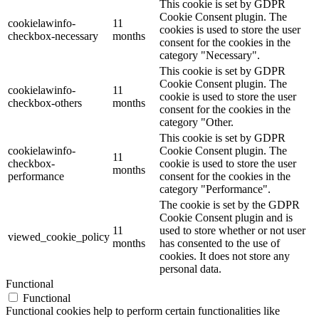
This cookie is set by GDPR
Cookie Consent plugin. The
cookielawinfo-
11
cookies is used to store the user
checkbox-necessary
months
consent for the cookies in the
category "Necessary".
This cookie is set by GDPR
Cookie Consent plugin. The
cookielawinfo-
11
cookie is used to store the user
checkbox-others
months
consent for the cookies in the
category "Other.
This cookie is set by GDPR
cookielawinfo-
Cookie Consent plugin. The
11
checkbox-
cookie is used to store the user
months
performance
consent for the cookies in the
category "Performance".
The cookie is set by the GDPR
Cookie Consent plugin and is
11
used to store whether or not user
viewed_cookie_policy
months
has consented to the use of
cookies. It does not store any
personal data.
Functional
Functional
Functional cookies help to perform certain functionalities like