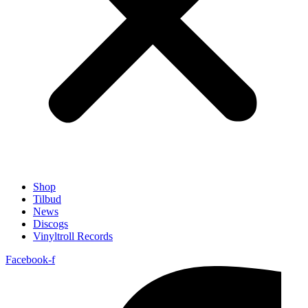
Shop
Tilbud
News
Discogs
Vinyltroll Records
Facebook-f