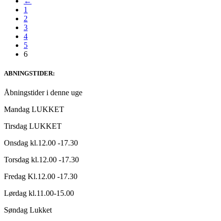
←
1
2
3
4
5
6
ABNINGSTIDER:
Åbningstider i denne uge
Mandag LUKKET
Tirsdag LUKKET
Onsdag kl.12.00 -17.30
Torsdag kl.12.00 -17.30
Fredag Kl.12.00 -17.30
Lørdag kl.11.00-15.00
Søndag Lukket