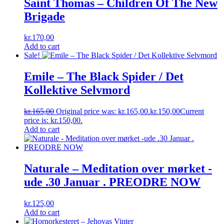
Saint Thomas ‎– Children Of The New
Brigade
kr.
170,00
Add to cart
Sale!
Emile ‎– The Black Spider / Det
Kollektive Selvmord
kr.
165,00
Original price was: kr.165,00.
kr.
150,00
Current
price is: kr.150,00.
Add to cart
Naturale – Meditation over mørket -
ude .30 Januar . PREODRE NOW
kr.
125,00
Add to cart