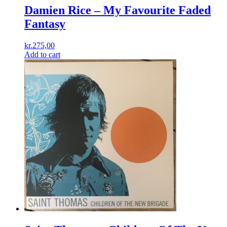
Damien Rice ‎– My Favourite Faded
Fantasy
kr.
275,00
Add to cart