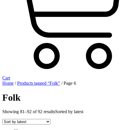
Cart
Home
/
Products tagged “Folk”
/ Page 6
Folk
Showing 81–92 of 92 results
Sorted by latest