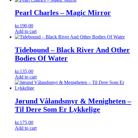
Pearl Charles ‎– Magic Mirror
kr.
190,00
Add to cart
Tidebound ‎– Black River And Other
Bodies Of Water
kr.
135,00
Add to cart
Jørund Vålandsmyr & Menigheten ‎–
Til Dere Som Er Lykkelige
kr.
175,00
Add to cart