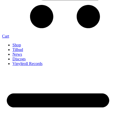
Cart
Shop
Tilbud
News
Discogs
Vinyltroll Records