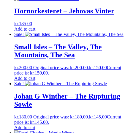
Hornorkesteret ‎– Jehovas Vinter
kr.
185,00
Add to cart
Sale!
Small Isles ‎– The Valley, The
Mountains, The Sea
kr.
200,00
Original price was: kr.200,00.
kr.
150,00
Current
price is: kr.150,00.
Add to cart
Sale!
Johan G Winther ‎– The Rupturing
Sowle
kr.
180,00
Original price was: kr.180,00.
kr.
145,00
Current
price is: kr.145,00.
Add to cart