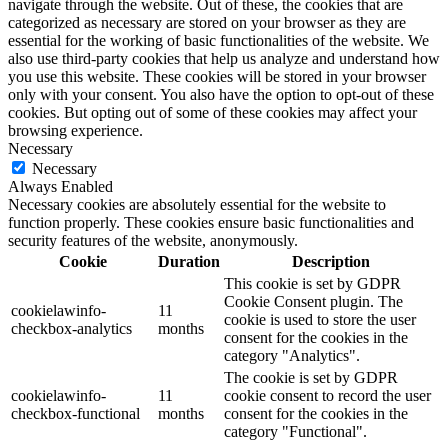
navigate through the website. Out of these, the cookies that are
categorized as necessary are stored on your browser as they are
essential for the working of basic functionalities of the website. We
also use third-party cookies that help us analyze and understand how
you use this website. These cookies will be stored in your browser
only with your consent. You also have the option to opt-out of these
cookies. But opting out of some of these cookies may affect your
browsing experience.
Necessary
Necessary
Always Enabled
Necessary cookies are absolutely essential for the website to
function properly. These cookies ensure basic functionalities and
security features of the website, anonymously.
Cookie
Duration
Description
This cookie is set by GDPR
Cookie Consent plugin. The
cookielawinfo-
11
cookie is used to store the user
checkbox-analytics
months
consent for the cookies in the
category "Analytics".
The cookie is set by GDPR
cookielawinfo-
11
cookie consent to record the user
checkbox-functional
months
consent for the cookies in the
category "Functional".