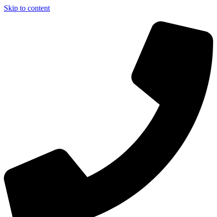
Skip to content