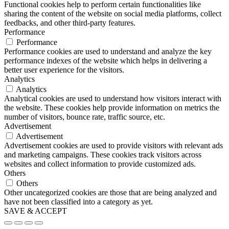
Functional cookies help to perform certain functionalities like
sharing the content of the website on social media platforms, collect
feedbacks, and other third-party features.
Performance
Performance
Performance cookies are used to understand and analyze the key
performance indexes of the website which helps in delivering a
better user experience for the visitors.
Analytics
Analytics
Analytical cookies are used to understand how visitors interact with
the website. These cookies help provide information on metrics the
number of visitors, bounce rate, traffic source, etc.
Advertisement
Advertisement
Advertisement cookies are used to provide visitors with relevant ads
and marketing campaigns. These cookies track visitors across
websites and collect information to provide customized ads.
Others
Others
Other uncategorized cookies are those that are being analyzed and
have not been classified into a category as yet.
SAVE & ACCEPT