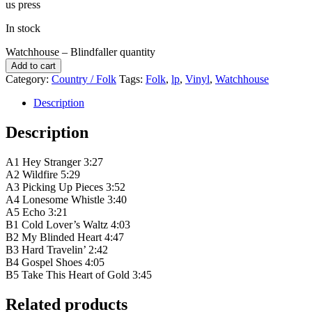
us press
In stock
Watchhouse – Blindfaller quantity
Add to cart
Category:
Country / Folk
Tags:
Folk
,
lp
,
Vinyl
,
Watchhouse
Description
Description
A1 Hey Stranger 3:27
A2 Wildfire 5:29
A3 Picking Up Pieces 3:52
A4 Lonesome Whistle 3:40
A5 Echo 3:21
B1 Cold Lover’s Waltz 4:03
B2 My Blinded Heart 4:47
B3 Hard Travelin’ 2:42
B4 Gospel Shoes 4:05
B5 Take This Heart of Gold 3:45
Related products