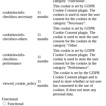
category "Functional".
This cookie is set by GDPR
Cookie Consent plugin. The
cookielawinfo-
11
cookies is used to store the user
checkbox-necessary
months
consent for the cookies in the
category "Necessary".
This cookie is set by GDPR
Cookie Consent plugin. The
cookielawinfo-
11
cookie is used to store the user
checkbox-others
months
consent for the cookies in the
category "Other.
This cookie is set by GDPR
cookielawinfo-
Cookie Consent plugin. The
11
checkbox-
cookie is used to store the user
months
performance
consent for the cookies in the
category "Performance".
The cookie is set by the GDPR
Cookie Consent plugin and is
11
used to store whether or not user
viewed_cookie_policy
months
has consented to the use of
cookies. It does not store any
personal data.
Functional
Functional