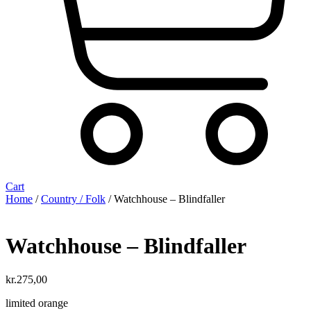
Cart
Home
/
Country / Folk
/ Watchhouse – Blindfaller
Watchhouse – Blindfaller
kr.
275,00
limited orange