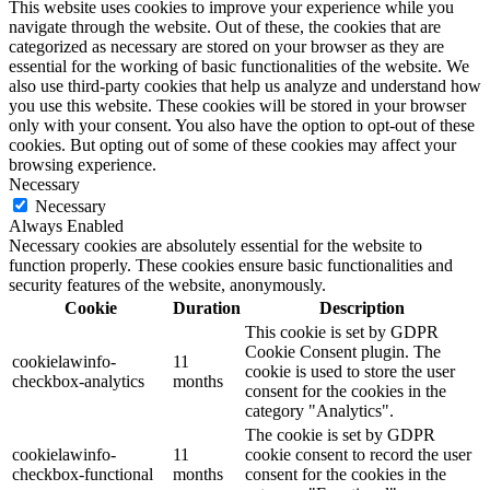
This website uses cookies to improve your experience while you
navigate through the website. Out of these, the cookies that are
categorized as necessary are stored on your browser as they are
essential for the working of basic functionalities of the website. We
also use third-party cookies that help us analyze and understand how
you use this website. These cookies will be stored in your browser
only with your consent. You also have the option to opt-out of these
cookies. But opting out of some of these cookies may affect your
browsing experience.
Necessary
Necessary
Always Enabled
Necessary cookies are absolutely essential for the website to
function properly. These cookies ensure basic functionalities and
security features of the website, anonymously.
Cookie
Duration
Description
This cookie is set by GDPR
Cookie Consent plugin. The
cookielawinfo-
11
cookie is used to store the user
checkbox-analytics
months
consent for the cookies in the
category "Analytics".
The cookie is set by GDPR
cookielawinfo-
11
cookie consent to record the user
checkbox-functional
months
consent for the cookies in the