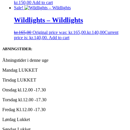
kr.
150,00
Add to cart
Sale!
Wildlights – Wildlights
kr.
165,00
Original price was: kr.165,00.
kr.
140,00
Current
price is: kr.140,00.
Add to cart
ABNINGSTIDER:
Åbningstider i denne uge
Mandag LUKKET
Tirsdag LUKKET
Onsdag kl.12.00 -17.30
Torsdag kl.12.00 -17.30
Fredag Kl.12.00 -17.30
Lørdag Lukket
Søndag Lukket