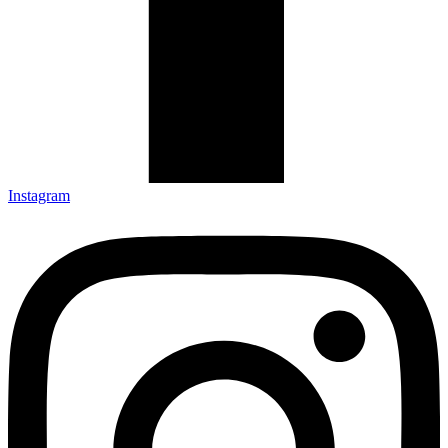
Instagram