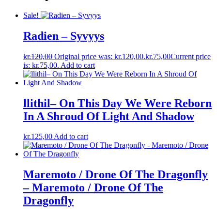
Sale!
Radien – Syvyys
kr.
120,00
Original price was: kr.120,00.
kr.
75,00
Current price
is: kr.75,00.
Add to cart
llithil– On This Day We Were Reborn
In A Shroud Of Light And Shadow
kr.
125,00
Add to cart
Maremoto / Drone Of The Dragonfly
– Maremoto / Drone Of The
Dragonfly