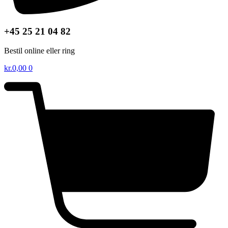
+45 25 21 04 82
Bestil online eller ring
kr.
0,00
0