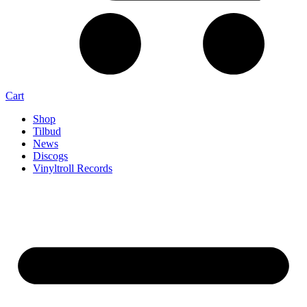
Cart
Shop
Tilbud
News
Discogs
Vinyltroll Records