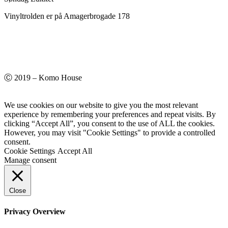
Vinyltrolden er på Amagerbrogade 178
Ⓒ 2019 – Komo House
We use cookies on our website to give you the most relevant
experience by remembering your preferences and repeat visits. By
clicking “Accept All”, you consent to the use of ALL the cookies.
However, you may visit "Cookie Settings" to provide a controlled
consent.
Cookie Settings
Accept All
Manage consent
Close
Privacy Overview