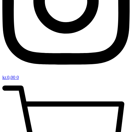
kr.
0,00
0