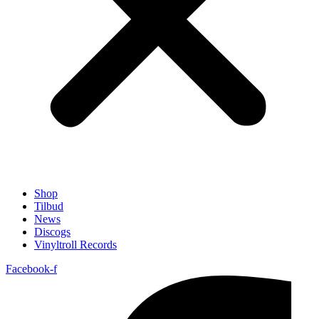
Shop
Tilbud
News
Discogs
Vinyltroll Records
Facebook-f