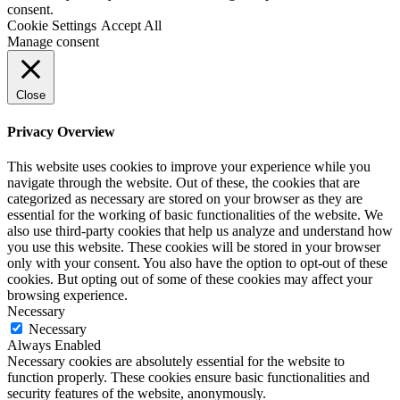
consent.
Cookie Settings
Accept All
Manage consent
Close
Privacy Overview
This website uses cookies to improve your experience while you
navigate through the website. Out of these, the cookies that are
categorized as necessary are stored on your browser as they are
essential for the working of basic functionalities of the website. We
also use third-party cookies that help us analyze and understand how
you use this website. These cookies will be stored in your browser
only with your consent. You also have the option to opt-out of these
cookies. But opting out of some of these cookies may affect your
browsing experience.
Necessary
Necessary
Always Enabled
Necessary cookies are absolutely essential for the website to
function properly. These cookies ensure basic functionalities and
security features of the website, anonymously.