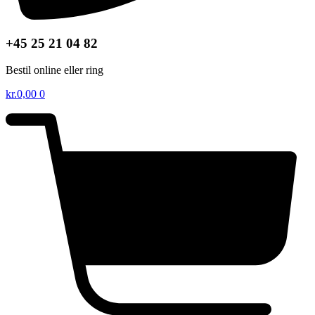
+45 25 21 04 82
Bestil online eller ring
kr.
0,00
0