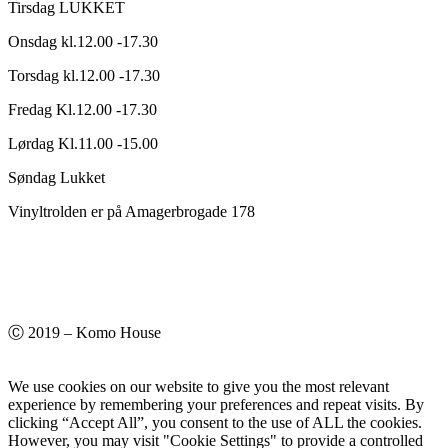
Tirsdag LUKKET
Onsdag kl.12.00 -17.30
Torsdag kl.12.00 -17.30
Fredag Kl.12.00 -17.30
Lørdag Kl.11.00 -15.00
Søndag Lukket
Vinyltrolden er på Amagerbrogade 178
Ⓒ 2019 – Komo House
We use cookies on our website to give you the most relevant
experience by remembering your preferences and repeat visits. By
clicking “Accept All”, you consent to the use of ALL the cookies.
However, you may visit "Cookie Settings" to provide a controlled