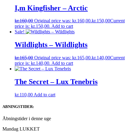
I,m Kingfisher – Arctic
kr.
160,00
Original price was: kr.160,00.
kr.
150,00
Current
price is: kr.150,00.
Add to cart
Sale!
Wildlights – Wildlights
kr.
165,00
Original price was: kr.165,00.
kr.
140,00
Current
price is: kr.140,00.
Add to cart
The Secret – Lux Tenebris
kr.
110,00
Add to cart
ABNINGSTIDER:
Åbningstider i denne uge
Mandag LUKKET