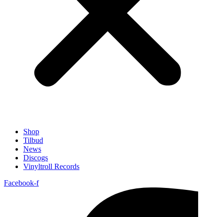
Shop
Tilbud
News
Discogs
Vinyltroll Records
Facebook-f