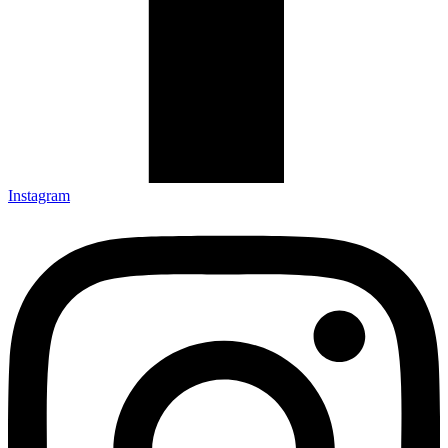
Instagram