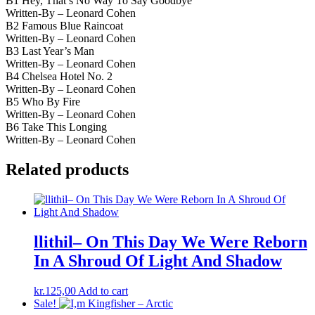
B1 Hey, That’s No Way To Say Goodbye
Written-By – Leonard Cohen
B2 Famous Blue Raincoat
Written-By – Leonard Cohen
B3 Last Year’s Man
Written-By – Leonard Cohen
B4 Chelsea Hotel No. 2
Written-By – Leonard Cohen
B5 Who By Fire
Written-By – Leonard Cohen
B6 Take This Longing
Written-By – Leonard Cohen
Related products
llithil– On This Day We Were Reborn
In A Shroud Of Light And Shadow
kr.
125,00
Add to cart
Sale!