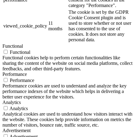
category "Performance".
The cookie is set by the GDPR
Cookie Consent plugin and is
11
used to store whether or not user
viewed_cookie_policy
months
has consented to the use of
cookies. It does not store any
personal data.
Functional
Functional
Functional cookies help to perform certain functionalities like
sharing the content of the website on social media platforms, collect
feedbacks, and other third-party features.
Performance
Performance
Performance cookies are used to understand and analyze the key
performance indexes of the website which helps in delivering a
better user experience for the visitors.
Analytics
Analytics
Analytical cookies are used to understand how visitors interact with
the website. These cookies help provide information on metrics the
number of visitors, bounce rate, traffic source, etc.
Advertisement
Advertisement