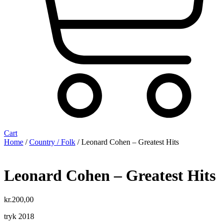
Cart
Home
/
Country / Folk
/ Leonard Cohen – Greatest Hits
Leonard Cohen – Greatest Hits
kr.
200,00
tryk 2018