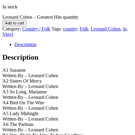
In stock
Leonard Cohen – Greatest Hits quantity
Add to cart
Category:
Country / Folk
Tags:
country
,
Folk
,
Leonard Cohen
,
lp
,
Vinyl
Description
Description
A1 Suzanne
Written-By – Leonard Cohen
A2 Sisters Of Mercy
Written-By – Leonard Cohen
A3 So Long, Marianne
Written-By – Leonard Cohen
A4 Bird On The Wire
Written-By – Leonard Cohen
A5 Lady Midnight
Written-By – Leonard Cohen
A6 The Partisan
Written-By – Leonard Cohen