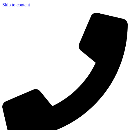
Skip to content