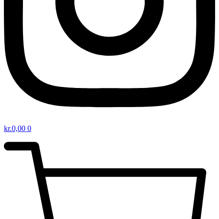
kr.
0,00
0