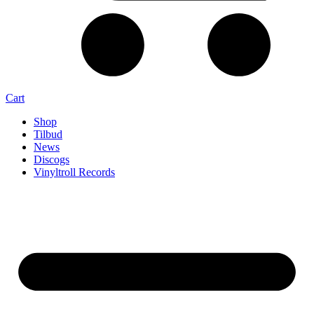
Cart
Shop
Tilbud
News
Discogs
Vinyltroll Records