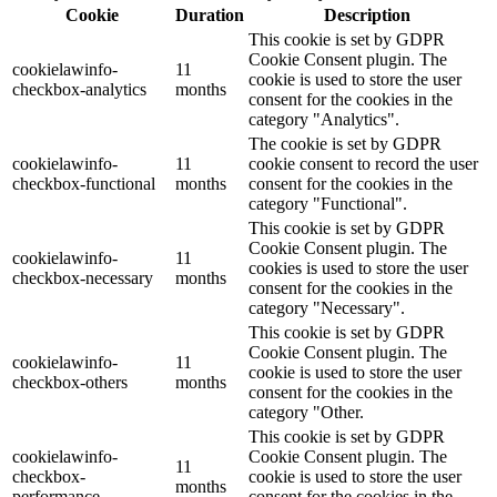
Cookie
Duration
Description
This cookie is set by GDPR
Cookie Consent plugin. The
cookielawinfo-
11
cookie is used to store the user
checkbox-analytics
months
consent for the cookies in the
category "Analytics".
The cookie is set by GDPR
cookielawinfo-
11
cookie consent to record the user
checkbox-functional
months
consent for the cookies in the
category "Functional".
This cookie is set by GDPR
Cookie Consent plugin. The
cookielawinfo-
11
cookies is used to store the user
checkbox-necessary
months
consent for the cookies in the
category "Necessary".
This cookie is set by GDPR
Cookie Consent plugin. The
cookielawinfo-
11
cookie is used to store the user
checkbox-others
months
consent for the cookies in the
category "Other.
This cookie is set by GDPR
cookielawinfo-
Cookie Consent plugin. The
11
checkbox-
cookie is used to store the user
months
performance
consent for the cookies in the