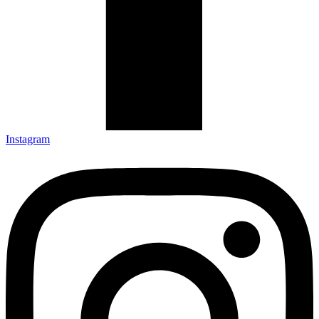
Instagram