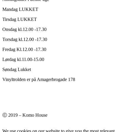
Mandag LUKKET
Tirsdag LUKKET
Onsdag kl.12.00 -17.30
Torsdag kl.12.00 -17.30
Fredag Kl.12.00 -17.30
Lørdag kl.11.00-15.00
Søndag Lukket
Vinyltrolden er på Amagerbrogade 178
Ⓒ 2019 – Komo House
We use cookies on our website to give you the most relevant