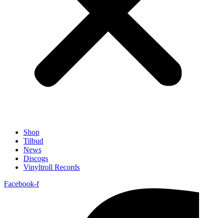
Shop
Tilbud
News
Discogs
Vinyltroll Records
Facebook-f