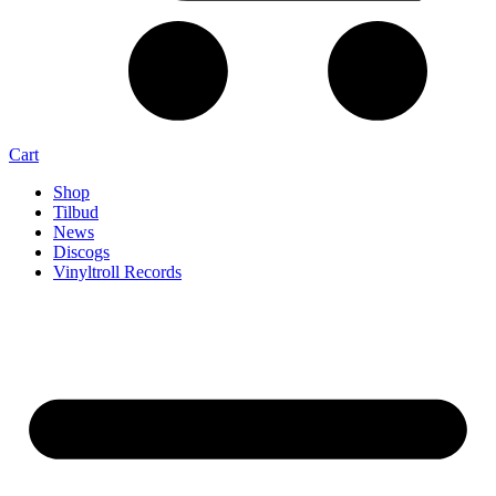
Cart
Shop
Tilbud
News
Discogs
Vinyltroll Records