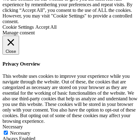
experience by remembering your preferences and repeat visits. By
clicking “Accept All”, you consent to the use of ALL the cookies.
However, you may visit "Cookie Settings" to provide a controlled
consent.
Cookie Settings
Accept All
Manage consent
Close
Privacy Overview
This website uses cookies to improve your experience while you
navigate through the website. Out of these, the cookies that are
categorized as necessary are stored on your browser as they are
essential for the working of basic functionalities of the website. We
also use third-party cookies that help us analyze and understand how
you use this website. These cookies will be stored in your browser
only with your consent. You also have the option to opt-out of these
cookies. But opting out of some of these cookies may affect your
browsing experience.
Necessary
Necessary
Always Enabled