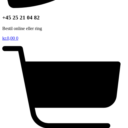
+45 25 21 04 82
Bestil online eller ring
kr.
0,00
0