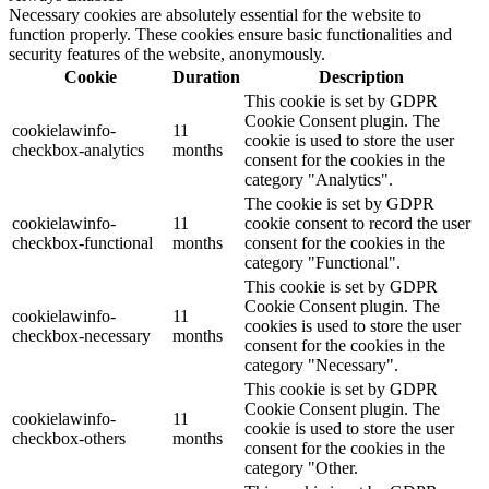
Necessary cookies are absolutely essential for the website to
function properly. These cookies ensure basic functionalities and
security features of the website, anonymously.
Cookie
Duration
Description
This cookie is set by GDPR
Cookie Consent plugin. The
cookielawinfo-
11
cookie is used to store the user
checkbox-analytics
months
consent for the cookies in the
category "Analytics".
The cookie is set by GDPR
cookielawinfo-
11
cookie consent to record the user
checkbox-functional
months
consent for the cookies in the
category "Functional".
This cookie is set by GDPR
Cookie Consent plugin. The
cookielawinfo-
11
cookies is used to store the user
checkbox-necessary
months
consent for the cookies in the
category "Necessary".
This cookie is set by GDPR
Cookie Consent plugin. The
cookielawinfo-
11
cookie is used to store the user
checkbox-others
months
consent for the cookies in the
category "Other.