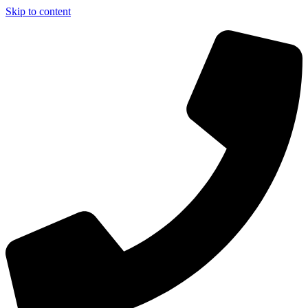
Skip to content