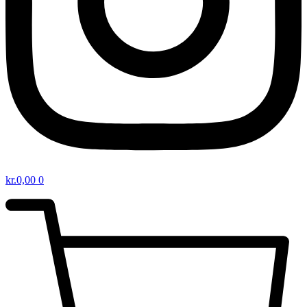
kr.
0,00
0