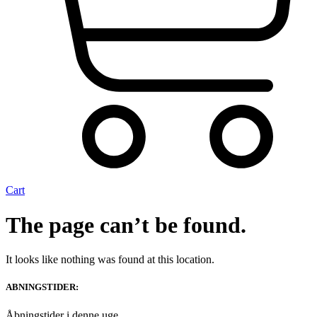
Cart
The page can’t be found.
It looks like nothing was found at this location.
ABNINGSTIDER:
Åbningstider i denne uge