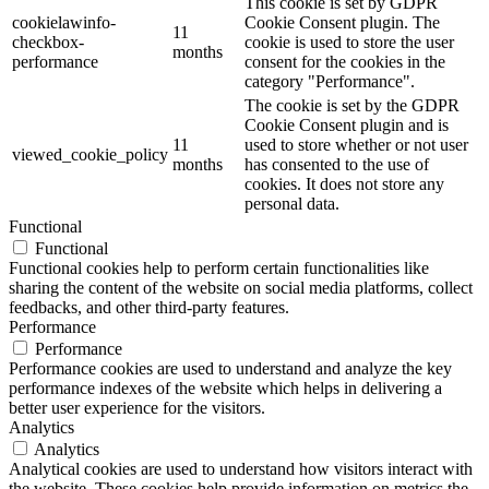
This cookie is set by GDPR
cookielawinfo-
Cookie Consent plugin. The
11
checkbox-
cookie is used to store the user
months
performance
consent for the cookies in the
category "Performance".
The cookie is set by the GDPR
Cookie Consent plugin and is
11
used to store whether or not user
viewed_cookie_policy
months
has consented to the use of
cookies. It does not store any
personal data.
Functional
Functional
Functional cookies help to perform certain functionalities like
sharing the content of the website on social media platforms, collect
feedbacks, and other third-party features.
Performance
Performance
Performance cookies are used to understand and analyze the key
performance indexes of the website which helps in delivering a
better user experience for the visitors.
Analytics
Analytics
Analytical cookies are used to understand how visitors interact with
the website. These cookies help provide information on metrics the