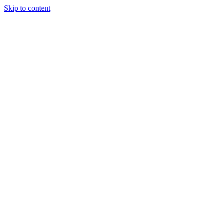
Skip to content