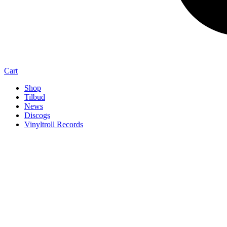
Cart
Shop
Tilbud
News
Discogs
Vinyltroll Records