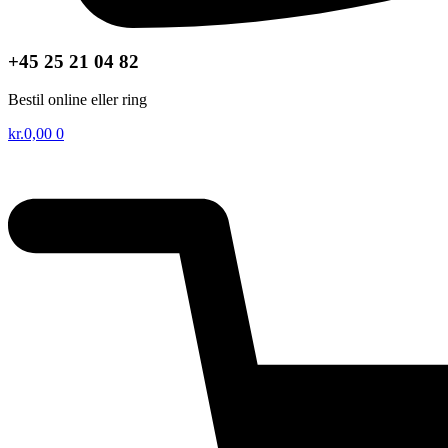
+45 25 21 04 82
Bestil online eller ring
kr.
0,00
0