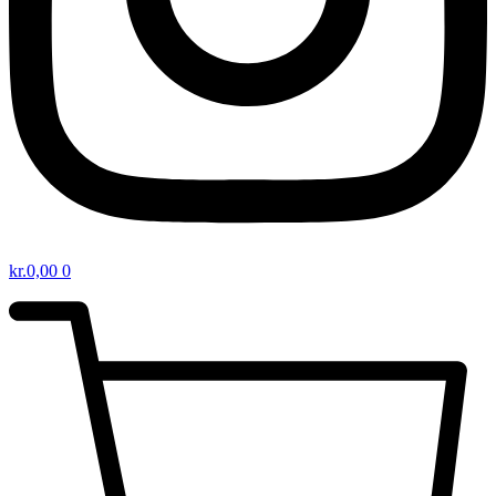
kr.
0,00
0