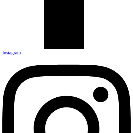
Instagram