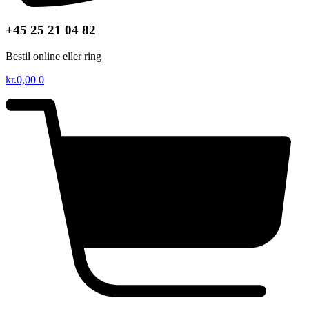
+45 25 21 04 82
Bestil online eller ring
kr.
0,00
0