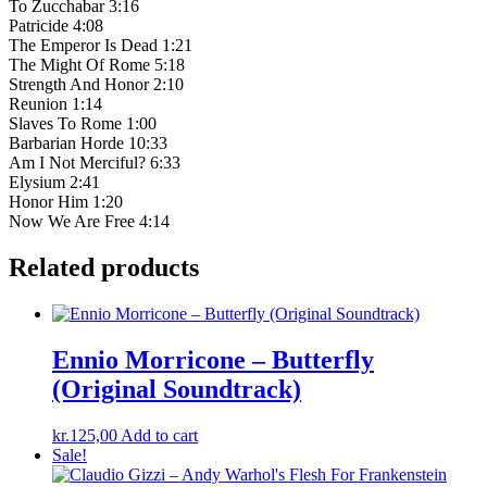
To Zucchabar 3:16
Patricide 4:08
The Emperor Is Dead 1:21
The Might Of Rome 5:18
Strength And Honor 2:10
Reunion 1:14
Slaves To Rome 1:00
Barbarian Horde 10:33
Am I Not Merciful? 6:33
Elysium 2:41
Honor Him 1:20
Now We Are Free 4:14
Related products
Ennio Morricone ‎– Butterfly
(Original Soundtrack)
kr.
125,00
Add to cart
Sale!