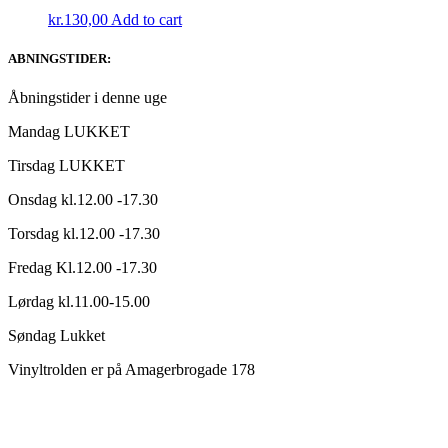
kr.
130,00
Add to cart
ABNINGSTIDER:
Åbningstider i denne uge
Mandag LUKKET
Tirsdag LUKKET
Onsdag kl.12.00 -17.30
Torsdag kl.12.00 -17.30
Fredag Kl.12.00 -17.30
Lørdag kl.11.00-15.00
Søndag Lukket
Vinyltrolden er på Amagerbrogade 178