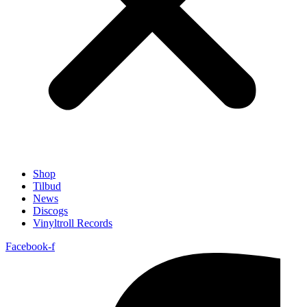
Shop
Tilbud
News
Discogs
Vinyltroll Records
Facebook-f