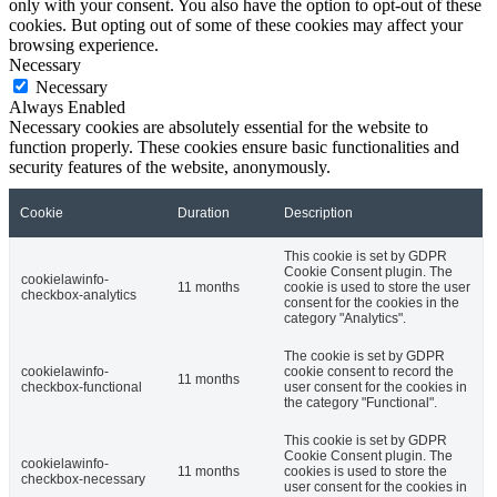
only with your consent. You also have the option to opt-out of these
cookies. But opting out of some of these cookies may affect your
browsing experience.
Necessary
Necessary
Always Enabled
Necessary cookies are absolutely essential for the website to
function properly. These cookies ensure basic functionalities and
security features of the website, anonymously.
Cookie
Duration
Description
This cookie is set by GDPR
Cookie Consent plugin. The
cookielawinfo-
11 months
cookie is used to store the user
checkbox-analytics
consent for the cookies in the
category "Analytics".
The cookie is set by GDPR
cookielawinfo-
cookie consent to record the
11 months
checkbox-functional
user consent for the cookies in
the category "Functional".
This cookie is set by GDPR
Cookie Consent plugin. The
cookielawinfo-
11 months
cookies is used to store the
checkbox-necessary
user consent for the cookies in