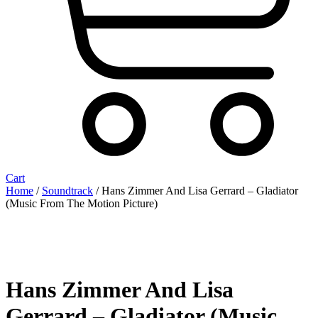
Cart
Home
/
Soundtrack
/ Hans Zimmer And Lisa Gerrard – Gladiator
(Music From The Motion Picture)
Hans Zimmer And Lisa
Gerrard – Gladiator (Music