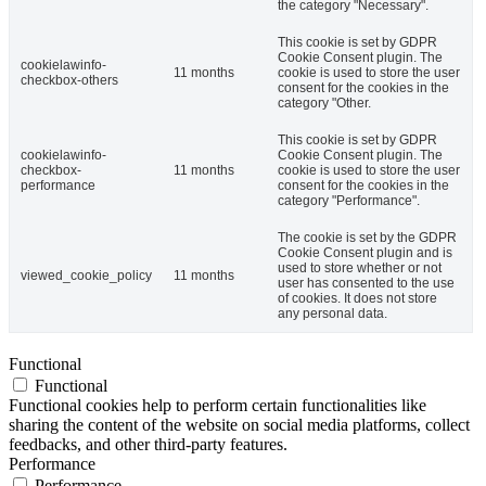
the category "Necessary".
This cookie is set by GDPR
Cookie Consent plugin. The
cookielawinfo-
11 months
cookie is used to store the user
checkbox-others
consent for the cookies in the
category "Other.
This cookie is set by GDPR
cookielawinfo-
Cookie Consent plugin. The
checkbox-
11 months
cookie is used to store the user
performance
consent for the cookies in the
category "Performance".
The cookie is set by the GDPR
Cookie Consent plugin and is
used to store whether or not
viewed_cookie_policy
11 months
user has consented to the use
of cookies. It does not store
any personal data.
Functional
Functional
Functional cookies help to perform certain functionalities like
sharing the content of the website on social media platforms, collect
feedbacks, and other third-party features.
Performance
Performance