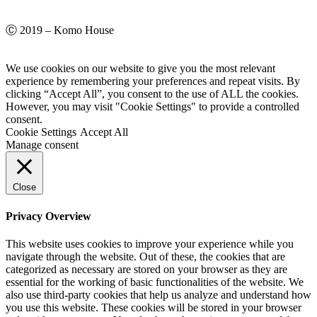
Ⓒ 2019 – Komo House
We use cookies on our website to give you the most relevant
experience by remembering your preferences and repeat visits. By
clicking “Accept All”, you consent to the use of ALL the cookies.
However, you may visit "Cookie Settings" to provide a controlled
consent.
Cookie Settings
Accept All
Manage consent
Close
Privacy Overview
This website uses cookies to improve your experience while you
navigate through the website. Out of these, the cookies that are
categorized as necessary are stored on your browser as they are
essential for the working of basic functionalities of the website. We
also use third-party cookies that help us analyze and understand how
you use this website. These cookies will be stored in your browser