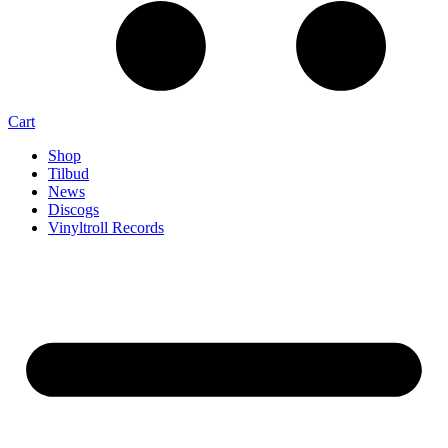
Cart
Shop
Tilbud
News
Discogs
Vinyltroll Records