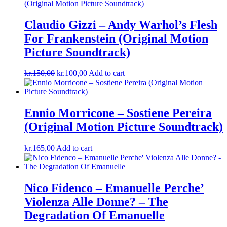
Claudio Gizzi ‎– Andy Warhol’s Flesh
For Frankenstein (Original Motion
Picture Soundtrack)
Original
Current
kr.
150,00
kr.
100,00
Add to cart
price
price
was:
is:
kr.150,00.
kr.100,00.
Ennio Morricone ‎– Sostiene Pereira
(Original Motion Picture Soundtrack)
kr.
165,00
Add to cart
Nico Fidenco ‎– Emanuelle Perche’
Violenza Alle Donne? – The
Degradation Of Emanuelle