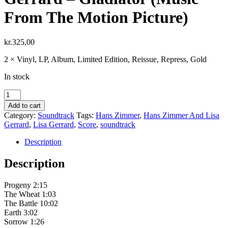
From The Motion Picture)
kr.
325,00
2 × Vinyl, LP, Album, Limited Edition, Reissue, Repress, Gold
In stock
Hans
Zimmer
Add to cart
And
Category:
Soundtrack
Tags:
Hans Zimmer
,
Hans Zimmer And Lisa
Lisa
Gerrard
,
Lisa Gerrard
,
Score
,
soundtrack
Gerrard
–
Description
Gladiator
(Music
Description
From
The
Progeny 2:15
Motion
The Wheat 1:03
Picture)
The Battle 10:02
quantity
Earth 3:02
Sorrow 1:26