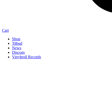
Cart
Shop
Tilbud
News
Discogs
Vinyltroll Records