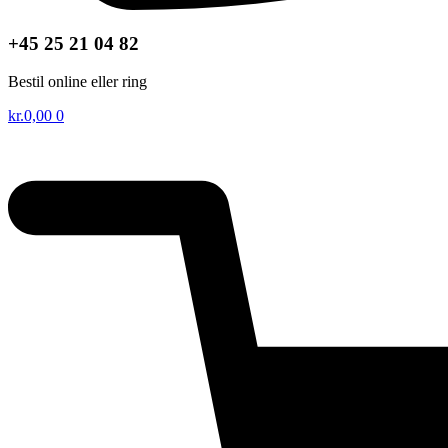
+45 25 21 04 82
Bestil online eller ring
kr.
0,00
0