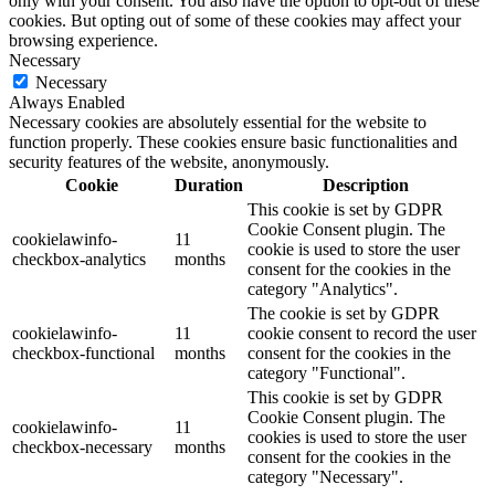
only with your consent. You also have the option to opt-out of these
cookies. But opting out of some of these cookies may affect your
browsing experience.
Necessary
Necessary
Always Enabled
Necessary cookies are absolutely essential for the website to
function properly. These cookies ensure basic functionalities and
security features of the website, anonymously.
Cookie
Duration
Description
This cookie is set by GDPR
Cookie Consent plugin. The
cookielawinfo-
11
cookie is used to store the user
checkbox-analytics
months
consent for the cookies in the
category "Analytics".
The cookie is set by GDPR
cookielawinfo-
11
cookie consent to record the user
checkbox-functional
months
consent for the cookies in the
category "Functional".
This cookie is set by GDPR
Cookie Consent plugin. The
cookielawinfo-
11
cookies is used to store the user
checkbox-necessary
months
consent for the cookies in the
category "Necessary".