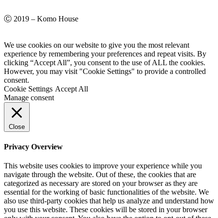
Ⓒ 2019 – Komo House
We use cookies on our website to give you the most relevant
experience by remembering your preferences and repeat visits. By
clicking “Accept All”, you consent to the use of ALL the cookies.
However, you may visit "Cookie Settings" to provide a controlled
consent.
Cookie Settings
Accept All
Manage consent
Close
Privacy Overview
This website uses cookies to improve your experience while you
navigate through the website. Out of these, the cookies that are
categorized as necessary are stored on your browser as they are
essential for the working of basic functionalities of the website. We
also use third-party cookies that help us analyze and understand how
you use this website. These cookies will be stored in your browser