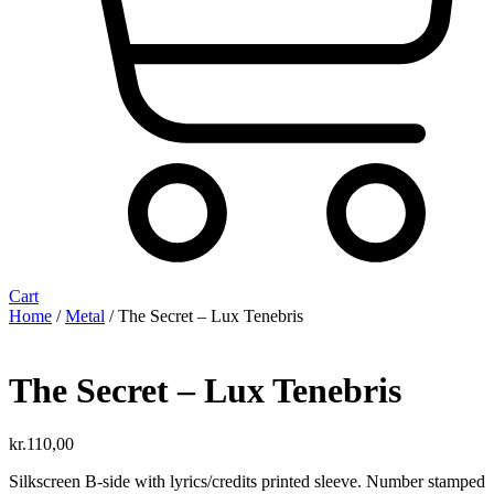
Cart
Home
/
Metal
/ The Secret – Lux Tenebris
The Secret – Lux Tenebris
kr.
110,00
Silkscreen B-side with lyrics/credits printed sleeve. Number stamped