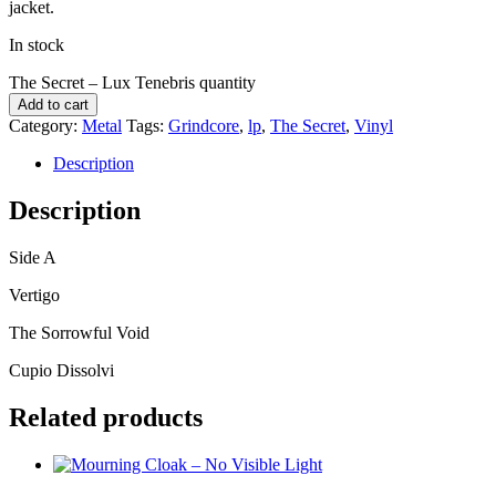
jacket.
In stock
The Secret – Lux Tenebris quantity
Add to cart
Category:
Metal
Tags:
Grindcore
,
lp
,
The Secret
,
Vinyl
Description
Description
Side A
Vertigo
The Sorrowful Void
Cupio Dissolvi
Related products