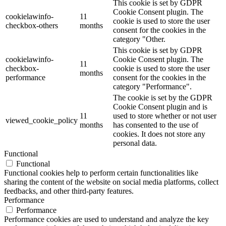
This cookie is set by GDPR
Cookie Consent plugin. The
cookielawinfo-
11
cookie is used to store the user
checkbox-others
months
consent for the cookies in the
category "Other.
This cookie is set by GDPR
cookielawinfo-
Cookie Consent plugin. The
11
checkbox-
cookie is used to store the user
months
performance
consent for the cookies in the
category "Performance".
The cookie is set by the GDPR
Cookie Consent plugin and is
11
used to store whether or not user
viewed_cookie_policy
months
has consented to the use of
cookies. It does not store any
personal data.
Functional
Functional
Functional cookies help to perform certain functionalities like
sharing the content of the website on social media platforms, collect
feedbacks, and other third-party features.
Performance
Performance
Performance cookies are used to understand and analyze the key