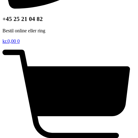
+45 25 21 04 82
Bestil online eller ring
kr.
0,00
0