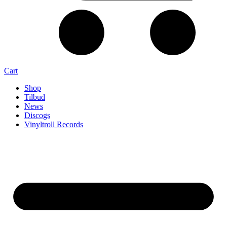
Cart
Shop
Tilbud
News
Discogs
Vinyltroll Records