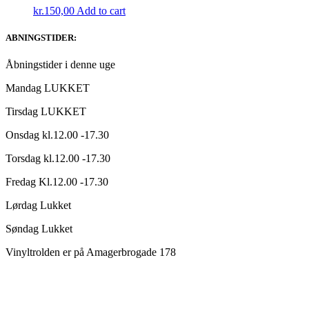
kr.
150,00
Add to cart
ABNINGSTIDER:
Åbningstider i denne uge
Mandag LUKKET
Tirsdag LUKKET
Onsdag kl.12.00 -17.30
Torsdag kl.12.00 -17.30
Fredag Kl.12.00 -17.30
Lørdag Lukket
Søndag Lukket
Vinyltrolden er på Amagerbrogade 178