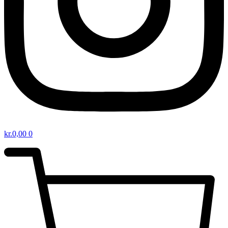
kr.
0,00
0