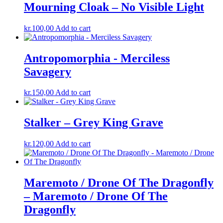
Mourning Cloak – No Visible Light
kr.
100,00
Add to cart
Antropomorphia ‎- Merciless
Savagery
kr.
150,00
Add to cart
Stalker – Grey King Grave
kr.
120,00
Add to cart
Maremoto / Drone Of The Dragonfly
– Maremoto / Drone Of The
Dragonfly