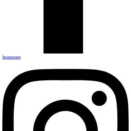
Instagram