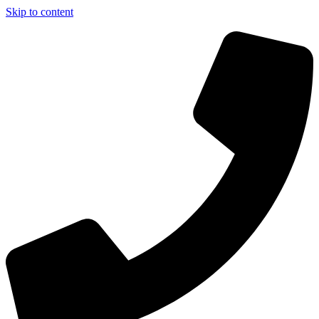
Skip to content