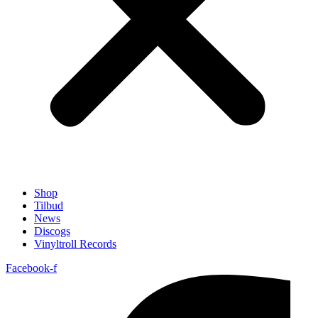
Shop
Tilbud
News
Discogs
Vinyltroll Records
Facebook-f