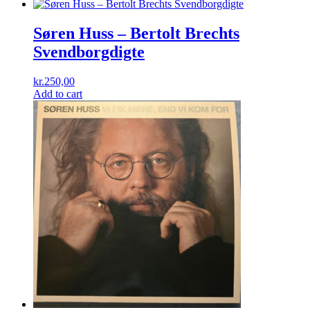
Søren Huss ‎– Bertolt Brechts
Svendborgdigte
kr.
250,00
Add to cart