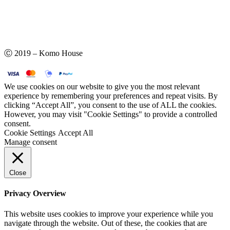
Ⓒ 2019 – Komo House
We use cookies on our website to give you the most relevant
experience by remembering your preferences and repeat visits. By
clicking “Accept All”, you consent to the use of ALL the cookies.
However, you may visit "Cookie Settings" to provide a controlled
consent.
Cookie Settings
Accept All
Manage consent
Close
Privacy Overview
This website uses cookies to improve your experience while you
navigate through the website. Out of these, the cookies that are