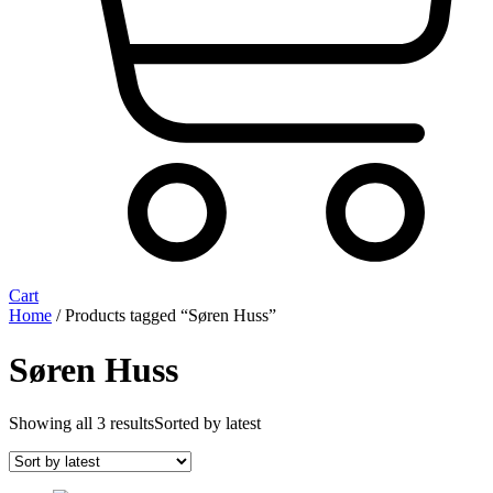
Cart
Home
/ Products tagged “Søren Huss”
Søren Huss
Showing all 3 results
Sorted by latest