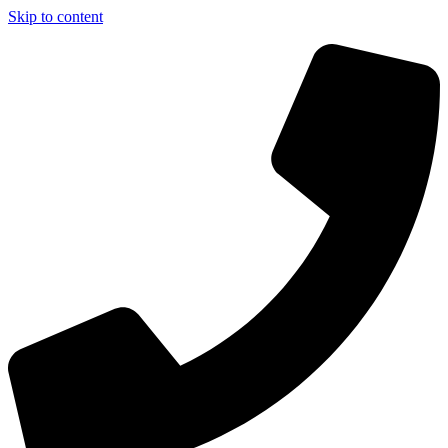
Skip to content