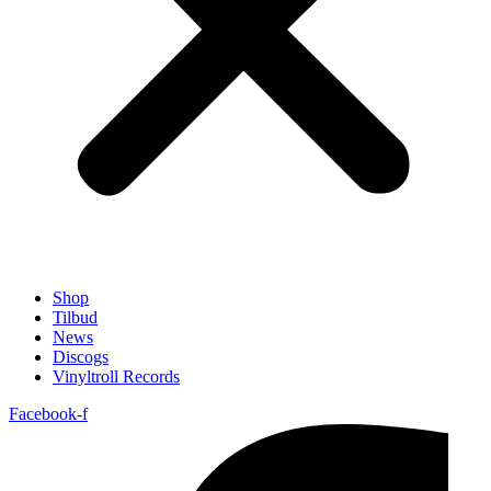
Shop
Tilbud
News
Discogs
Vinyltroll Records
Facebook-f