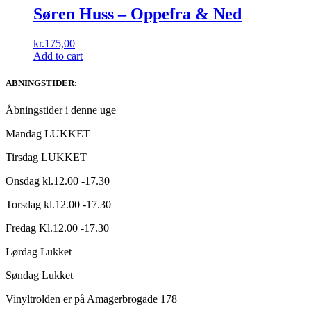
Søren Huss – Oppefra & Ned
kr.
175,00
Add to cart
ABNINGSTIDER:
Åbningstider i denne uge
Mandag LUKKET
Tirsdag LUKKET
Onsdag kl.12.00 -17.30
Torsdag kl.12.00 -17.30
Fredag Kl.12.00 -17.30
Lørdag Lukket
Søndag Lukket
Vinyltrolden er på Amagerbrogade 178