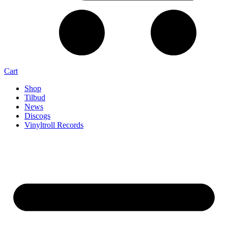
Cart
Shop
Tilbud
News
Discogs
Vinyltroll Records