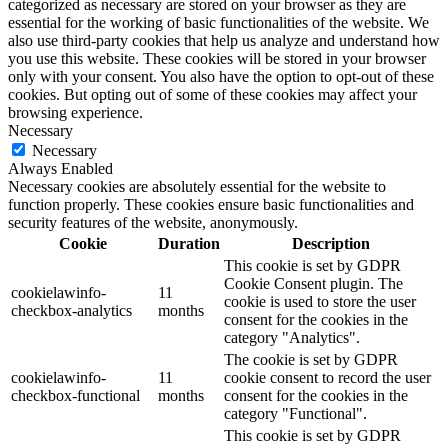
categorized as necessary are stored on your browser as they are
essential for the working of basic functionalities of the website. We
also use third-party cookies that help us analyze and understand how
you use this website. These cookies will be stored in your browser
only with your consent. You also have the option to opt-out of these
cookies. But opting out of some of these cookies may affect your
browsing experience.
Necessary
Necessary
Always Enabled
Necessary cookies are absolutely essential for the website to
function properly. These cookies ensure basic functionalities and
security features of the website, anonymously.
Cookie
Duration
Description
This cookie is set by GDPR
Cookie Consent plugin. The
cookielawinfo-
11
cookie is used to store the user
checkbox-analytics
months
consent for the cookies in the
category "Analytics".
The cookie is set by GDPR
cookielawinfo-
11
cookie consent to record the user
checkbox-functional
months
consent for the cookies in the
category "Functional".
This cookie is set by GDPR