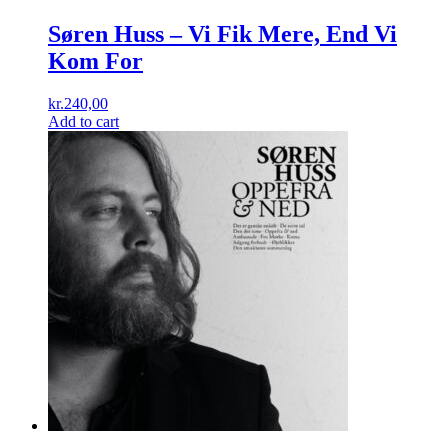
Søren Huss ‎– Vi Fik Mere, End Vi
Kom For
kr.
240,00
Add to cart