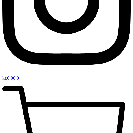
kr.
0,00
0