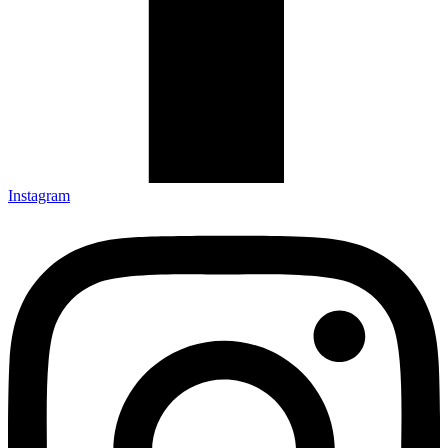
Instagram