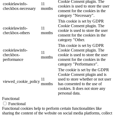
Cookie Consent plugin. The
cookielawinfo-
11
cookies is used to store the user
checkbox-necessary
months
consent for the cookies in the
category "Necessary".
This cookie is set by GDPR
Cookie Consent plugin. The
cookielawinfo-
11
cookie is used to store the user
checkbox-others
months
consent for the cookies in the
category "Other.
This cookie is set by GDPR
cookielawinfo-
Cookie Consent plugin. The
11
checkbox-
cookie is used to store the user
months
performance
consent for the cookies in the
category "Performance".
The cookie is set by the GDPR
Cookie Consent plugin and is
11
used to store whether or not user
viewed_cookie_policy
months
has consented to the use of
cookies. It does not store any
personal data.
Functional
Functional
Functional cookies help to perform certain functionalities like
sharing the content of the website on social media platforms, collect