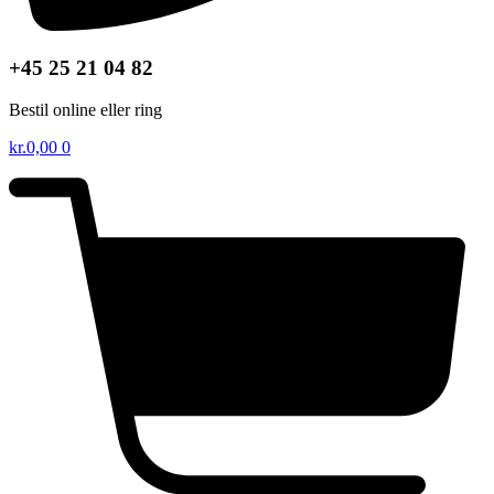
+45 25 21 04 82
Bestil online eller ring
kr.
0,00
0