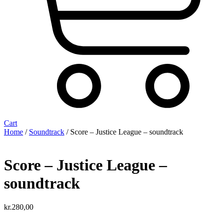
Cart
Home
/
Soundtrack
/ Score – Justice League – soundtrack
Score – Justice League –
soundtrack
kr.
280,00