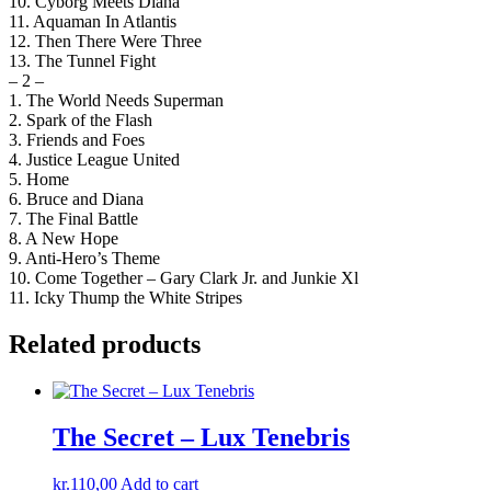
10. Cyborg Meets Diana
11. Aquaman In Atlantis
12. Then There Were Three
13. The Tunnel Fight
– 2 –
1. The World Needs Superman
2. Spark of the Flash
3. Friends and Foes
4. Justice League United
5. Home
6. Bruce and Diana
7. The Final Battle
8. A New Hope
9. Anti-Hero’s Theme
10. Come Together – Gary Clark Jr. and Junkie Xl
11. Icky Thump the White Stripes
Related products
The Secret – Lux Tenebris
kr.
110,00
Add to cart