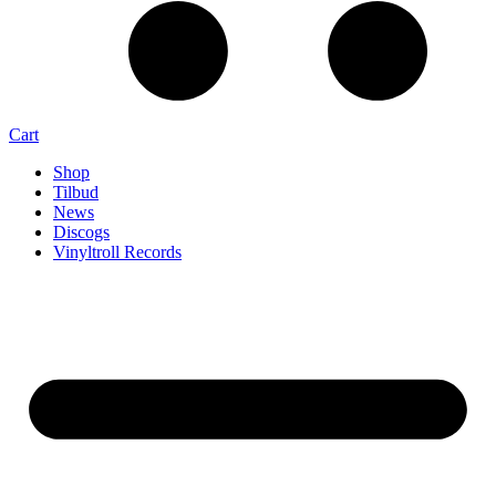
Cart
Shop
Tilbud
News
Discogs
Vinyltroll Records