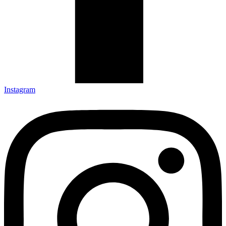
Instagram