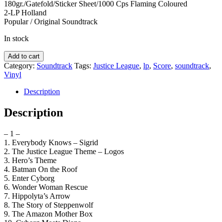
180gr./Gatefold/Sticker Sheet/1000 Cps Flaming Coloured
2-LP Holland
Popular / Original Soundtrack
In stock
Score
Add to cart
-
Category:
Soundtrack
Tags:
Justice League
,
lp
,
Score
,
soundtrack
,
Justice
Vinyl
League
-
Description
soundtrack
quantity
Description
– 1 –
1. Everybody Knows – Sigrid
2. The Justice League Theme – Logos
3. Hero’s Theme
4. Batman On the Roof
5. Enter Cyborg
6. Wonder Woman Rescue
7. Hippolyta’s Arrow
8. The Story of Steppenwolf
9. The Amazon Mother Box