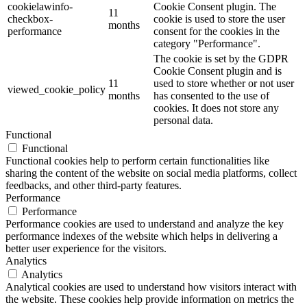
cookielawinfo-
Cookie Consent plugin. The
11
checkbox-
cookie is used to store the user
months
performance
consent for the cookies in the
category "Performance".
The cookie is set by the GDPR
Cookie Consent plugin and is
11
used to store whether or not user
viewed_cookie_policy
months
has consented to the use of
cookies. It does not store any
personal data.
Functional
Functional
Functional cookies help to perform certain functionalities like
sharing the content of the website on social media platforms, collect
feedbacks, and other third-party features.
Performance
Performance
Performance cookies are used to understand and analyze the key
performance indexes of the website which helps in delivering a
better user experience for the visitors.
Analytics
Analytics
Analytical cookies are used to understand how visitors interact with
the website. These cookies help provide information on metrics the