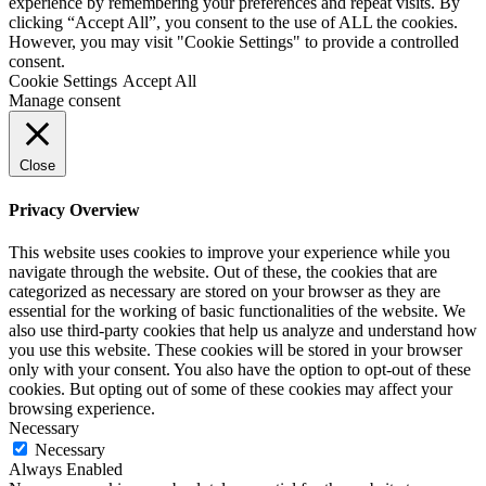
experience by remembering your preferences and repeat visits. By
clicking “Accept All”, you consent to the use of ALL the cookies.
However, you may visit "Cookie Settings" to provide a controlled
consent.
Cookie Settings
Accept All
Manage consent
Close
Privacy Overview
This website uses cookies to improve your experience while you
navigate through the website. Out of these, the cookies that are
categorized as necessary are stored on your browser as they are
essential for the working of basic functionalities of the website. We
also use third-party cookies that help us analyze and understand how
you use this website. These cookies will be stored in your browser
only with your consent. You also have the option to opt-out of these
cookies. But opting out of some of these cookies may affect your
browsing experience.
Necessary
Necessary
Always Enabled