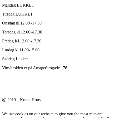
Mandag LUKKET
Tirsdag LUKKET
Onsdag kl.12.00 -17.30
Torsdag kl.12.00 -17.30
Fredag Kl.12.00 -17.30
Lørdag kl.11.00-15.00
Søndag Lukket
Vinyltrolden er på Amagerbrogade 178
Ⓒ 2019 – Komo House
We use cookies on our website to give you the most relevant