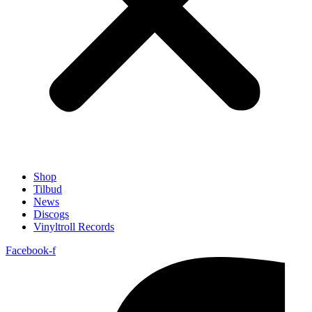
Shop
Tilbud
News
Discogs
Vinyltroll Records
Facebook-f