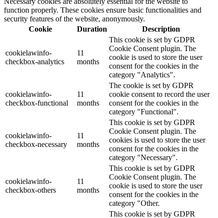
Necessary cookies are absolutely essential for the website to
function properly. These cookies ensure basic functionalities and
security features of the website, anonymously.
Cookie
Duration
Description
This cookie is set by GDPR
Cookie Consent plugin. The
cookielawinfo-
11
cookie is used to store the user
checkbox-analytics
months
consent for the cookies in the
category "Analytics".
The cookie is set by GDPR
cookielawinfo-
11
cookie consent to record the user
checkbox-functional
months
consent for the cookies in the
category "Functional".
This cookie is set by GDPR
Cookie Consent plugin. The
cookielawinfo-
11
cookies is used to store the user
checkbox-necessary
months
consent for the cookies in the
category "Necessary".
This cookie is set by GDPR
Cookie Consent plugin. The
cookielawinfo-
11
cookie is used to store the user
checkbox-others
months
consent for the cookies in the
category "Other.
This cookie is set by GDPR