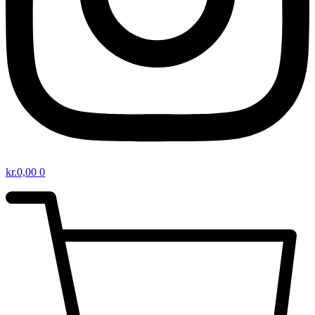
kr.
0,00
0