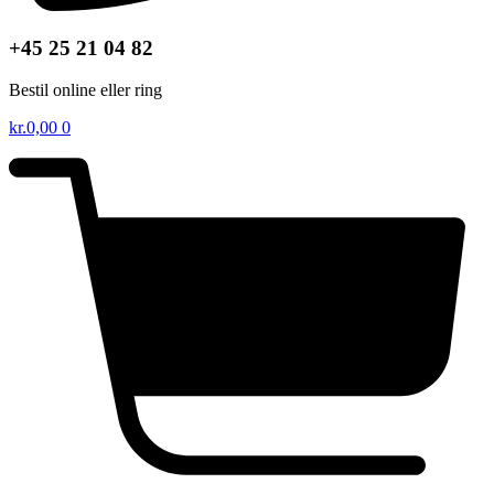
+45 25 21 04 82
Bestil online eller ring
kr.
0,00
0