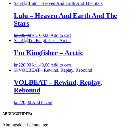
Sale!
Lulu – Heaven And Earth And The
Stars
Original
Current
kr.
225,00
kr.
160,00
Add to cart
price
price
Sale!
was:
is:
kr.225,00.
kr.160,00.
I’m Kingfisher ‎– Arctic
Original
Current
kr.
220,00
kr.
140,00
Add to cart
price
price
was:
is:
kr.220,00.
kr.140,00.
VOLBEAT – Rewind, Replay,
Rebound
kr.
220,00
Add to cart
ABNINGSTIDER:
Åbningstider i denne uge