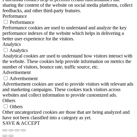
sharing the content of the website on social media platforms, collect
feedbacks, and other third-party features.
Performance
Performance
Performance cookies are used to understand and analyze the key
performance indexes of the website which helps in delivering a
better user experience for the visitors.
Analytics
Analytics
Analytical cookies are used to understand how visitors interact with
the website. These cookies help provide information on metrics the
number of visitors, bounce rate, traffic source, etc.
Advertisement
Advertisement
Advertisement cookies are used to provide visitors with relevant ads
and marketing campaigns. These cookies track visitors across
websites and collect information to provide customized ads.
Others
Others
Other uncategorized cookies are those that are being analyzed and
have not been classified into a category as yet.
SAVE & ACCEPT