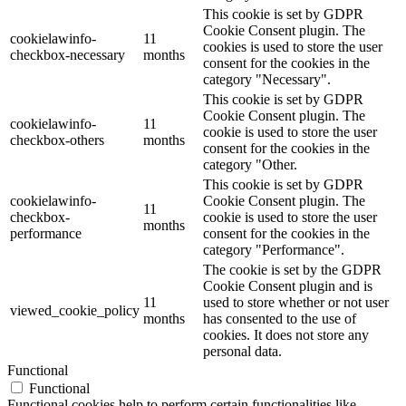
This cookie is set by GDPR
Cookie Consent plugin. The
cookielawinfo-
11
cookies is used to store the user
checkbox-necessary
months
consent for the cookies in the
category "Necessary".
This cookie is set by GDPR
Cookie Consent plugin. The
cookielawinfo-
11
cookie is used to store the user
checkbox-others
months
consent for the cookies in the
category "Other.
This cookie is set by GDPR
cookielawinfo-
Cookie Consent plugin. The
11
checkbox-
cookie is used to store the user
months
performance
consent for the cookies in the
category "Performance".
The cookie is set by the GDPR
Cookie Consent plugin and is
11
used to store whether or not user
viewed_cookie_policy
months
has consented to the use of
cookies. It does not store any
personal data.
Functional
Functional
Functional cookies help to perform certain functionalities like