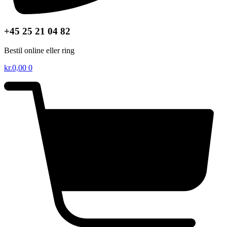
+45 25 21 04 82
Bestil online eller ring
kr.
0,00
0