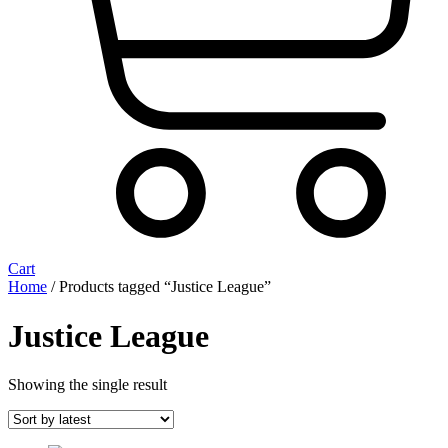
Cart
Home
/ Products tagged “Justice League”
Justice League
Showing the single result