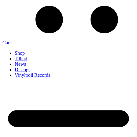
Cart
Shop
Tilbud
News
Discogs
Vinyltroll Records