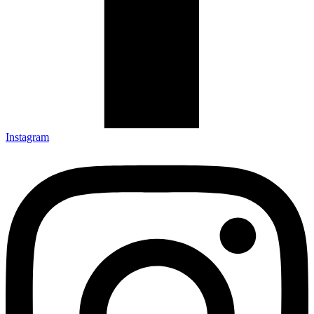
Instagram