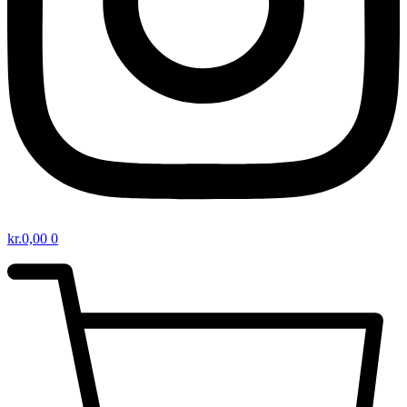
kr.
0,00
0