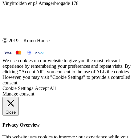
Vinyltrolden er på Amagerbrogade 178
Ⓒ 2019 – Komo House
We use cookies on our website to give you the most relevant
experience by remembering your preferences and repeat visits. By
clicking “Accept All”, you consent to the use of ALL the cookies.
However, you may visit "Cookie Settings" to provide a controlled
consent.
Cookie Settings
Accept All
Manage consent
Close
Privacy Overview
This website uses cookies to improve your experience while you