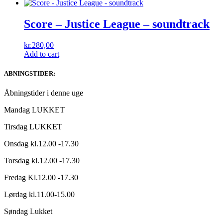
Score – Justice League – soundtrack
kr.
280,00
Add to cart
ABNINGSTIDER:
Åbningstider i denne uge
Mandag LUKKET
Tirsdag LUKKET
Onsdag kl.12.00 -17.30
Torsdag kl.12.00 -17.30
Fredag Kl.12.00 -17.30
Lørdag kl.11.00-15.00
Søndag Lukket