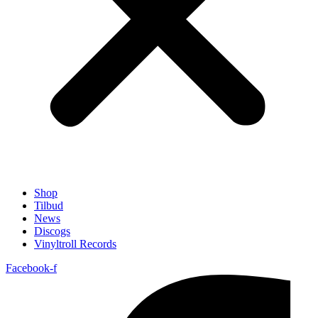
Shop
Tilbud
News
Discogs
Vinyltroll Records
Facebook-f