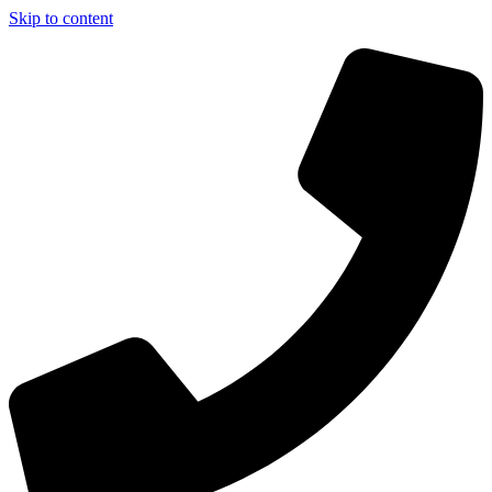
Skip to content