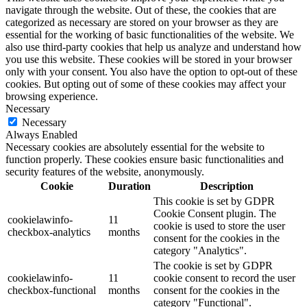
navigate through the website. Out of these, the cookies that are
categorized as necessary are stored on your browser as they are
essential for the working of basic functionalities of the website. We
also use third-party cookies that help us analyze and understand how
you use this website. These cookies will be stored in your browser
only with your consent. You also have the option to opt-out of these
cookies. But opting out of some of these cookies may affect your
browsing experience.
Necessary
Necessary
Always Enabled
Necessary cookies are absolutely essential for the website to
function properly. These cookies ensure basic functionalities and
security features of the website, anonymously.
Cookie
Duration
Description
This cookie is set by GDPR
Cookie Consent plugin. The
cookielawinfo-
11
cookie is used to store the user
checkbox-analytics
months
consent for the cookies in the
category "Analytics".
The cookie is set by GDPR
cookielawinfo-
11
cookie consent to record the user
checkbox-functional
months
consent for the cookies in the
category "Functional".