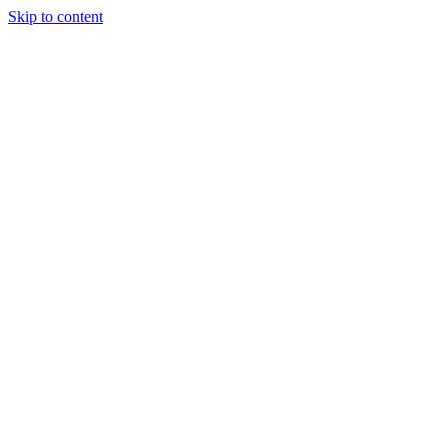
Skip to content