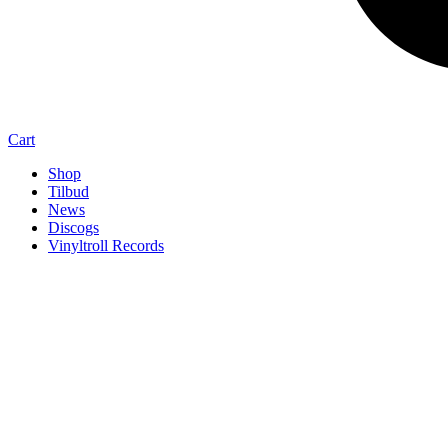
Cart
Shop
Tilbud
News
Discogs
Vinyltroll Records