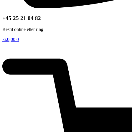
+45 25 21 04 82
Bestil online eller ring
kr.
0,00
0