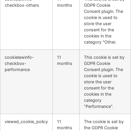
checkbox-others
months
GDPR Cookie
Consent plugin. The
cookie is used to
store the user
consent for the
cookies in the
category "Other.
cookielawinfo-
11
This cookie is set by
checkbox-
months
GDPR Cookie
performance
Consent plugin. The
cookie is used to
store the user
consent for the
cookies in the
category
"Performance".
viewed_cookie_policy
11
The cookie is set by
months
the GDPR Cookie