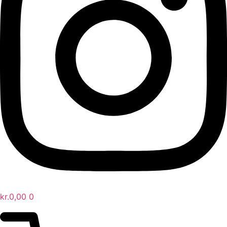
kr.
0,00
0