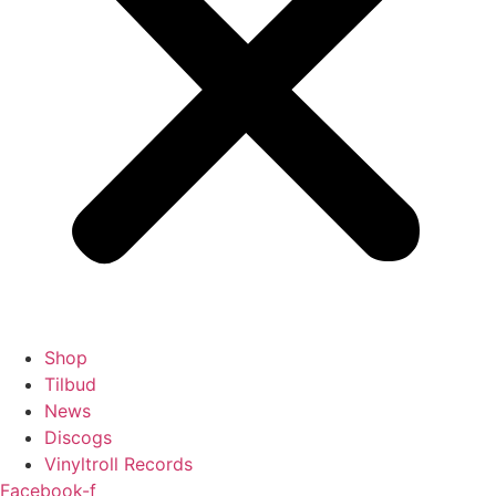
Shop
Tilbud
News
Discogs
Vinyltroll Records
Facebook-f