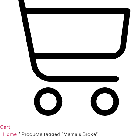
Cart
Home
/ Products tagged “Mama's Broke”