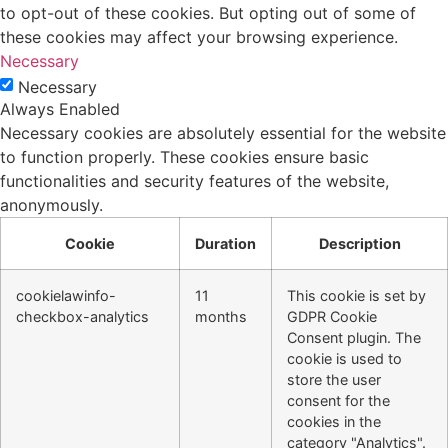
to opt-out of these cookies. But opting out of some of
these cookies may affect your browsing experience.
Necessary
Necessary
Always Enabled
Necessary cookies are absolutely essential for the website
to function properly. These cookies ensure basic
functionalities and security features of the website,
anonymously.
Cookie
Duration
Description
cookielawinfo-
11
This cookie is set by
checkbox-analytics
months
GDPR Cookie
Consent plugin. The
cookie is used to
store the user
consent for the
cookies in the
category "Analytics".