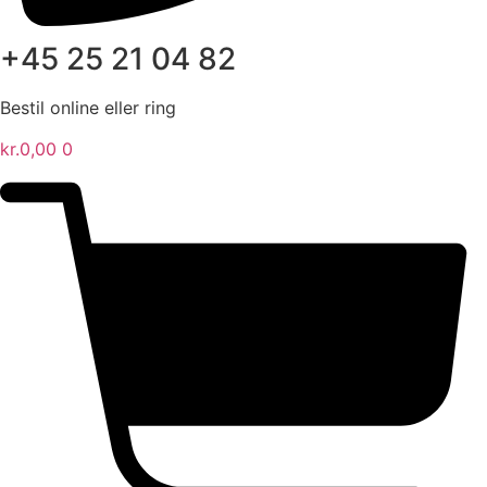
+45 25 21 04 82
Bestil online eller ring
kr.
0,00
0