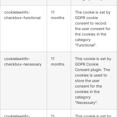
cookielawinfo-
11
The cookie is set by
checkbox-functional
months
GDPR cookie
consent to record
the user consent for
the cookies in the
category
"Functional".
cookielawinfo-
11
This cookie is set by
checkbox-necessary
months
GDPR Cookie
Consent plugin. The
cookies is used to
store the user
consent for the
cookies in the
category
"Necessary".
cookielawinfo-
11
This cookie is set by