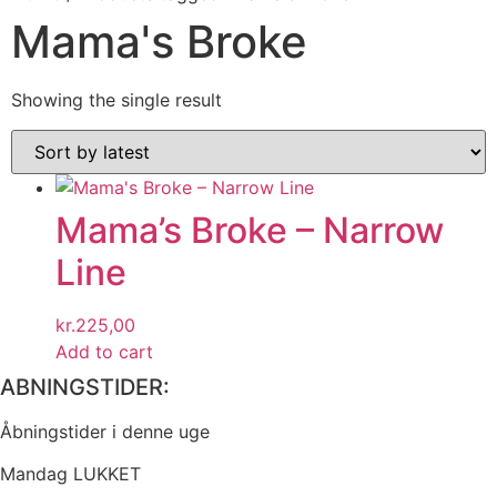
Mama's Broke
Showing the single result
Mama’s Broke – Narrow
Line
kr.
225,00
Add to cart
ABNINGSTIDER:
Åbningstider i denne uge
Mandag LUKKET