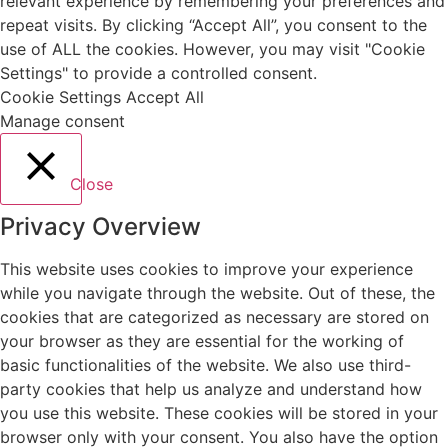
relevant experience by remembering your preferences and
repeat visits. By clicking “Accept All”, you consent to the
use of ALL the cookies. However, you may visit "Cookie
Settings" to provide a controlled consent.
Cookie Settings
Accept All
Manage consent
Close
Privacy Overview
This website uses cookies to improve your experience
while you navigate through the website. Out of these, the
cookies that are categorized as necessary are stored on
your browser as they are essential for the working of
basic functionalities of the website. We also use third-
party cookies that help us analyze and understand how
you use this website. These cookies will be stored in your
browser only with your consent. You also have the option