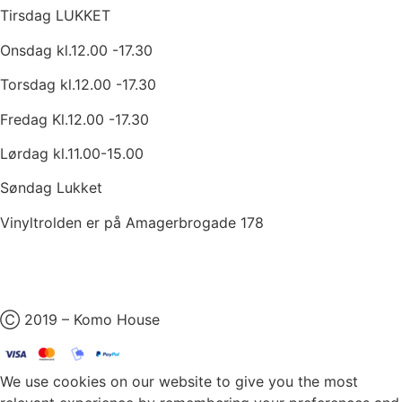
Tirsdag LUKKET
Onsdag kl.12.00 -17.30
Torsdag kl.12.00 -17.30
Fredag Kl.12.00 -17.30
Lørdag kl.11.00-15.00
Søndag Lukket
Vinyltrolden er på Amagerbrogade 178
Ⓒ 2019 – Komo House
We use cookies on our website to give you the most