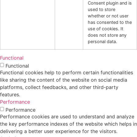
Consent plugin and is
used to store
whether or not user
has consented to the
use of cookies. It
does not store any
personal data.
Functional
Functional
Functional cookies help to perform certain functionalities
like sharing the content of the website on social media
platforms, collect feedbacks, and other third-party
features.
Performance
Performance
Performance cookies are used to understand and analyze
the key performance indexes of the website which helps in
delivering a better user experience for the visitors.