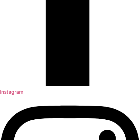
Instagram