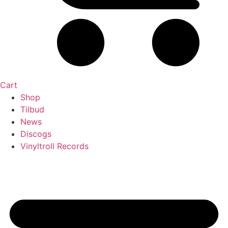
Cart
Shop
Tilbud
News
Discogs
Vinyltroll Records