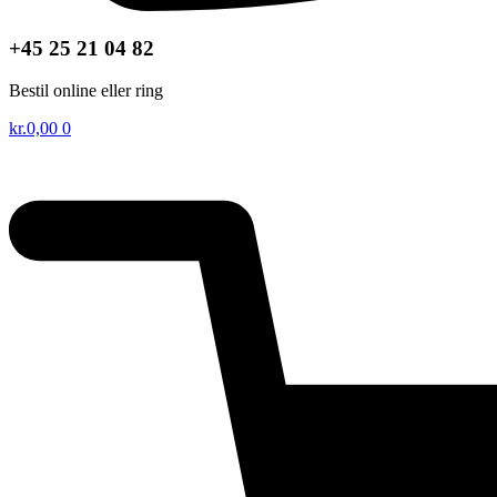
+45 25 21 04 82
Bestil online eller ring
kr.
0,00
0