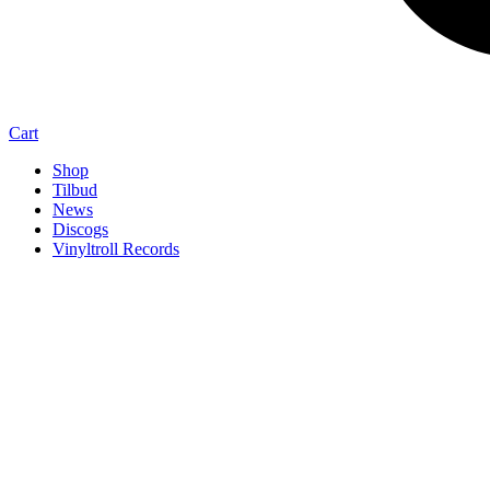
Cart
Shop
Tilbud
News
Discogs
Vinyltroll Records