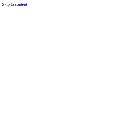
Skip to content