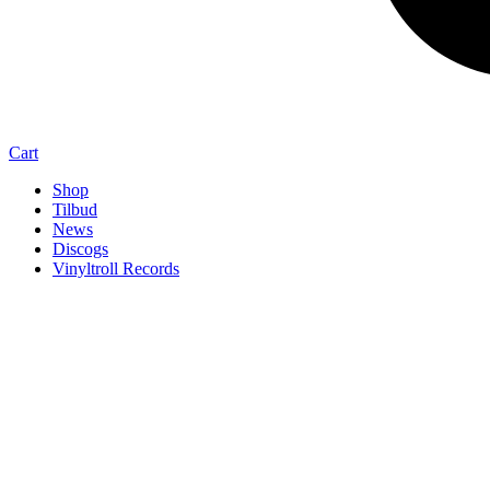
Cart
Shop
Tilbud
News
Discogs
Vinyltroll Records