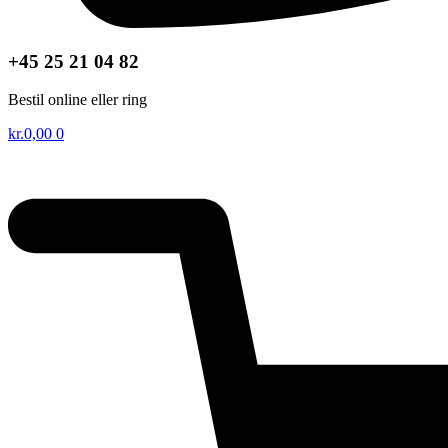
+45 25 21 04 82
Bestil online eller ring
kr.
0,00
0