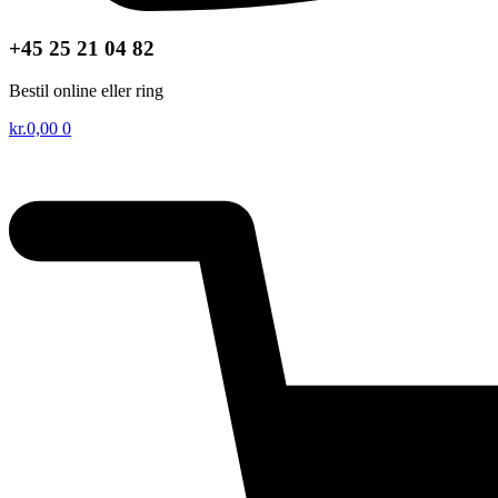
+45 25 21 04 82
Bestil online eller ring
kr.
0,00
0