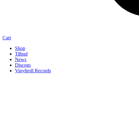
Cart
Shop
Tilbud
News
Discogs
Vinyltroll Records