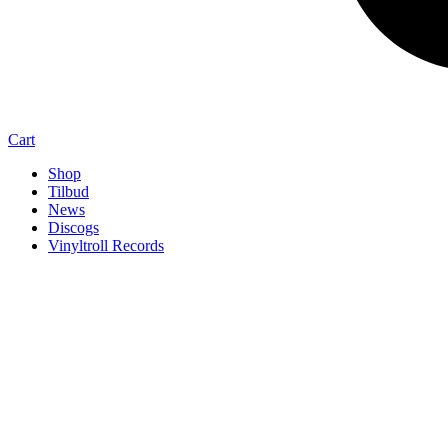
Cart
Shop
Tilbud
News
Discogs
Vinyltroll Records