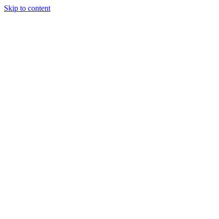
Skip to content