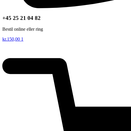
+45 25 21 04 82
Bestil online eller ring
kr.
150,00
1