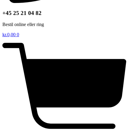
+45 25 21 04 82
Bestil online eller ring
kr.
0,00
0