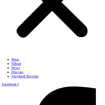
Shop
Tilbud
News
Discogs
Vinyltroll Records
Facebook-f