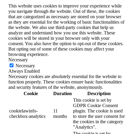
This website uses cookies to improve your experience while
you navigate through the website. Out of these, the cookies
that are categorized as necessary are stored on your browser
as they are essential for the working of basic functionalities of
the website. We also use third-party cookies that help us
analyze and understand how you use this website. These
cookies will be stored in your browser only with your
consent. You also have the option to opt-out of these cookies.
But opting out of some of these cookies may affect your
browsing experience.
Necessary
Necessary
Always Enabled
Necessary cookies are absolutely essential for the website to
function properly. These cookies ensure basic functionalities
and security features of the website, anonymously.
Cookie
Duration
Description
This cookie is set by
GDPR Cookie Consent
cookielawinfo-
11
plugin. The cookie is used
checkbox-analytics
months
to store the user consent for
the cookies in the category
"Analytics".
The cookie is set by