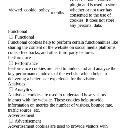
plugin and is used to store
11
viewed_cookie_policy
whether or not user has
months
consented to the use of
cookies. It does not store
any personal data.
Functional
Functional
Functional cookies help to perform certain functionalities like
sharing the content of the website on social media platforms,
collect feedbacks, and other third-party features.
Performance
Performance
Performance cookies are used to understand and analyze the
key performance indexes of the website which helps in
delivering a better user experience for the visitors.
Analytics
Analytics
Analytical cookies are used to understand how visitors
interact with the website. These cookies help provide
information on metrics the number of visitors, bounce rate,
traffic source, etc.
Advertisement
Advertisement
Advertisement cookies are used to provide visitors with