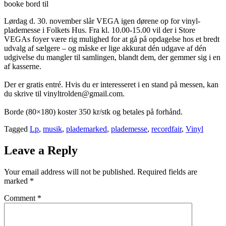
booke bord til
Lørdag d. 30. november slår VEGA igen dørene op for vinyl-
plademesse i Folkets Hus. Fra kl. 10.00-15.00 vil der i Store
VEGAs foyer være rig mulighed for at gå på opdagelse hos et bredt
udvalg af sælgere – og måske er lige akkurat dén udgave af dén
udgivelse du mangler til samlingen, blandt dem, der gemmer sig i en
af kasserne.
Der er gratis entré. Hvis du er interesseret i en stand på messen, kan
du skrive til vinyltrolden@gmail.com.
Borde (80×180) koster 350 kr/stk og betales på forhånd.
Tagged
Lp
,
musik
,
plademarked
,
plademesse
,
recordfair
,
Vinyl
Leave a Reply
Your email address will not be published.
Required fields are
marked
*
Comment
*