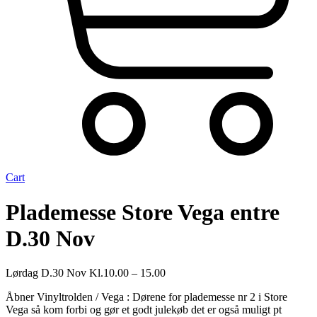
Cart
Plademesse Store Vega entre
D.30 Nov
Lørdag D.30 Nov Kl.10.00 – 15.00
Åbner Vinyltrolden / Vega : Dørene for plademesse nr 2 i Store
Vega så kom forbi og gør et godt julekøb det er også muligt pt