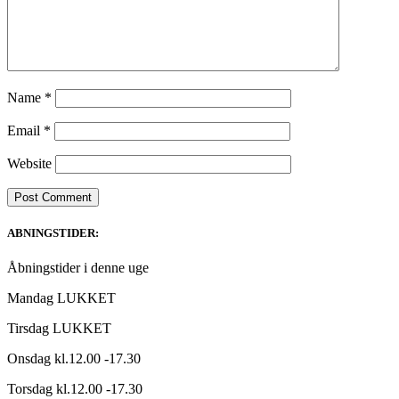
Name
*
Email
*
Website
ABNINGSTIDER:
Åbningstider i denne uge
Mandag LUKKET
Tirsdag LUKKET
Onsdag kl.12.00 -17.30
Torsdag kl.12.00 -17.30