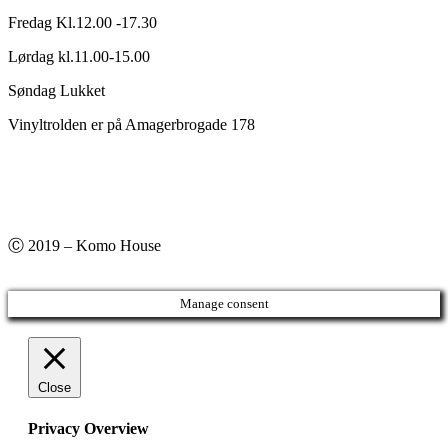
Fredag Kl.12.00 -17.30
Lørdag kl.11.00-15.00
Søndag Lukket
Vinyltrolden er på Amagerbrogade 178
Ⓒ 2019 – Komo House
Manage consent
Close
Privacy Overview