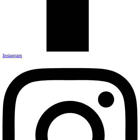
Instagram