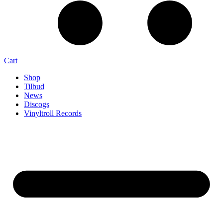
Cart
Shop
Tilbud
News
Discogs
Vinyltroll Records