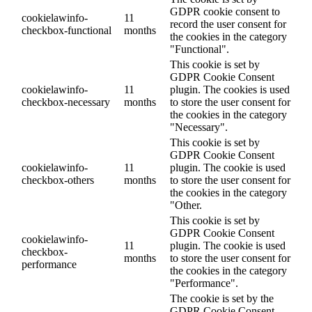
GDPR cookie consent to
cookielawinfo-
11
record the user consent for
checkbox-functional
months
the cookies in the category
"Functional".
This cookie is set by
GDPR Cookie Consent
cookielawinfo-
11
plugin. The cookies is used
checkbox-necessary
months
to store the user consent for
the cookies in the category
"Necessary".
This cookie is set by
GDPR Cookie Consent
cookielawinfo-
11
plugin. The cookie is used
checkbox-others
months
to store the user consent for
the cookies in the category
"Other.
This cookie is set by
GDPR Cookie Consent
cookielawinfo-
11
plugin. The cookie is used
checkbox-
months
to store the user consent for
performance
the cookies in the category
"Performance".
The cookie is set by the
GDPR Cookie Consent