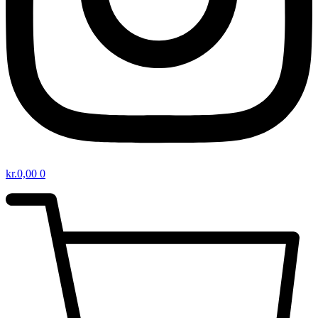
kr.
0,00
0