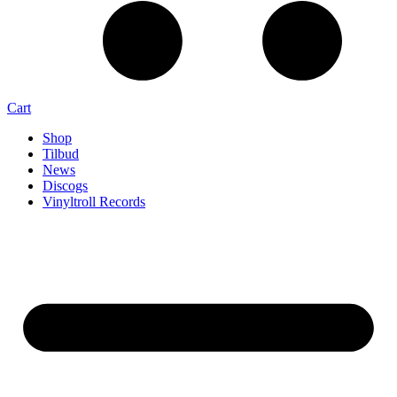
Cart
Shop
Tilbud
News
Discogs
Vinyltroll Records