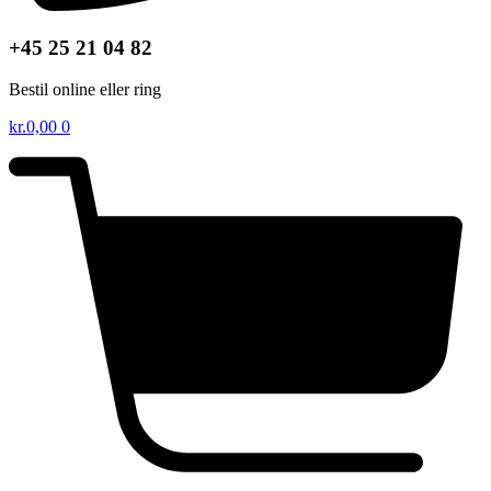
+45 25 21 04 82
Bestil online eller ring
kr.
0,00
0