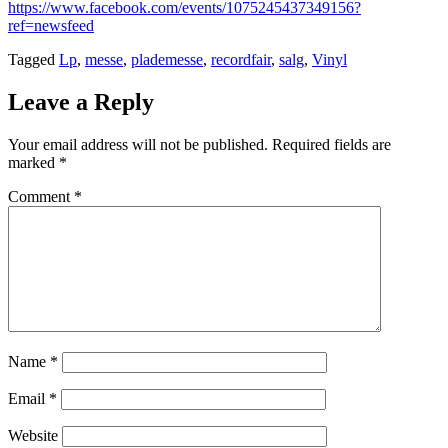
https://www.facebook.com/events/1075245437349156?
ref=newsfeed
Tagged
Lp
,
messe
,
plademesse
,
recordfair
,
salg
,
Vinyl
Leave a Reply
Your email address will not be published.
Required fields are
marked
*
Comment
*
Name
*
Email
*
Website