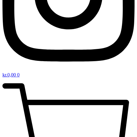
kr.
0,00
0