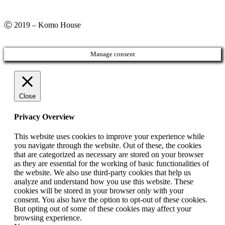
Ⓒ 2019 – Komo House
Manage consent
Close
Privacy Overview
This website uses cookies to improve your experience while
you navigate through the website. Out of these, the cookies
that are categorized as necessary are stored on your browser
as they are essential for the working of basic functionalities of
the website. We also use third-party cookies that help us
analyze and understand how you use this website. These
cookies will be stored in your browser only with your
consent. You also have the option to opt-out of these cookies.
But opting out of some of these cookies may affect your
browsing experience.