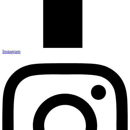
Instagram