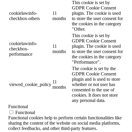
This cookie is set by
GDPR Cookie Consent
cookielawinfo-
11
plugin. The cookie is used
checkbox-others
months
to store the user consent for
the cookies in the category
"Other.
This cookie is set by
GDPR Cookie Consent
cookielawinfo-
11
plugin. The cookie is used
checkbox-
months
to store the user consent for
performance
the cookies in the category
"Performance".
The cookie is set by the
GDPR Cookie Consent
plugin and is used to store
11
viewed_cookie_policy
whether or not user has
months
consented to the use of
cookies. It does not store
any personal data.
Functional
Functional
Functional cookies help to perform certain functionalities like
sharing the content of the website on social media platforms,
collect feedbacks, and other third-party features.