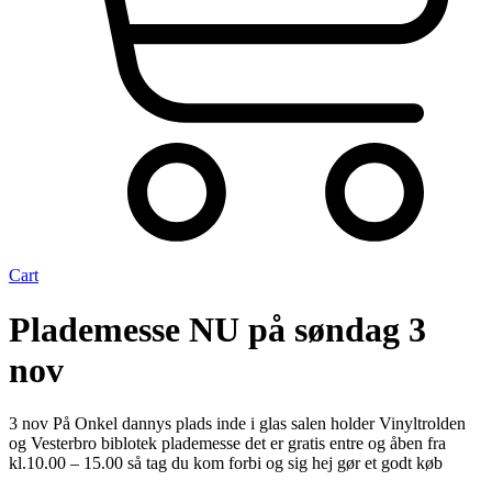
Cart
Plademesse NU på søndag 3
nov
3 nov På Onkel dannys plads inde i glas salen holder Vinyltrolden
og Vesterbro biblotek plademesse det er gratis entre og åben fra
kl.10.00 – 15.00 så tag du kom forbi og sig hej gør et godt køb