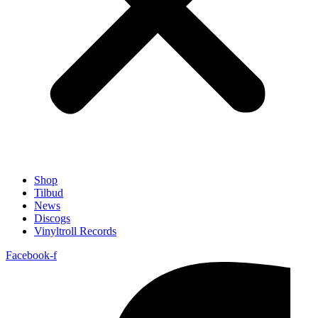
Shop
Tilbud
News
Discogs
Vinyltroll Records
Facebook-f