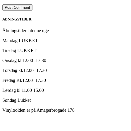
ABNINGSTIDER:
Åbningstider i denne uge
Mandag LUKKET
Tirsdag LUKKET
Onsdag kl.12.00 -17.30
Torsdag kl.12.00 -17.30
Fredag Kl.12.00 -17.30
Lørdag kl.11.00-15.00
Søndag Lukket
Vinyltrolden er på Amagerbrogade 178