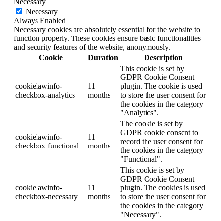
Necessary
Necessary
Always Enabled
Necessary cookies are absolutely essential for the website to
function properly. These cookies ensure basic functionalities
and security features of the website, anonymously.
Cookie
Duration
Description
This cookie is set by
GDPR Cookie Consent
cookielawinfo-
11
plugin. The cookie is used
checkbox-analytics
months
to store the user consent for
the cookies in the category
"Analytics".
The cookie is set by
GDPR cookie consent to
cookielawinfo-
11
record the user consent for
checkbox-functional
months
the cookies in the category
"Functional".
This cookie is set by
GDPR Cookie Consent
cookielawinfo-
11
plugin. The cookies is used
checkbox-necessary
months
to store the user consent for
the cookies in the category
"Necessary".