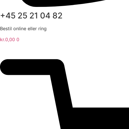
+45 25 21 04 82
Bestil online eller ring
kr.
0,00
0