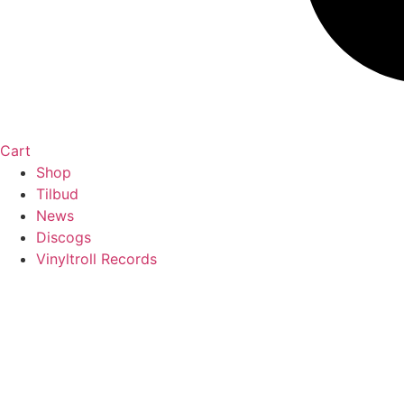
Cart
Shop
Tilbud
News
Discogs
Vinyltroll Records