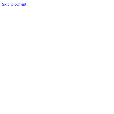
Skip to content