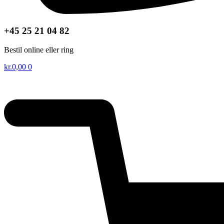
+45 25 21 04 82
Bestil online eller ring
kr.
0,00
0