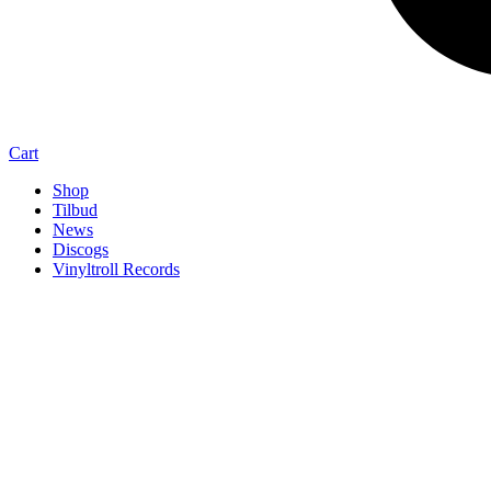
Cart
Shop
Tilbud
News
Discogs
Vinyltroll Records