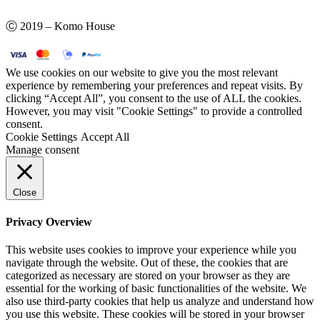
Ⓒ 2019 – Komo House
We use cookies on our website to give you the most relevant
experience by remembering your preferences and repeat visits. By
clicking “Accept All”, you consent to the use of ALL the cookies.
However, you may visit "Cookie Settings" to provide a controlled
consent.
Cookie Settings
Accept All
Manage consent
Close
Privacy Overview
This website uses cookies to improve your experience while you
navigate through the website. Out of these, the cookies that are
categorized as necessary are stored on your browser as they are
essential for the working of basic functionalities of the website. We
also use third-party cookies that help us analyze and understand how
you use this website. These cookies will be stored in your browser