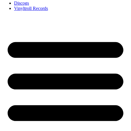
Discogs
Vinyltroll Records