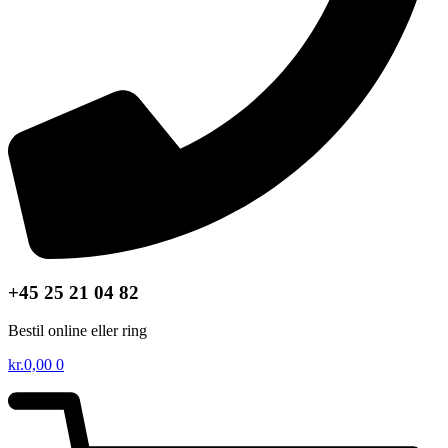
+45 25 21 04 82
Bestil online eller ring
kr.
0,00
0