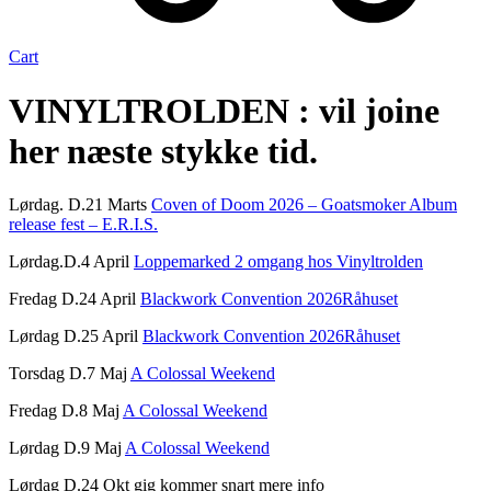
Cart
VINYLTROLDEN : vil joine
her næste stykke tid.
Lørdag. D.21 Marts
Coven of Doom 2026 – Goatsmoker Album
release fest – E.R.I.S.
Lørdag.D.4 April
Loppemarked 2 omgang hos Vinyltrolden
Fredag D.24 April
Blackwork Convention 2026
Råhuset
Lørdag D.25 April
Blackwork Convention 2026
Råhuset
Torsdag D.7 Maj
A Colossal Weekend
Fredag D.8 Maj
A Colossal Weekend
Lørdag D.9 Maj
A Colossal Weekend
Lørdag D.24 Okt gig kommer snart mere info