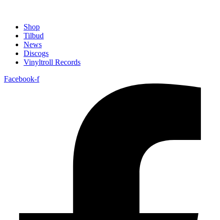
Shop
Tilbud
News
Discogs
Vinyltroll Records
Facebook-f