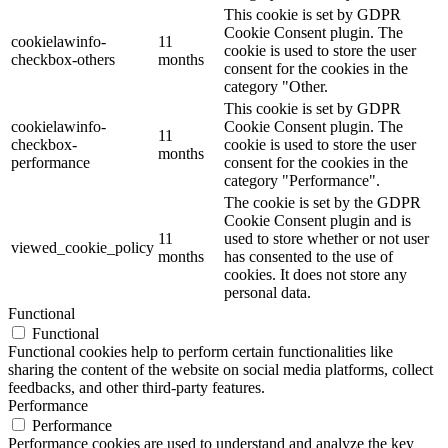
This cookie is set by GDPR
Cookie Consent plugin. The
cookielawinfo-
11
cookie is used to store the user
checkbox-others
months
consent for the cookies in the
category "Other.
This cookie is set by GDPR
cookielawinfo-
Cookie Consent plugin. The
11
checkbox-
cookie is used to store the user
months
performance
consent for the cookies in the
category "Performance".
The cookie is set by the GDPR
Cookie Consent plugin and is
11
used to store whether or not user
viewed_cookie_policy
months
has consented to the use of
cookies. It does not store any
personal data.
Functional
Functional
Functional cookies help to perform certain functionalities like
sharing the content of the website on social media platforms, collect
feedbacks, and other third-party features.
Performance
Performance
Performance cookies are used to understand and analyze the key