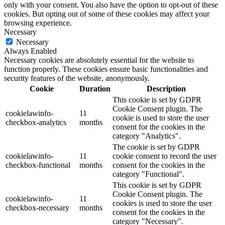
only with your consent. You also have the option to opt-out of these
cookies. But opting out of some of these cookies may affect your
browsing experience.
Necessary
Necessary
Always Enabled
Necessary cookies are absolutely essential for the website to
function properly. These cookies ensure basic functionalities and
security features of the website, anonymously.
Cookie
Duration
Description
This cookie is set by GDPR
Cookie Consent plugin. The
cookielawinfo-
11
cookie is used to store the user
checkbox-analytics
months
consent for the cookies in the
category "Analytics".
The cookie is set by GDPR
cookielawinfo-
11
cookie consent to record the user
checkbox-functional
months
consent for the cookies in the
category "Functional".
This cookie is set by GDPR
Cookie Consent plugin. The
cookielawinfo-
11
cookies is used to store the user
checkbox-necessary
months
consent for the cookies in the
category "Necessary".