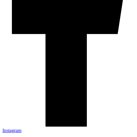
Instagram