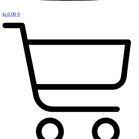
kr.
0,00
0