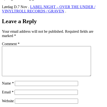
Lørdag D.7 Nov .
LABEL NIGHT – OVER THE UNDER /
VINYLTROLL RECORDS / GRAVEN
.
Leave a Reply
Your email address will not be published.
Required fields are
marked
*
Comment
*
Name
*
Email
*
Website