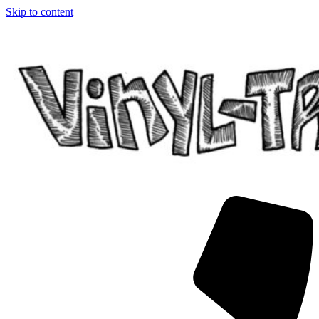
Skip to content