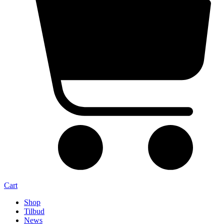
Cart
Shop
Tilbud
News