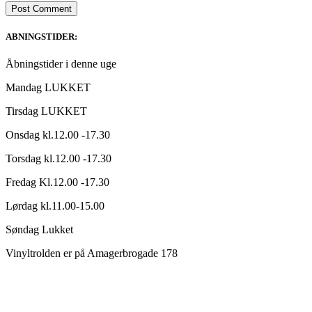
ABNINGSTIDER:
Åbningstider i denne uge
Mandag LUKKET
Tirsdag LUKKET
Onsdag kl.12.00 -17.30
Torsdag kl.12.00 -17.30
Fredag Kl.12.00 -17.30
Lørdag kl.11.00-15.00
Søndag Lukket
Vinyltrolden er på Amagerbrogade 178