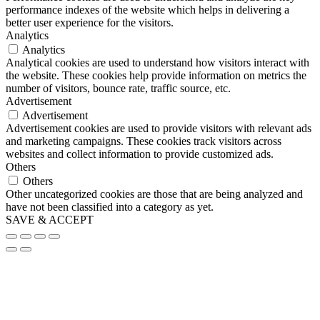
performance indexes of the website which helps in delivering a
better user experience for the visitors.
Analytics
Analytics
Analytical cookies are used to understand how visitors interact with
the website. These cookies help provide information on metrics the
number of visitors, bounce rate, traffic source, etc.
Advertisement
Advertisement
Advertisement cookies are used to provide visitors with relevant ads
and marketing campaigns. These cookies track visitors across
websites and collect information to provide customized ads.
Others
Others
Other uncategorized cookies are those that are being analyzed and
have not been classified into a category as yet.
SAVE & ACCEPT