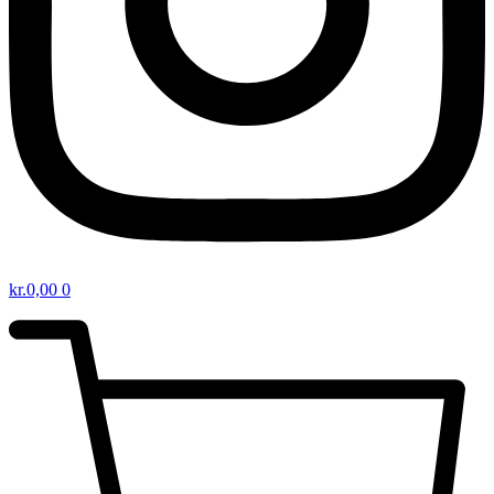
kr.
0,00
0