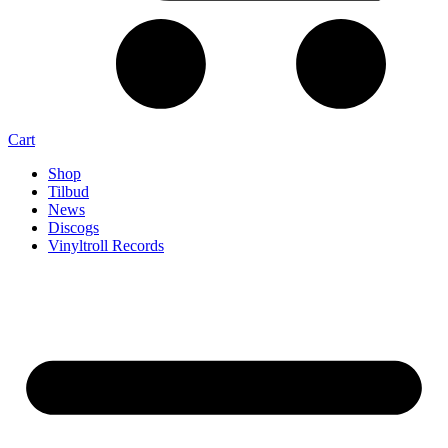
Cart
Shop
Tilbud
News
Discogs
Vinyltroll Records