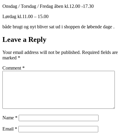
Onsdag / Torsdag / Fredag åben kl.12.00 -17.30
Lørdag kl.11.00 – 15.00
både brugt og nyt bliver sat ud i shoppen de løbende dage .
Leave a Reply
Your email address will not be published.
Required fields are
marked
*
Comment
*
Name
*
Email
*