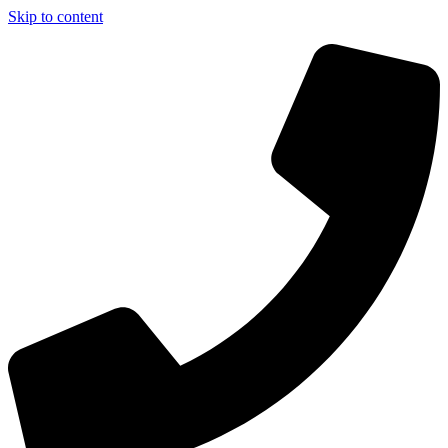
Skip to content