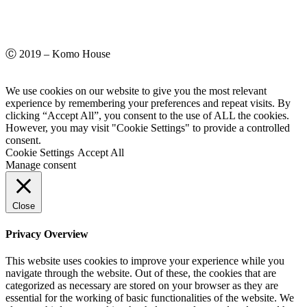
Ⓒ 2019 – Komo House
We use cookies on our website to give you the most relevant
experience by remembering your preferences and repeat visits. By
clicking “Accept All”, you consent to the use of ALL the cookies.
However, you may visit "Cookie Settings" to provide a controlled
consent.
Cookie Settings
Accept All
Manage consent
Close
Privacy Overview
This website uses cookies to improve your experience while you
navigate through the website. Out of these, the cookies that are
categorized as necessary are stored on your browser as they are
essential for the working of basic functionalities of the website. We