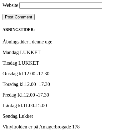
Website
ABNINGSTIDER:
Åbningstider i denne uge
Mandag LUKKET
Tirsdag LUKKET
Onsdag kl.12.00 -17.30
Torsdag kl.12.00 -17.30
Fredag Kl.12.00 -17.30
Lørdag kl.11.00-15.00
Søndag Lukket
Vinyltrolden er på Amagerbrogade 178