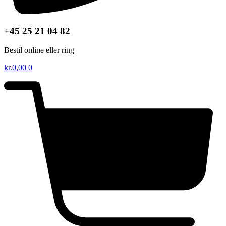
+45 25 21 04 82
Bestil online eller ring
kr.
0,00
0