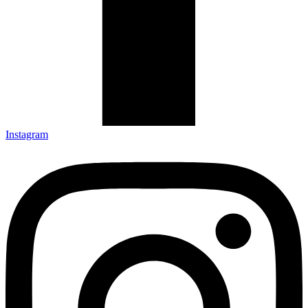
Instagram