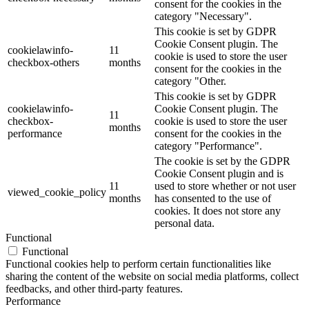
consent for the cookies in the
category "Necessary".
This cookie is set by GDPR
Cookie Consent plugin. The
cookielawinfo-
11
cookie is used to store the user
checkbox-others
months
consent for the cookies in the
category "Other.
This cookie is set by GDPR
cookielawinfo-
Cookie Consent plugin. The
11
checkbox-
cookie is used to store the user
months
performance
consent for the cookies in the
category "Performance".
The cookie is set by the GDPR
Cookie Consent plugin and is
11
used to store whether or not user
viewed_cookie_policy
months
has consented to the use of
cookies. It does not store any
personal data.
Functional
Functional
Functional cookies help to perform certain functionalities like
sharing the content of the website on social media platforms, collect
feedbacks, and other third-party features.
Performance