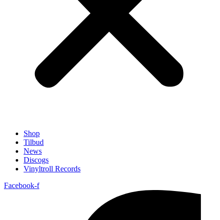
Shop
Tilbud
News
Discogs
Vinyltroll Records
Facebook-f