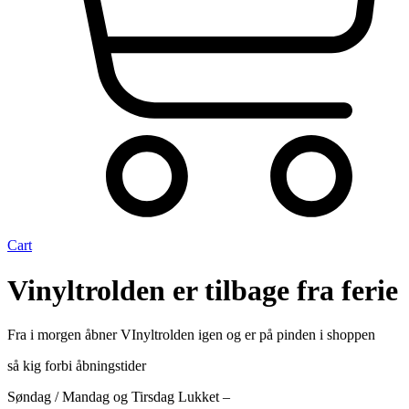
Cart
Vinyltrolden er tilbage fra ferie
Fra i morgen åbner VInyltrolden igen og er på pinden i shoppen
så kig forbi åbningstider
Søndag / Mandag og Tirsdag Lukket –