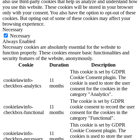
also use third-party cookies that help us analyze and understand how
you use this website. These cookies will be stored in your browser
only with your consent. You also have the option to opt-out of these
cookies. But opting out of some of these cookies may affect your
browsing experience.
Necessary
Necessary
Always Enabled
Necessary cookies are absolutely essential for the website to
function properly. These cookies ensure basic functionalities and
security features of the website, anonymously.
Cookie
Duration
Description
This cookie is set by GDPR
Cookie Consent plugin. The
cookielawinfo-
11
cookie is used to store the user
checkbox-analytics
months
consent for the cookies in the
category "Analytics".
The cookie is set by GDPR
cookielawinfo-
11
cookie consent to record the user
checkbox-functional
months
consent for the cookies in the
category "Functional".
This cookie is set by GDPR
Cookie Consent plugin. The
cookielawinfo-
11
cookies is used to store the user
checkbox-necessary
months