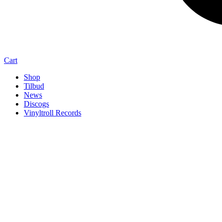
Cart
Shop
Tilbud
News
Discogs
Vinyltroll Records