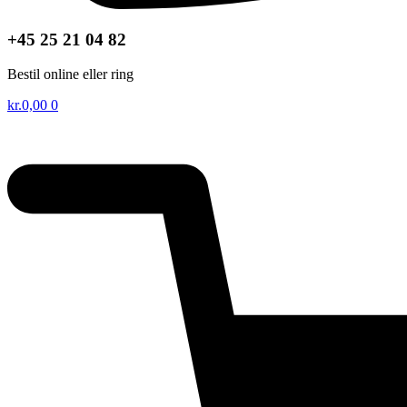
+45 25 21 04 82
Bestil online eller ring
kr.
0,00
0