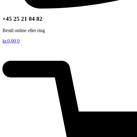
+45 25 21 04 82
Bestil online eller ring
kr.
0,00
0