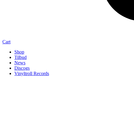
Cart
Shop
Tilbud
News
Discogs
Vinyltroll Records