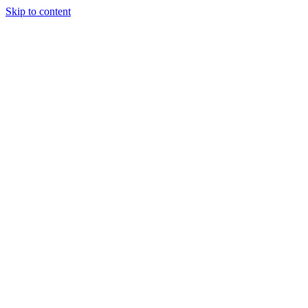
Skip to content