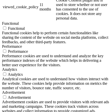
Cookie Consent plugin and is
11
used to store whether or not user
viewed_cookie_policy
months
has consented to the use of
cookies. It does not store any
personal data.
Functional
Functional
Functional cookies help to perform certain functionalities like
sharing the content of the website on social media platforms, collect
feedbacks, and other third-party features.
Performance
Performance
Performance cookies are used to understand and analyze the key
performance indexes of the website which helps in delivering a
better user experience for the visitors.
Analytics
Analytics
Analytical cookies are used to understand how visitors interact with
the website. These cookies help provide information on metrics the
number of visitors, bounce rate, traffic source, etc.
Advertisement
Advertisement
Advertisement cookies are used to provide visitors with relevant ads
and marketing campaigns. These cookies track visitors across
websites and collect information to provide customized ads.