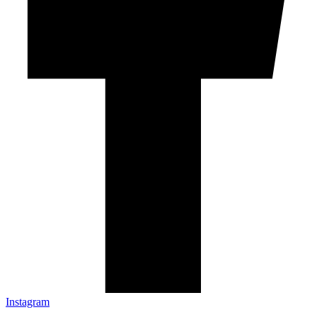
Instagram