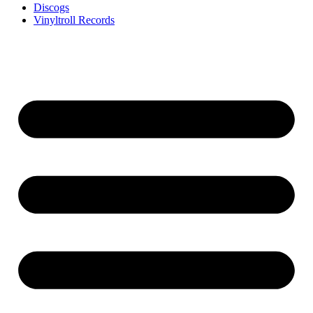
Discogs
Vinyltroll Records