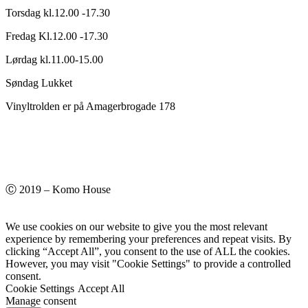
Torsdag kl.12.00 -17.30
Fredag Kl.12.00 -17.30
Lørdag kl.11.00-15.00
Søndag Lukket
Vinyltrolden er på Amagerbrogade 178
Ⓒ 2019 – Komo House
We use cookies on our website to give you the most relevant
experience by remembering your preferences and repeat visits. By
clicking “Accept All”, you consent to the use of ALL the cookies.
However, you may visit "Cookie Settings" to provide a controlled
consent.
Cookie Settings
Accept All
Manage consent