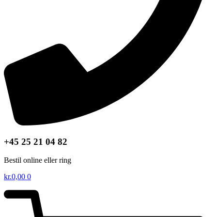
+45 25 21 04 82
Bestil online eller ring
kr.
0,00
0