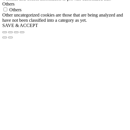
Others
Others
Other uncategorized cookies are those that are being analyzed and
have not been classified into a category as yet.
SAVE & ACCEPT