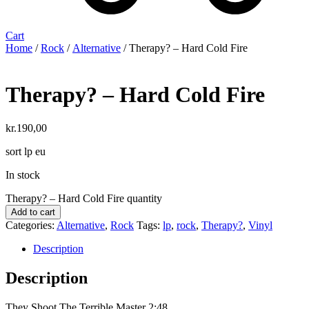
Cart
Home
/
Rock
/
Alternative
/ Therapy? – Hard Cold Fire
Therapy? – Hard Cold Fire
kr.
190,00
sort lp eu
In stock
Therapy? – Hard Cold Fire quantity
Add to cart
Categories:
Alternative
,
Rock
Tags:
lp
,
rock
,
Therapy?
,
Vinyl
Description
Description
They Shoot The Terrible Master 2:48