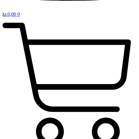
kr.
0,00
0