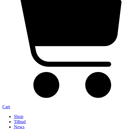
Cart
Shop
Tilbud
News