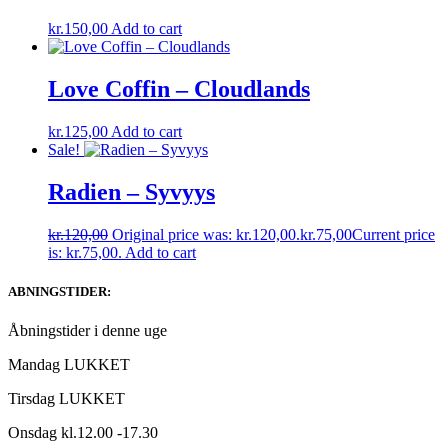
kr.
150,00
Add to cart
Love Coffin – Cloudlands
kr.
125,00
Add to cart
Sale!
Radien – Syvyys
kr.
120,00
Original price was: kr.120,00.
kr.
75,00
Current price
is: kr.75,00.
Add to cart
ABNINGSTIDER:
Åbningstider i denne uge
Mandag LUKKET
Tirsdag LUKKET
Onsdag kl.12.00 -17.30