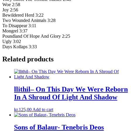
Woe 2:58
Joy 2:56
Bewildered Herd 3:22
Two Wounded Animals 3:28
To Disappear 3:11
Mongrel 3:37
Poundland Of Hope And Glory 2:25
Ugly 3:02
Days Kollaps 3:33
Related products
llithil– On This Day We Were Reborn
In A Shroud Of Light And Shadow
kr.
125,00
Add to cart
Sons of Balaur- Tenebris Deos