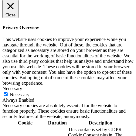
Close
Privacy Overview
This website uses cookies to improve your experience while you
navigate through the website. Out of these, the cookies that are
categorized as necessary are stored on your browser as they are
essential for the working of basic functionalities of the website. We
also use third-party cookies that help us analyze and understand how
you use this website. These cookies will be stored in your browser
only with your consent. You also have the option to opt-out of these
cookies. But opting out of some of these cookies may affect your
browsing experience.
Necessary
Necessary
Always Enabled
Necessary cookies are absolutely essential for the website to
function properly. These cookies ensure basic functionalities and
security features of the website, anonymously.
Cookie
Duration
Description
This cookie is set by GDPR
Cookie Consent plugin. The