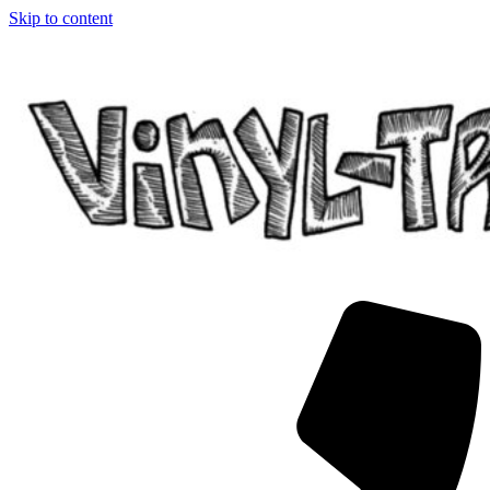
Skip to content