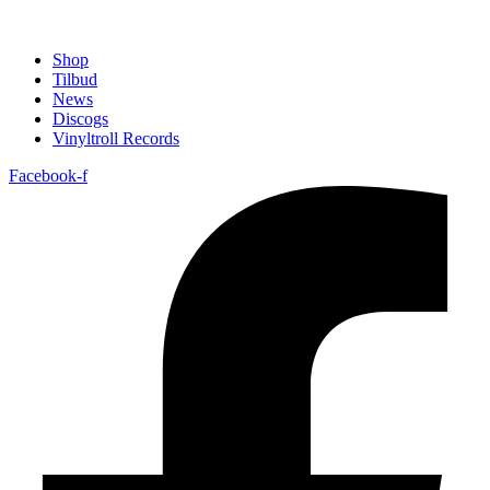
Shop
Tilbud
News
Discogs
Vinyltroll Records
Facebook-f