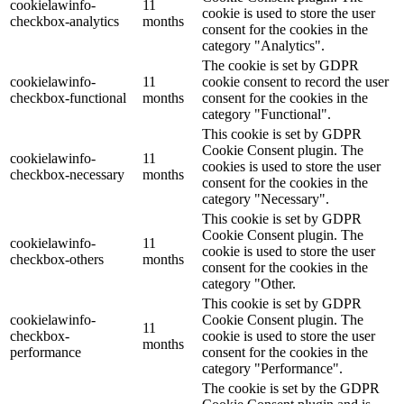
cookielawinfo-
11
cookie is used to store the user
checkbox-analytics
months
consent for the cookies in the
category "Analytics".
The cookie is set by GDPR
cookielawinfo-
11
cookie consent to record the user
checkbox-functional
months
consent for the cookies in the
category "Functional".
This cookie is set by GDPR
Cookie Consent plugin. The
cookielawinfo-
11
cookies is used to store the user
checkbox-necessary
months
consent for the cookies in the
category "Necessary".
This cookie is set by GDPR
Cookie Consent plugin. The
cookielawinfo-
11
cookie is used to store the user
checkbox-others
months
consent for the cookies in the
category "Other.
This cookie is set by GDPR
cookielawinfo-
Cookie Consent plugin. The
11
checkbox-
cookie is used to store the user
months
performance
consent for the cookies in the
category "Performance".
The cookie is set by the GDPR