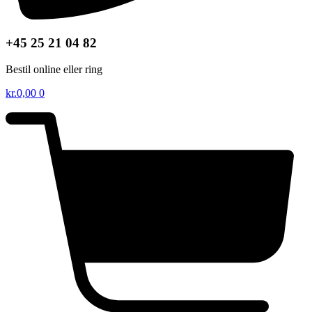
+45 25 21 04 82
Bestil online eller ring
kr.
0,00
0