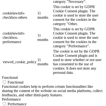
category "Necessary".
This cookie is set by GDPR
Cookie Consent plugin. The
cookielawinfo-
11
cookie is used to store the user
checkbox-others
months
consent for the cookies in the
category "Other.
This cookie is set by GDPR
cookielawinfo-
Cookie Consent plugin. The
11
checkbox-
cookie is used to store the user
months
performance
consent for the cookies in the
category "Performance".
The cookie is set by the GDPR
Cookie Consent plugin and is
11
used to store whether or not user
viewed_cookie_policy
months
has consented to the use of
cookies. It does not store any
personal data.
Functional
Functional
Functional cookies help to perform certain functionalities like
sharing the content of the website on social media platforms, collect
feedbacks, and other third-party features.
Performance
Performance