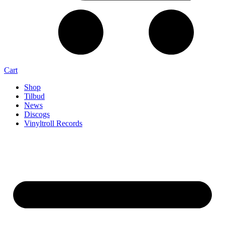
Cart
Shop
Tilbud
News
Discogs
Vinyltroll Records