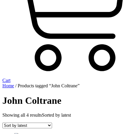
Cart
Home
/ Products tagged “John Coltrane”
John Coltrane
Showing all 4 results
Sorted by latest