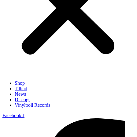
Shop
Tilbud
News
Discogs
Vinyltroll Records
Facebook-f