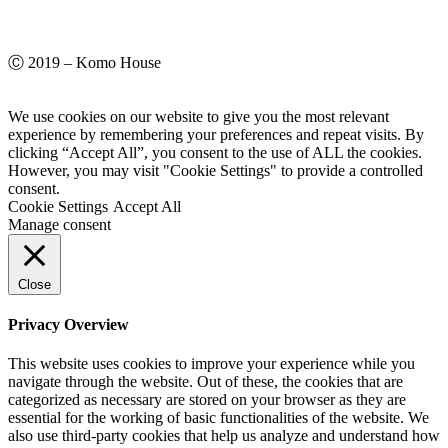
Ⓒ 2019 – Komo House
We use cookies on our website to give you the most relevant
experience by remembering your preferences and repeat visits. By
clicking “Accept All”, you consent to the use of ALL the cookies.
However, you may visit "Cookie Settings" to provide a controlled
consent.
Cookie Settings
Accept All
Manage consent
Close
Privacy Overview
This website uses cookies to improve your experience while you
navigate through the website. Out of these, the cookies that are
categorized as necessary are stored on your browser as they are
essential for the working of basic functionalities of the website. We
also use third-party cookies that help us analyze and understand how