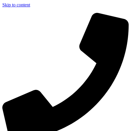
Skip to content