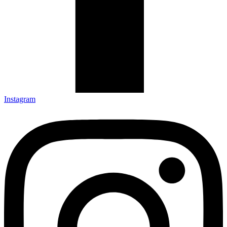
Instagram