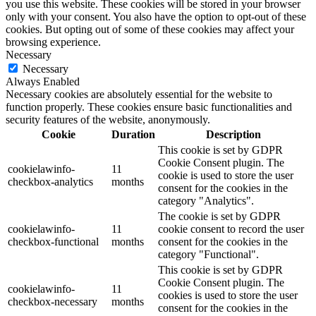
you use this website. These cookies will be stored in your browser
only with your consent. You also have the option to opt-out of these
cookies. But opting out of some of these cookies may affect your
browsing experience.
Necessary
Necessary
Always Enabled
Necessary cookies are absolutely essential for the website to
function properly. These cookies ensure basic functionalities and
security features of the website, anonymously.
Cookie
Duration
Description
This cookie is set by GDPR
Cookie Consent plugin. The
cookielawinfo-
11
cookie is used to store the user
checkbox-analytics
months
consent for the cookies in the
category "Analytics".
The cookie is set by GDPR
cookielawinfo-
11
cookie consent to record the user
checkbox-functional
months
consent for the cookies in the
category "Functional".
This cookie is set by GDPR
Cookie Consent plugin. The
cookielawinfo-
11
cookies is used to store the user
checkbox-necessary
months
consent for the cookies in the