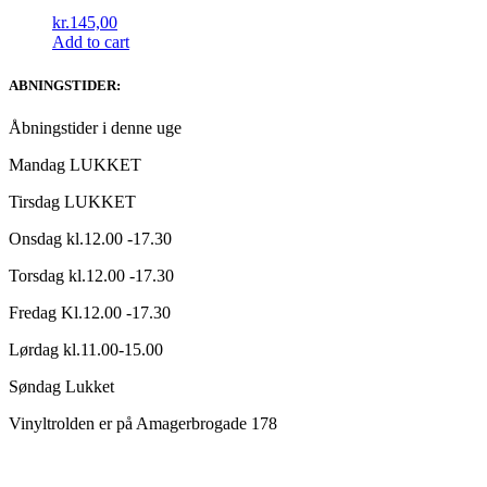
kr.
145,00
Add to cart
ABNINGSTIDER:
Åbningstider i denne uge
Mandag LUKKET
Tirsdag LUKKET
Onsdag kl.12.00 -17.30
Torsdag kl.12.00 -17.30
Fredag Kl.12.00 -17.30
Lørdag kl.11.00-15.00
Søndag Lukket
Vinyltrolden er på Amagerbrogade 178