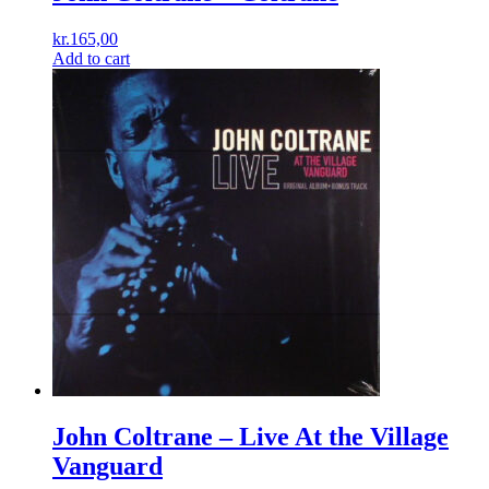
kr.
165,00
Add to cart
John Coltrane – Live At the Village
Vanguard