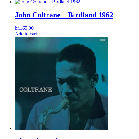
John Coltrane – Birdland 1962
kr.
165,00
Add to cart