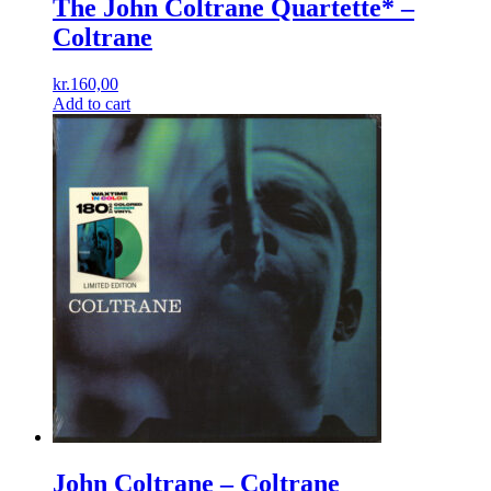
The John Coltrane Quartette* –
Coltrane
kr.
160,00
Add to cart
John Coltrane ‎– Coltrane