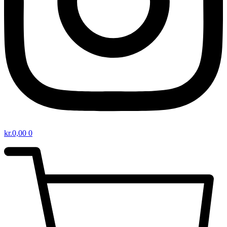
kr.
0,00
0