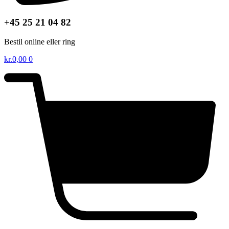
+45 25 21 04 82
Bestil online eller ring
kr.
0,00
0