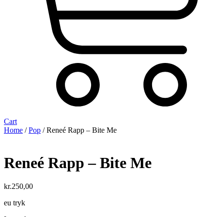
Cart
Home
/
Pop
/ Reneé Rapp – Bite Me
Reneé Rapp – Bite Me
kr.
250,00
eu tryk