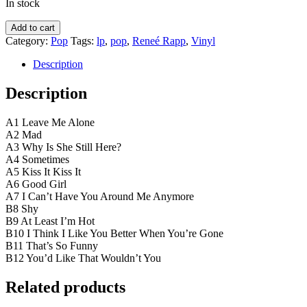
In stock
Reneé
Add to cart
Rapp
Category:
Pop
Tags:
lp
,
pop
,
Reneé Rapp
,
Vinyl
–
Bite
Description
Me
quantity
Description
A1 Leave Me Alone
A2 Mad
A3 Why Is She Still Here?
A4 Sometimes
A5 Kiss It Kiss It
A6 Good Girl
A7 I Can’t Have You Around Me Anymore
B8 Shy
B9 At Least I’m Hot
B10 I Think I Like You Better When You’re Gone
B11 That’s So Funny
B12 You’d Like That Wouldn’t You
Related products