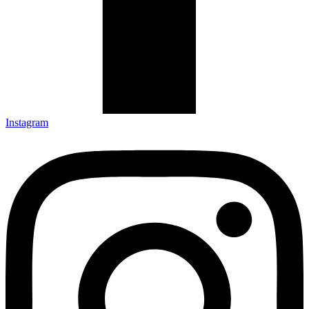
Instagram