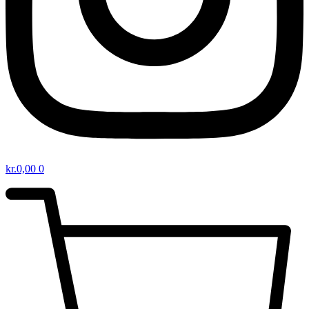
kr.
0,00
0