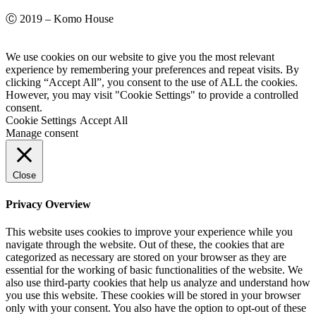
Ⓒ 2019 – Komo House
We use cookies on our website to give you the most relevant
experience by remembering your preferences and repeat visits. By
clicking “Accept All”, you consent to the use of ALL the cookies.
However, you may visit "Cookie Settings" to provide a controlled
consent.
Cookie Settings
Accept All
Manage consent
Close
Privacy Overview
This website uses cookies to improve your experience while you
navigate through the website. Out of these, the cookies that are
categorized as necessary are stored on your browser as they are
essential for the working of basic functionalities of the website. We
also use third-party cookies that help us analyze and understand how
you use this website. These cookies will be stored in your browser
only with your consent. You also have the option to opt-out of these