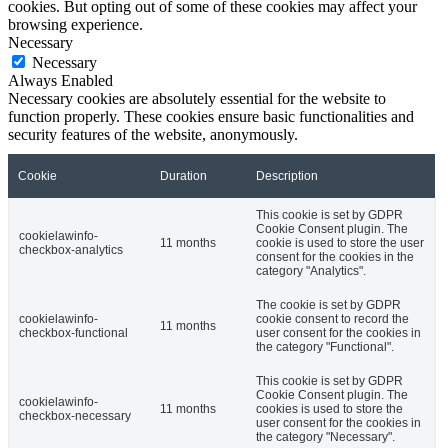
cookies. But opting out of some of these cookies may affect your
browsing experience.
Necessary
Necessary
Always Enabled
Necessary cookies are absolutely essential for the website to
function properly. These cookies ensure basic functionalities and
security features of the website, anonymously.
Cookie
Duration
Description
This cookie is set by GDPR
Cookie Consent plugin. The
cookielawinfo-
11 months
cookie is used to store the user
checkbox-analytics
consent for the cookies in the
category "Analytics".
The cookie is set by GDPR
cookielawinfo-
cookie consent to record the
11 months
checkbox-functional
user consent for the cookies in
the category "Functional".
This cookie is set by GDPR
Cookie Consent plugin. The
cookielawinfo-
11 months
cookies is used to store the
checkbox-necessary
user consent for the cookies in
the category "Necessary".