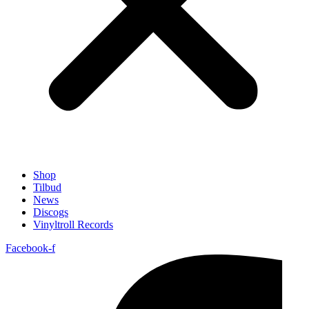
Shop
Tilbud
News
Discogs
Vinyltroll Records
Facebook-f