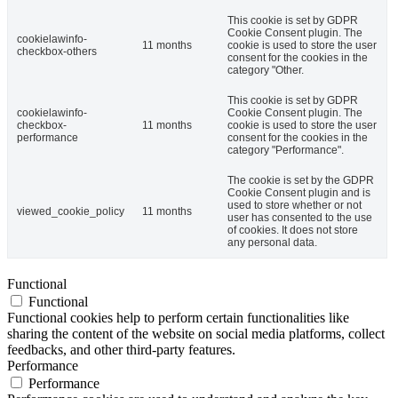
This cookie is set by GDPR
Cookie Consent plugin. The
cookielawinfo-
11 months
cookie is used to store the user
checkbox-others
consent for the cookies in the
category "Other.
This cookie is set by GDPR
cookielawinfo-
Cookie Consent plugin. The
checkbox-
11 months
cookie is used to store the user
performance
consent for the cookies in the
category "Performance".
The cookie is set by the GDPR
Cookie Consent plugin and is
used to store whether or not
viewed_cookie_policy
11 months
user has consented to the use
of cookies. It does not store
any personal data.
Functional
Functional
Functional cookies help to perform certain functionalities like
sharing the content of the website on social media platforms, collect
feedbacks, and other third-party features.
Performance
Performance