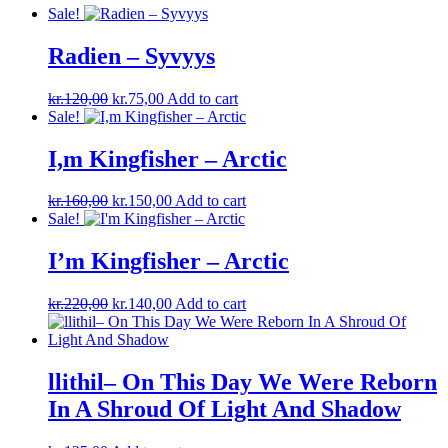
Sale!
Radien – Syvyys
Original
Current
kr.
120,00
kr.
75,00
Add to cart
price
price
Sale!
was:
is:
kr.120,00.
kr.75,00.
I,m Kingfisher – Arctic
Original
Current
kr.
160,00
kr.
150,00
Add to cart
price
price
Sale!
was:
is:
kr.160,00.
kr.150,00.
I’m Kingfisher ‎– Arctic
Original
Current
kr.
220,00
kr.
140,00
Add to cart
price
price
was:
is:
kr.220,00.
kr.140,00.
llithil– On This Day We Were Reborn
In A Shroud Of Light And Shadow