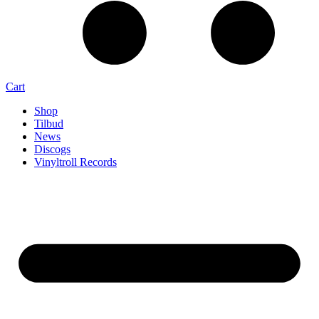
Cart
Shop
Tilbud
News
Discogs
Vinyltroll Records