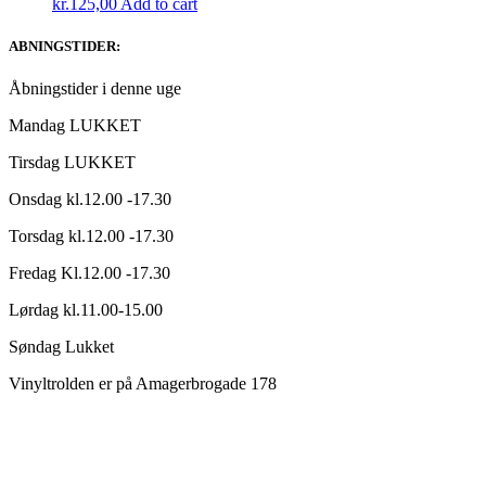
kr.
125,00
Add to cart
ABNINGSTIDER:
Åbningstider i denne uge
Mandag LUKKET
Tirsdag LUKKET
Onsdag kl.12.00 -17.30
Torsdag kl.12.00 -17.30
Fredag Kl.12.00 -17.30
Lørdag kl.11.00-15.00
Søndag Lukket
Vinyltrolden er på Amagerbrogade 178