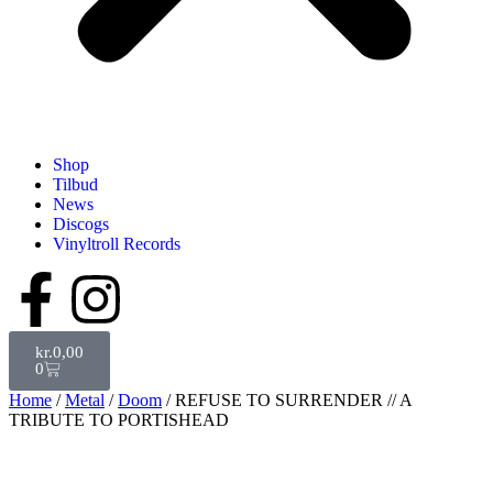
Shop
Tilbud
News
Discogs
Vinyltroll Records
kr.
0,00
0
Home
/
Metal
/
Doom
/ REFUSE TO SURRENDER // A
TRIBUTE TO PORTISHEAD