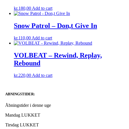
kr.
180,00
Add to cart
Snow Patrol – Don,t Give In
kr.
110,00
Add to cart
VOLBEAT – Rewind, Replay,
Rebound
kr.
220,00
Add to cart
ABNINGSTIDER:
Åbningstider i denne uge
Mandag LUKKET
Tirsdag LUKKET