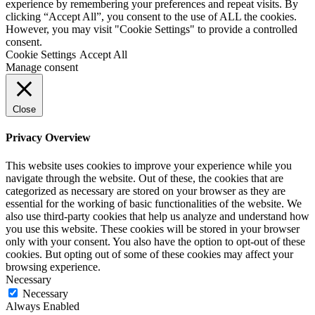
experience by remembering your preferences and repeat visits. By
clicking “Accept All”, you consent to the use of ALL the cookies.
However, you may visit "Cookie Settings" to provide a controlled
consent.
Cookie Settings
Accept All
Manage consent
Close
Privacy Overview
This website uses cookies to improve your experience while you
navigate through the website. Out of these, the cookies that are
categorized as necessary are stored on your browser as they are
essential for the working of basic functionalities of the website. We
also use third-party cookies that help us analyze and understand how
you use this website. These cookies will be stored in your browser
only with your consent. You also have the option to opt-out of these
cookies. But opting out of some of these cookies may affect your
browsing experience.
Necessary
Necessary
Always Enabled