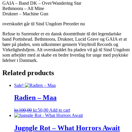
GAIA – Band DK – Over/Wandering Star
Bethmoora – All Mine
Drukner – Machine Gun
overskudet går til Sind Ungdom Preorder nu
Refuse to Surrender er en dansk doomtribute til det legendariske
band Portishead. Bethmoora, Drukner, Lucid Grave og GAIA er at
høre på pladen, som udkommer gennem Vinyltroll Records og
Virkelighedsfjern. Alt overskuddet fra pladen vil gå til Sind Ungdom
som arbejder med at skabe en bedre hverdag for unge med psykiske
lidelser i Danmark.
Related products
Sale!
Radien ‎– Maa
kr.
100,00
kr.
50,00
Add to cart
Jugngle Rot – What Horrors Await