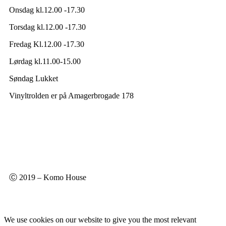
Onsdag kl.12.00 -17.30
Torsdag kl.12.00 -17.30
Fredag Kl.12.00 -17.30
Lørdag kl.11.00-15.00
Søndag Lukket
Vinyltrolden er på Amagerbrogade 178
Ⓒ 2019 – Komo House
We use cookies on our website to give you the most relevant