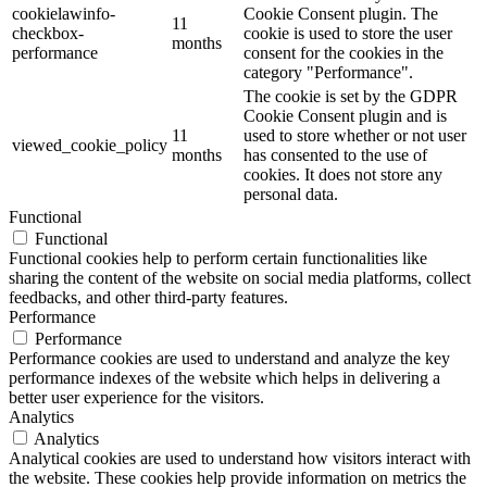
cookielawinfo-
Cookie Consent plugin. The
11
checkbox-
cookie is used to store the user
months
performance
consent for the cookies in the
category "Performance".
The cookie is set by the GDPR
Cookie Consent plugin and is
11
used to store whether or not user
viewed_cookie_policy
months
has consented to the use of
cookies. It does not store any
personal data.
Functional
Functional
Functional cookies help to perform certain functionalities like
sharing the content of the website on social media platforms, collect
feedbacks, and other third-party features.
Performance
Performance
Performance cookies are used to understand and analyze the key
performance indexes of the website which helps in delivering a
better user experience for the visitors.
Analytics
Analytics
Analytical cookies are used to understand how visitors interact with
the website. These cookies help provide information on metrics the