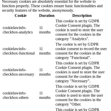
Necessary cookies are absolutely essential for the website to
function properly. These cookies ensure basic functionalities and
security features of the website, anonymously.
Cookie
Duration
Description
This cookie is set by GDPR
Cookie Consent plugin. The
cookielawinfo-
11
cookie is used to store the user
checkbox-analytics
months
consent for the cookies in the
category "Analytics".
The cookie is set by GDPR
cookielawinfo-
11
cookie consent to record the user
checkbox-functional
months
consent for the cookies in the
category "Functional".
This cookie is set by GDPR
Cookie Consent plugin. The
cookielawinfo-
11
cookies is used to store the user
checkbox-necessary
months
consent for the cookies in the
category "Necessary".
This cookie is set by GDPR
Cookie Consent plugin. The
cookielawinfo-
11
cookie is used to store the user
checkbox-others
months
consent for the cookies in the
category "Other.
This cookie is set by GDPR