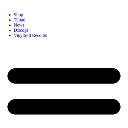
Shop
Tilbud
News
Discogs
Vinyltroll Records