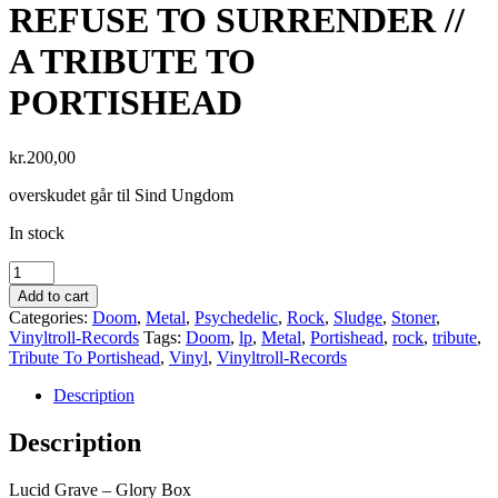
REFUSE TO SURRENDER //
A TRIBUTE TO
PORTISHEAD
kr.
200,00
overskudet går til Sind Ungdom
In stock
Add to cart
Categories:
Doom
,
Metal
,
Psychedelic
,
Rock
,
Sludge
,
Stoner
,
Vinyltroll-Records
Tags:
Doom
,
lp
,
Metal
,
Portishead
,
rock
,
tribute
,
Tribute To Portishead
,
Vinyl
,
Vinyltroll-Records
Description
Description
Lucid Grave – Glory Box