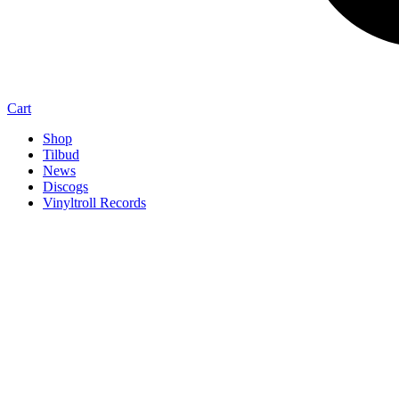
Cart
Shop
Tilbud
News
Discogs
Vinyltroll Records