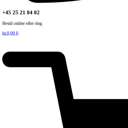
+45 25 21 04 82
Bestil online eller ring
kr.
0,00
0