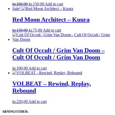
Original
Current
kr.
160,00
kr.
150,00
Add to cart
price
price
Sale!
was:
is:
kr.160,00.
kr.150,00.
Red Moon Architect – Kuura
Original
Current
kr.
150,00
kr.
75,00
Add to cart
price
price
was:
is:
kr.150,00.
kr.75,00.
Cult Of Occult / Grim Van Doom –
Cult Of Occult / Grim Van Doom
kr.
100,00
Add to cart
VOLBEAT – Rewind, Replay,
Rebound
kr.
220,00
Add to cart
ABNINGSTIDER: