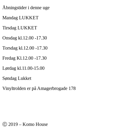
Åbningstider i denne uge
Mandag LUKKET
Tirsdag LUKKET
Onsdag kl.12.00 -17.30
Torsdag kl.12.00 -17.30
Fredag Kl.12.00 -17.30
Lørdag kl.11.00-15.00
Søndag Lukket
Vinyltrolden er på Amagerbrogade 178
Ⓒ 2019 – Komo House