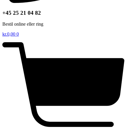
+45 25 21 04 82
Bestil online eller ring
kr.
0,00
0