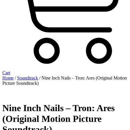
Cart
Home
/
Soundtrack
/ Nine Inch Nails ‎– Tron: Ares (Original Motion
Picture Soundtrack)
Nine Inch Nails ‎– Tron: Ares
(Original Motion Picture
Soundtrack)