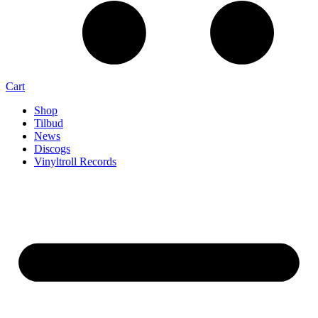
Cart
Shop
Tilbud
News
Discogs
Vinyltroll Records