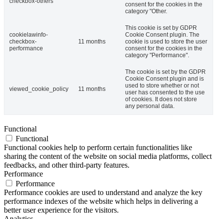
checkbox-others
consent for the cookies in the
category "Other.
This cookie is set by GDPR
cookielawinfo-
Cookie Consent plugin. The
checkbox-
11 months
cookie is used to store the user
performance
consent for the cookies in the
category "Performance".
The cookie is set by the GDPR
Cookie Consent plugin and is
used to store whether or not
viewed_cookie_policy
11 months
user has consented to the use
of cookies. It does not store
any personal data.
Functional
Functional
Functional cookies help to perform certain functionalities like
sharing the content of the website on social media platforms, collect
feedbacks, and other third-party features.
Performance
Performance
Performance cookies are used to understand and analyze the key
performance indexes of the website which helps in delivering a
better user experience for the visitors.
Analytics