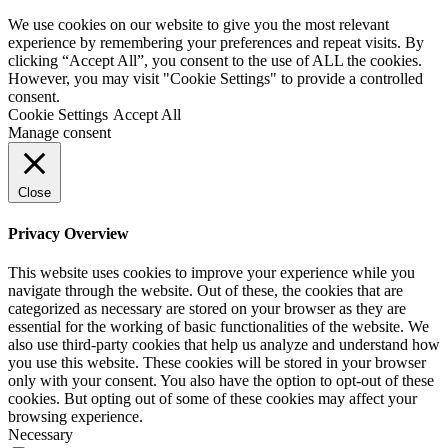
We use cookies on our website to give you the most relevant
experience by remembering your preferences and repeat visits. By
clicking “Accept All”, you consent to the use of ALL the cookies.
However, you may visit "Cookie Settings" to provide a controlled
consent.
Cookie Settings
Accept All
Manage consent
Close
Privacy Overview
This website uses cookies to improve your experience while you
navigate through the website. Out of these, the cookies that are
categorized as necessary are stored on your browser as they are
essential for the working of basic functionalities of the website. We
also use third-party cookies that help us analyze and understand how
you use this website. These cookies will be stored in your browser
only with your consent. You also have the option to opt-out of these
cookies. But opting out of some of these cookies may affect your
browsing experience.
Necessary