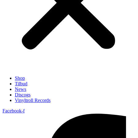
Shop
Tilbud
News
Discogs
Vinyltroll Records
Facebook-f