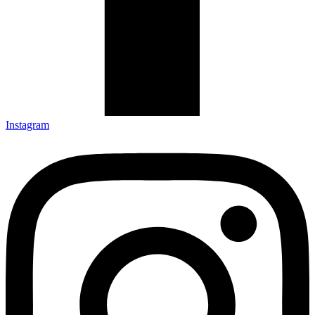
Instagram