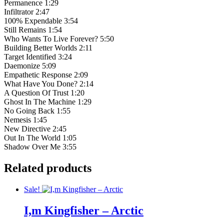
Permanence 1:29
Infiltrator 2:47
100% Expendable 3:54
Still Remains 1:54
Who Wants To Live Forever? 5:50
Building Better Worlds 2:11
Target Identified 3:24
Daemonize 5:09
Empathetic Response 2:09
What Have You Done? 2:14
A Question Of Trust 1:20
Ghost In The Machine 1:29
No Going Back 1:55
Nemesis 1:45
New Directive 2:45
Out In The World 1:05
Shadow Over Me 3:55
Related products
Sale!
I,m Kingfisher – Arctic