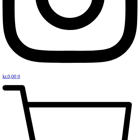
kr.
0,00
0