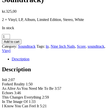
kr.
325,00
2 × Vinyl, LP, Album, Limited Edition, Stereo, White
In stock
Nine
Inch
Add to cart
Nails
Category:
Soundtrack
Tags:
lp
,
Nine Inch Nails
,
Score
,
soundtrack
,
‎–
Vinyl
Tron:
Ares
Description
(Original
Motion
Description
Picture
Soundtrack)
Init 2:07
quantity
Forked Reality 1:50
As Alive As You Need Me To Be 3:57
Echoes 3:46
This Changes Everything 2:59
In The Image Of 1:33
I Know You Can Feel It 5:21