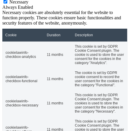
Necessary
Always Enabled
Necessary cookies are absolutely essential for the website to
function properly. These cookies ensure basic functionalities and
security features of the website, anonymously.
Cookie
Duration
Description
This cookie is set by GDPR
Cookie Consent plugin. The
cookielawinfo-
11 months
cookie is used to store the user
checkbox-analytics
consent for the cookies in the
category "Analytics".
The cookie is set by GDPR
cookielawinfo-
cookie consent to record the
11 months
checkbox-functional
user consent for the cookies in
the category "Functional".
This cookie is set by GDPR
Cookie Consent plugin. The
cookielawinfo-
11 months
cookies is used to store the
checkbox-necessary
user consent for the cookies in
the category "Necessary".
This cookie is set by GDPR
Cookie Consent plugin. The
cookielawinfo-
11 months
cookie is used to store the user