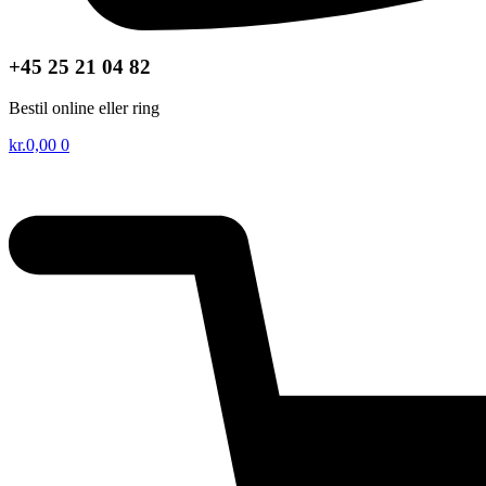
+45 25 21 04 82
Bestil online eller ring
kr.
0,00
0