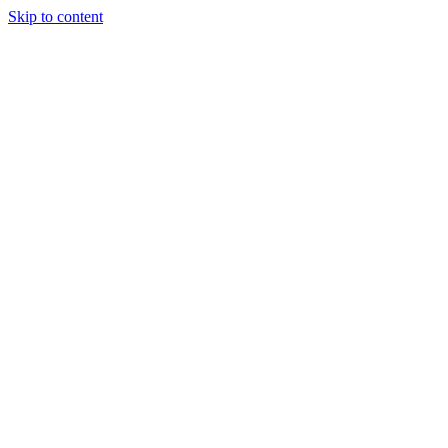
Skip to content