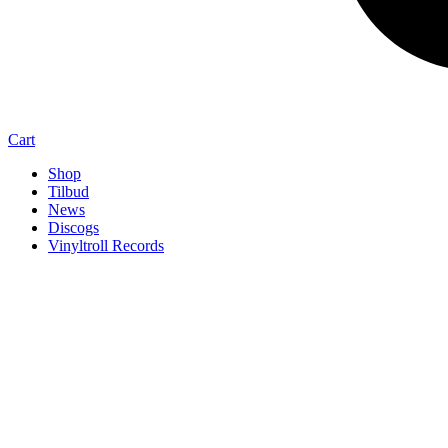
Cart
Shop
Tilbud
News
Discogs
Vinyltroll Records