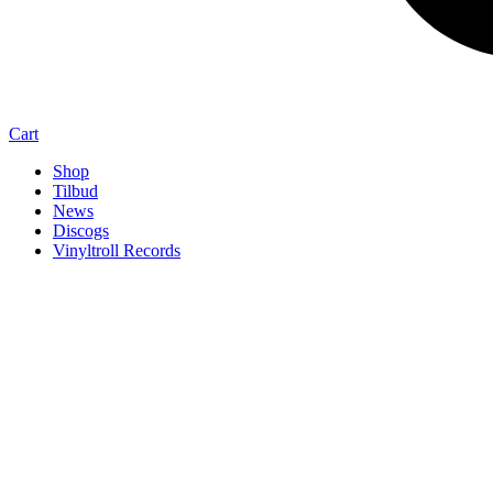
Cart
Shop
Tilbud
News
Discogs
Vinyltroll Records