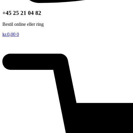
+45 25 21 04 82
Bestil online eller ring
kr.
0,00
0