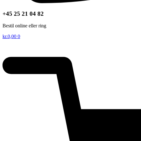
+45 25 21 04 82
Bestil online eller ring
kr.
0,00
0