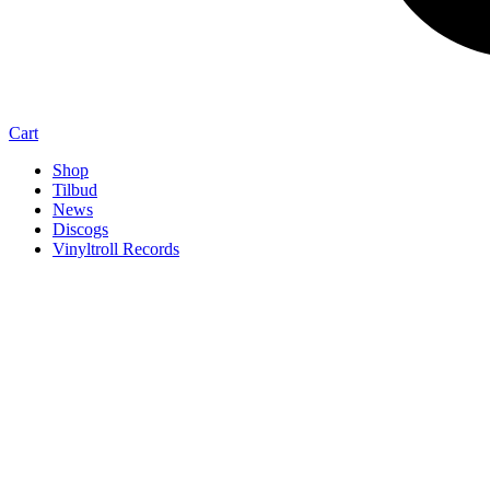
Cart
Shop
Tilbud
News
Discogs
Vinyltroll Records